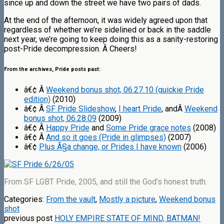
since up and down the street we have two pairs of dads.
At the end of the afternoon, it was widely agreed upon that
regardless of whether we’re sidelined or back in the saddle
next year, we’re going to keep doing this as a sanity-restoring
post-Pride decompression. Â Cheers!
From the archives, Pride posts past:
â€¢ Â
Weekend bonus shot, 06.27.10 (quickie Pride
edition)
(2010)
â€¢ Â
SF Pride Slideshow
,
I heart Pride
, andÂ
Weekend
bonus shot, 06.28.09
(2009)
â€¢ Â
Happy Pride
and
Some Pride grace notes
(2008)
â€¢ Â
And so it goes (Pride in glimpses)
(2007)
â€¢
Plus Ã§a change, or Prides I have known
(2006)
From SF LGBT Pride, 2005, and still the God’s honest truth.
Categories:
From the vault
,
Mostly a picture
,
Weekend bonus
shot
previous post
HOLY EMPIRE STATE OF MIND, BATMAN!