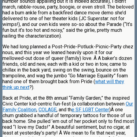
number sounds appalling but it is indeed accurate), I didn’t
march, rabble-rouse, party, boogie, or even stroll. The beloved
had a bum ankle from a backfired dance move demo she’d
delivered to one of her theater kids (JC Superstar: not for
wimps!), and our own kids were so-so about the Parade (“It’s
fun but it’s too hot and noisy,” said the girlie, pretty much
nailing the characterization).
We had long planned a Post-Pride-Potluck-Picnic-Party chez
nous, and this year we leaned heavily upon it for our
mellowed-out dose of queer (family) love. Â A baker’s dozen
friends, old and new, each with a kid or two in tow, came to
chillax in the back yard, swing on the swing, bounce on the
trampoline, and wag the jumbo “Go Marriage Equality” foam
hand one of them brought back from Pride (
what will they
think up next
?).
Back at Pride, at the 8th annual “Family Garden,” the inspired
Civic Center kid-centric fun-fest (a collaboration between
Our
Family Coalition
,
COLAGE
, and th
e SF LGBT Center
)Â one
chum grabbed a handful of temporary tattoos for those of us
back home. She pulled ’em out of her pocket only to find most
read “I love my Dads!” A beautiful sentiment, but no cigar, at
least at yesterday’s party! Â We mean to fix that next year,