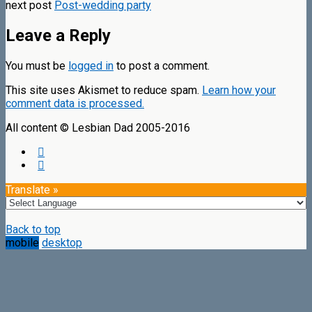
next post
Post-wedding party
Leave a Reply
You must be
logged in
to post a comment.
This site uses Akismet to reduce spam.
Learn how your
comment data is processed.
All content © Lesbian Dad 2005-2016
Translate »
Back to top
mobile
desktop