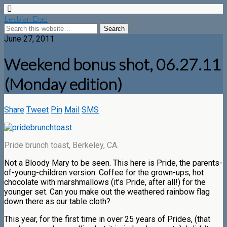
Lesbian Dad
June 27, 2011
Weekend bonus shot, 06.27.11
(Monday edition)
Share
Tweet
Pin
Mail
SMS
Pride brunch toast, Berkeley, CA.
Not a Bloody Mary to be seen. This here is Pride, the parents-
of-young-children version. Coffee for the grown-ups, hot
chocolate with marshmallows (it’s Pride, after all!) for the
younger set. Can you make out the weathered rainbow flag
down there as our table cloth?
This year, for the first time in over 25 years of Prides, (that