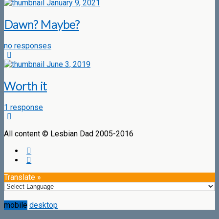
January 9, 2021
Dawn? Maybe?
no responses
June 3, 2019
Worth it
1 response
All content © Lesbian Dad 2005-2016
Translate »
mobile
desktop