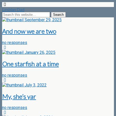
Lesbian Dad
September 29, 2025
And now we are two
no responses
January 26, 2025
One starfish at a time
no responses
July 3, 2022
My, she’s yar
no responses