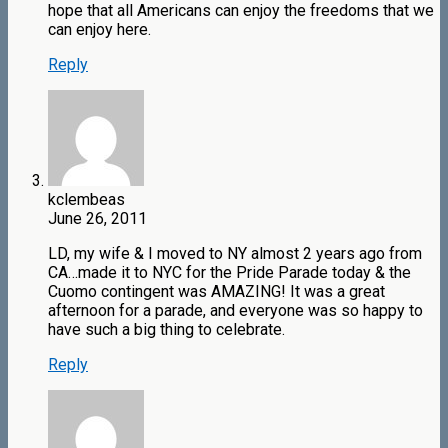
hope that all Americans can enjoy the freedoms that we
can enjoy here.
Reply
kclembeas
June 26, 2011
LD, my wife & I moved to NY almost 2 years ago from
CA…made it to NYC for the Pride Parade today & the
Cuomo contingent was AMAZING! It was a great
afternoon for a parade, and everyone was so happy to
have such a big thing to celebrate.
Reply