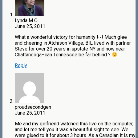
Lynda M O
June 25, 2011
What a wonderful victory for humanity !~! Much glee
and cheering in Atchison Village; BIL lived with partner
Steve for over 20 years in upstate NY and now near
Chattanooga–can Tennessee be far behind ?
Reply
proudsecondgen
June 25, 2011
Me and my girlfriend watched this live on the computer,
and let me tell you it was a beautiful sight to see. We
were glued to it for about 3 hours. As a Canadian it is my