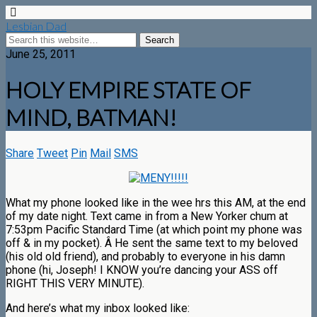
Lesbian Dad
June 25, 2011
HOLY EMPIRE STATE OF
MIND, BATMAN!
Share
Tweet
Pin
Mail
SMS
What my phone looked like in the wee hrs this AM, at the end
of my date night. Text came in from a New Yorker chum at
7:53pm Pacific Standard Time (at which point my phone was
off & in my pocket). Â He sent the same text to my beloved
(his old old friend), and probably to everyone in his damn
phone (hi, Joseph! I KNOW you’re dancing your ASS off
RIGHT THIS VERY MINUTE).
And here’s what my inbox looked like: