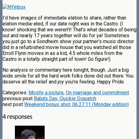
I’d have images of immediate elation to share, rather than
elation media-ated, if our date night was in the Castro. (I
know! shocking that we weren’t! That’s what decades of being
out and nearly 17 years together will do for ya! Sometimes
you just go to a Sondheim show your partner’s music director
did in a refurbished movie house that you watched all those
Erroll Flynn movies in as a kid, 4.5 whole miles from the
Castro in a totally straight part of town! Go figure!)
No analysis or commentary here tonight, though. Just a big
wide smile for all the hard work folks done did out there. You
deserve all the relief and joy you’re feeling. Happy Pride.
Categories:
Mostly a picture
,
On marriage and commitment
previous post
Baba's Day: Quickie Dispatch
next post
Weekend bonus shot, 06.27.11 (Monday edition)
4 responses