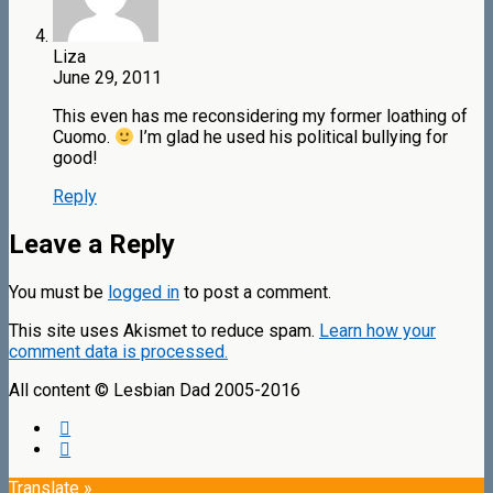
Liza
June 29, 2011
This even has me reconsidering my former loathing of
Cuomo.
I’m glad he used his political bullying for
good!
Reply
Leave a Reply
You must be
logged in
to post a comment.
This site uses Akismet to reduce spam.
Learn how your
comment data is processed.
All content © Lesbian Dad 2005-2016
Translate »