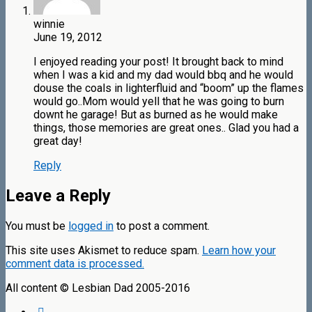
winnie
June 19, 2012
I enjoyed reading your post! It brought back to mind
when I was a kid and my dad would bbq and he would
douse the coals in lighterfluid and “boom” up the flames
would go..Mom would yell that he was going to burn
downt he garage! But as burned as he would make
things, those memories are great ones.. Glad you had a
great day!
Reply
Leave a Reply
You must be
logged in
to post a comment.
This site uses Akismet to reduce spam.
Learn how your
comment data is processed.
All content © Lesbian Dad 2005-2016