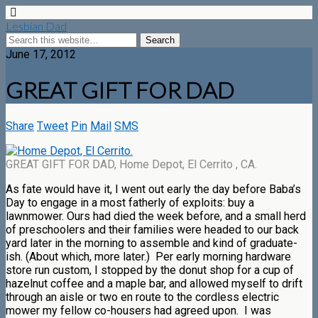
Lesbian Dad
June 17, 2012
GREAT GIFT FOR DAD
Share
Tweet
Pin
Mail
SMS
GREAT GIFT FOR DAD, Home Depot, El Cerrito , CA.
As fate would have it, I went out early the day before Baba’s
Day to engage in a most fatherly of exploits: buy a
lawnmower. Ours had died the week before, and a small herd
of preschoolers and their families were headed to our back
yard later in the morning to assemble and kind of graduate-
ish. (About which, more later.) Per early morning hardware
store run custom, I stopped by the donut shop for a cup of
hazelnut coffee and a maple bar, and allowed myself to drift
through an aisle or two en route to the cordless electric
mower my fellow co-housers had agreed upon. I was