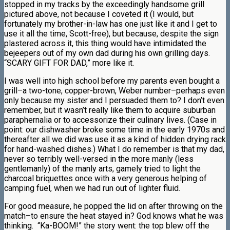
stopped in my tracks by the exceedingly handsome grill
pictured above, not because I coveted it (I would, but
fortunately my brother-in-law has one just like it and I get to
use it all the time, Scott-free), but because, despite the sign
plastered across it, this thing would have intimidated the
bejeepers out of my own dad during his own grilling days.
“SCARY GIFT FOR DAD,” more like it.
I was well into high school before my parents even bought a
grill–a two-tone, copper-brown, Weber number–perhaps even
only because my sister and I persuaded them to? I don’t even
remember, but it wasn’t really like them to acquire suburban
paraphernalia or to accessorize their culinary lives. (Case in
point: our dishwasher broke some time in the early 1970s and
thereafter all we did was use it as a kind of hidden drying rack
for hand-washed dishes.) What I do remember is that my dad,
never so terribly well-versed in the more manly (less
gentlemanly) of the manly arts, gamely tried to light the
charcoal briquettes once with a very generous helping of
camping fuel, when we had run out of lighter fluid.
For good measure, he popped the lid on after throwing on the
match–to ensure the heat stayed in? God knows what he was
thinking. “Ka-BOOM!” the story went: the top blew off the