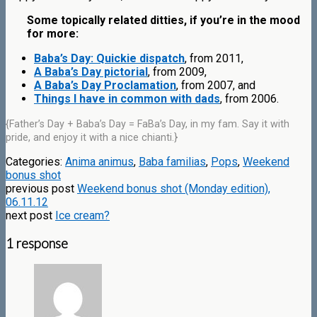
Some topically related ditties, if you’re in the mood
for more:
Baba’s Day: Quickie dispatch
, from 2011,
A Baba’s Day pictorial
, from 2009,
A Baba’s Day Proclamation
, from 2007, and
Things I have in common with dads
, from 2006.
{Father’s Day + Baba’s Day = FaBa’s Day, in my fam. Say it with
pride, and enjoy it with a nice chianti.}
Categories:
Anima animus
,
Baba familias
,
Pops
,
Weekend
bonus shot
previous post
Weekend bonus shot (Monday edition),
06.11.12
next post
Ice cream?
1 response