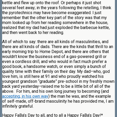
kettle and flew up onto the roof. Or perhaps it just shot
several feet away; in the years following the retelling, I think
the pyrotechnics may have become exaggerated. I just
remember that the other key part of the story was that my
mom looked up from her reading somewhere in the house,
realized that my dad had just exploded the barbecue kettle,
and then went back to her reading.
All of which to say: there are all kinds of masculinities, and
there are all kinds of dads. There are the kinds that thrill to an
early morning trip to Home Depot, and there are others that
wouldn’t know the business end of a gas-powered grill or
even a cordless drill, and who would in fact much prefer a
good book, a handsome watch, or even simply a bunch of
quality time with their family on their day. My dad–who, god
love him, is still here at 91 and who proudly watched his
youngest grandson “graduate” pre-school in my freshly mown
back yard yesterday–raised me to be a little bit of all of the
above. For him, and his own long journey to becoming (and
accepting, in his own way
) the man he was, and the example
of self-made, off-brand masculinity he has provided me, I am
infinitely grateful.
Happy FaBa’s Day to all, and to all a Happy FaBa’s Day!*