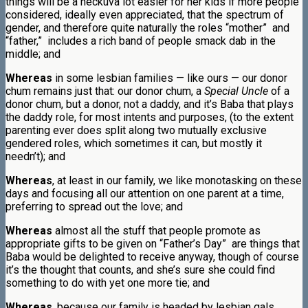
things will be a heckuva lot easier for her kids if more people
considered, ideally even appreciated, that the spectrum of
gender, and therefore quite naturally the roles “mother” and
“father,” includes a rich band of people smack dab in the
middle; and
Whereas
in some lesbian families — like ours — our donor
chum remains just that: our donor chum, a
Special Uncle
of a
donor chum, but a donor, not a daddy, and it’s Baba that plays
the daddy role, for most intents and purposes, (to the extent
parenting ever does split along two mutually exclusive
gendered roles, which sometimes it can, but mostly it
needn’t); and
Whereas
, at least in our family, we like monotasking on these
days and focusing all our attention on one parent at a time,
preferring to spread out the love; and
Whereas
almost all the stuff that people promote as
appropriate gifts to be given on “Father’s Day” are things that
Baba would be delighted to receive anyway, though of course
it’s the thought that counts, and she’s sure she could find
something to do with yet one more tie; and
Whereas
, because our family is headed by lesbian gals,