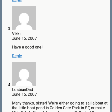
Vikki
June 15, 2007
Have a good one!
Reply
LesbianDad
June 15, 2007
Many thanks, sister! We’re either going to sail a boat at
the little boat pond in Golden Gate Park in SF, or make