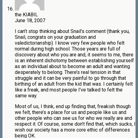
the KIABIL
June 18, 2007
I can’t stop thinking about Snail’s comment (thank you,
Snail, congrats on your graduation and
valedictorianship). I know very few people who felt
normal during high school. Those years are full of
discovery about who you are and, it seems to me, there
is an inherent dichotomy between establishing yourself
as an individual about to become an adult and wanting
desperately to belong. There’s real tension in that
struggle and it can be very painful to go through that
birthing of an adult from the kid that was. I certainly felt
like a freak, and most people I’ve talked to felt the
same way.
Most of us, I think, end up finding that, freakish though
we felt, there’s a place for us and people like us and
other people who can see us for who we really are and
respect it. Of course, some don’t find that, which sucks, I
wish our society has a more core ethic of differences
being OK.