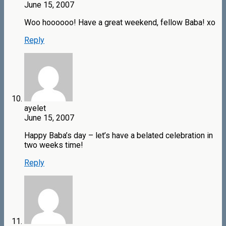
June 15, 2007
Woo hoooooo! Have a great weekend, fellow Baba! xo
Reply
ayelet
June 15, 2007
Happy Baba’s day – let’s have a belated celebration in
two weeks time!
Reply