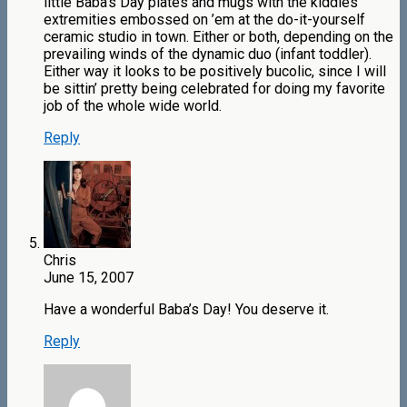
little Baba’s Day plates and mugs with the kiddles
extremities embossed on ’em at the do-it-yourself
ceramic studio in town. Either or both, depending on the
prevailing winds of the dynamic duo (infant toddler).
Either way it looks to be positively bucolic, since I will
be sittin’ pretty being celebrated for doing my favorite
job of the whole wide world.
Reply
Chris
June 15, 2007
Have a wonderful Baba’s Day! You deserve it.
Reply