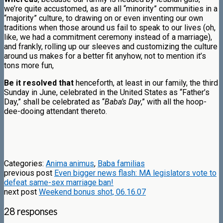
we’re quite accustomed, as are all “minority” communities in a
“majority” culture, to drawing on or even inventing our own
traditions when those around us fail to speak to our lives (oh,
like, we had a commitment ceremony instead of a marriage),
and frankly, rolling up our sleeves and customizing the culture
around us makes for a better fit anyhow, not to mention it’s
tons more fun,
Be it resolved that
henceforth, at least in our family, the third
Sunday in June, celebrated in the United States as “Father’s
Day,” shall be celebrated as “
Baba’s Day
,” with all the hoop-
dee-dooing attendant thereto.
Categories:
Anima animus
,
Baba familias
previous post
Even bigger news flash: MA legislators vote to
defeat same-sex marriage ban!
next post
Weekend bonus shot, 06.16.07
28 responses