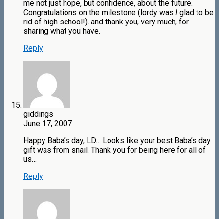
me not just hope, but confidence, about the future.
Congratulations on the milestone (lordy was
I
glad to be
rid of high school!), and thank you, very much, for
sharing what you have.
Reply
giddings
June 17, 2007
Happy Baba’s day, LD… Looks like your best Baba’s day
gift was from snail. Thank you for being here for all of
us…
Reply