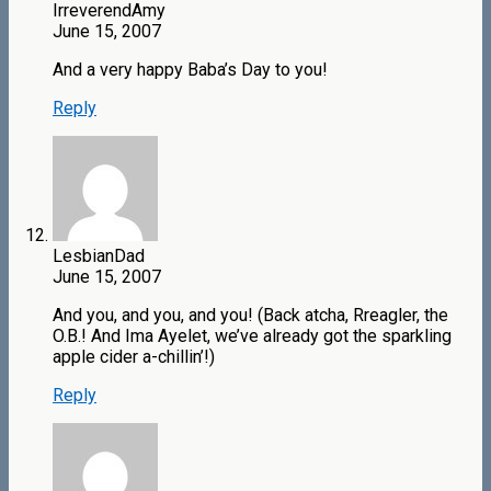
IrreverendAmy
June 15, 2007
And a very happy Baba’s Day to you!
Reply
LesbianDad
June 15, 2007
And you, and you, and you! (Back atcha, Rreagler, the
O.B.! And Ima Ayelet, we’ve already got the sparkling
apple cider a-chillin’!)
Reply