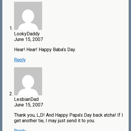
LookyDaddy
June 15, 2007
Hear! Hear! Happy Baba’s Day.
Reply
LesbianDad
June 15, 2007
Thank you, L,D! And Happy Papa’s Day back atcha! If I
get another tie, I may just send it to you.
Reply