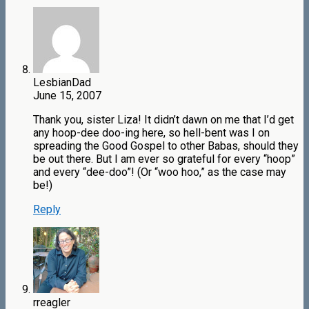
LesbianDad
June 15, 2007
Thank you, sister Liza! It didn’t dawn on me that I’d get
any hoop-dee doo-ing here, so hell-bent was I on
spreading the Good Gospel to other Babas, should they
be out there. But I am ever so grateful for every “hoop”
and every “dee-doo”! (Or “woo hoo,” as the case may
be!)
Reply
rreagler