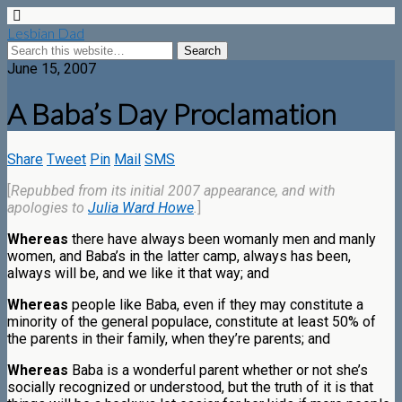
Lesbian Dad
June 15, 2007
A Baba’s Day Proclamation
Share
Tweet
Pin
Mail
SMS
[
Repubbed from its initial 2007 appearance, and with
apologies to
Julia Ward Howe
.
]
Whereas
there have always been womanly men and manly
women, and Baba’s in the latter camp, always has been,
always will be, and we like it that way; and
Whereas
people like Baba, even if they may constitute a
minority of the general populace, constitute at least 50% of
the parents in their family, when they’re parents; and
Whereas
Baba is a wonderful parent whether or not she’s
socially recognized or understood, but the truth of it is that