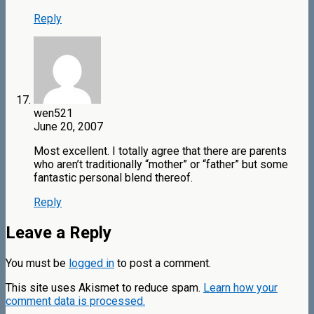
Reply
wen521
June 20, 2007
Most excellent. I totally agree that there are parents
who aren’t traditionally “mother” or “father” but some
fantastic personal blend thereof.
Reply
Leave a Reply
You must be
logged in
to post a comment.
This site uses Akismet to reduce spam.
Learn how your
comment data is processed.