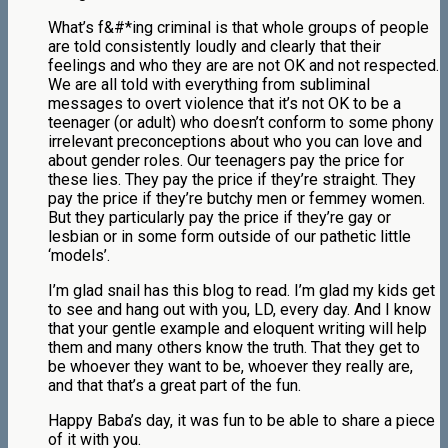
What’s f&#*ing criminal is that whole groups of people
are told consistently loudly and clearly that their
feelings and who they are are not OK and not respected.
We are all told with everything from subliminal
messages to overt violence that it’s not OK to be a
teenager (or adult) who doesn’t conform to some phony
irrelevant preconceptions about who you can love and
about gender roles. Our teenagers pay the price for
these lies. They pay the price if they’re straight. They
pay the price if they’re butchy men or femmey women.
But they particularly pay the price if they’re gay or
lesbian or in some form outside of our pathetic little
‘models’.
I’m glad snail has this blog to read. I’m glad my kids get
to see and hang out with you, LD, every day. And I know
that your gentle example and eloquent writing will help
them and many others know the truth. That they get to
be whoever they want to be, whoever they really are,
and that that’s a great part of the fun.
Happy Baba’s day, it was fun to be able to share a piece
of it with you.