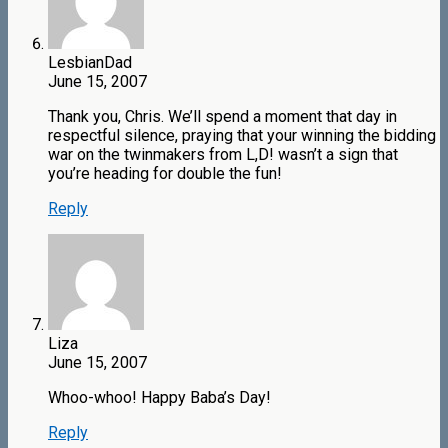
LesbianDad
June 15, 2007
Thank you, Chris. We’ll spend a moment that day in
respectful silence, praying that your winning the bidding
war on the twinmakers from L,D! wasn’t a sign that
you’re heading for double the fun!
Reply
Liza
June 15, 2007
Whoo-whoo! Happy Baba’s Day!
Reply