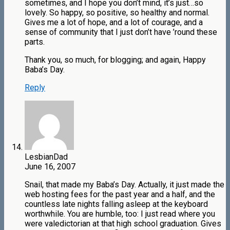
sometimes, and I hope you don’t mind, it’s just…so
lovely. So happy, so positive, so healthy and normal.
Gives me a lot of hope, and a lot of courage, and a
sense of community that I just don’t have ’round these
parts.
Thank you, so much, for blogging; and again, Happy
Baba’s Day.
Reply
LesbianDad
June 16, 2007
Snail, that made my Baba’s Day. Actually, it just made the
web hosting fees for the past year and a half, and the
countless late nights falling asleep at the keyboard
worthwhile. You are humble, too: I just read where you
were valedictorian at that high school graduation. Gives