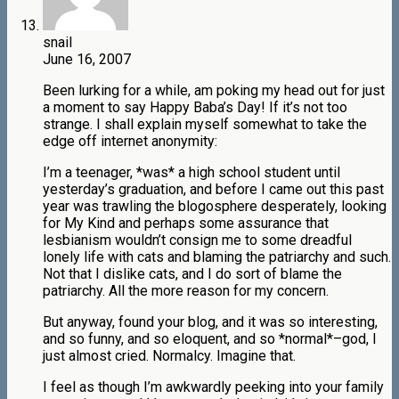
snail
June 16, 2007
Been lurking for a while, am poking my head out for just
a moment to say Happy Baba’s Day! If it’s not too
strange. I shall explain myself somewhat to take the
edge off internet anonymity:
I’m a teenager, *was* a high school student until
yesterday’s graduation, and before I came out this past
year was trawling the blogosphere desperately, looking
for My Kind and perhaps some assurance that
lesbianism wouldn’t consign me to some dreadful
lonely life with cats and blaming the patriarchy and such.
Not that I dislike cats, and I do sort of blame the
patriarchy. All the more reason for my concern.
But anyway, found your blog, and it was so interesting,
and so funny, and so eloquent, and so *normal*–god, I
just almost cried. Normalcy. Imagine that.
I feel as though I’m awkwardly peeking into your family