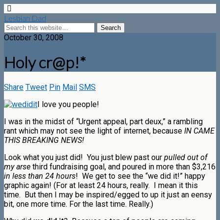
Lesbian Dad
October 30, 2008
Holy cr@p!*
Share
Tweet
Pin
Mail
SMS
I love you people!
I was in the midst of “Urgent appeal, part deux,” a rambling
rant which may not see the light of internet, because
IN CAME
THIS BREAKING NEWS
!
Look what you just did! You just blew past our
pulled out of
my arse
third fundraising goal, and poured in more than $3,216
in less than 24 hours
! We get to see the “we did it!” happy
graphic again! (For at least 24 hours, really. I mean it this
time. But then I may be inspired/egged to up it just an eensy
bit, one more time. For the last time. Really.)