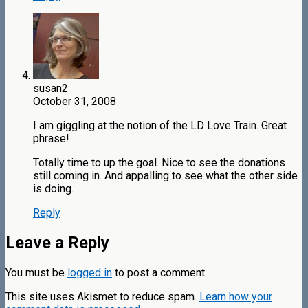
susan2
October 31, 2008
I am giggling at the notion of the LD Love Train. Great
phrase!
Totally time to up the goal. Nice to see the donations
still coming in. And appalling to see what the other side
is doing.
Reply
Leave a Reply
You must be
logged in
to post a comment.
This site uses Akismet to reduce spam.
Learn how your