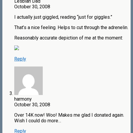
Lesbian Dad
October 30, 2008
I actually just giggled, reading “just for giggles.”
That’s a nice feeling. Helps to cut through the adrenelin.
Reasonably accurate depiction of me at the moment:
Reply
harmony
October 30, 2008
Over 14K now! Woo! Makes me glad I donated again.
Wish I could do more…
Reply