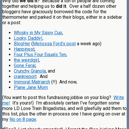
Why did
we did it
? Because a ton of people are coming
together and helping us to
did it
. Over a half dozen other
bloggers have graciously borrowed the code for the
thermometer and parked it on their blogs, either in a sidebar
or a post:
Whisky in My Sippy Cup
,
Looky, Daddy!
,
BlogHer
(
Melisssa Ford’s post
a week ago)
Happinest
,
Four Plus Four Equals Ten
,
the weirdgirl
,
Gone Feral
,
Crunchy Granola
, and
crankreport
. And
Immoral Matriarch
(!!) And now,
Plane Jane Mom
(You want to post this fundraising jobbie on your blog?
Write
me!
It’s yours!) I’m absolutely certain I’ve forgotten some
more LD Love Train Brigadistas, and will gleefully add them to
this list, plus the other in-process one I have going on over at
my
No on 8 page
.