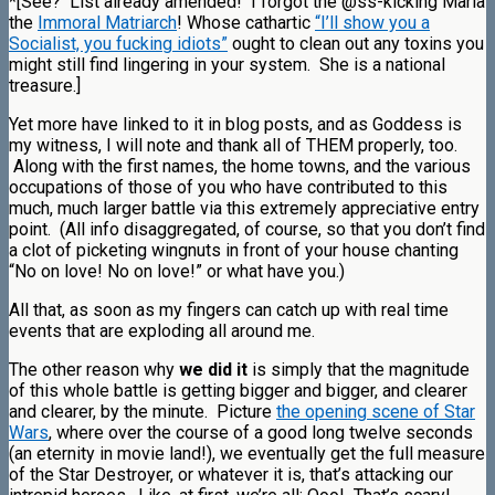
*[See? List already amended! I forgot the @ss-kicking Maria
the
Immoral Matriarch
! Whose cathartic
“I’ll show you a
Socialist, you fucking idiots”
ought to clean out any toxins you
might still find lingering in your system. She is a national
treasure.]
Yet more have linked to it in blog posts, and as Goddess is
my witness, I will note and thank all of THEM properly, too.
Along with the first names, the home towns, and the various
occupations of those of you who have contributed to this
much, much larger battle via this extremely appreciative entry
point. (All info disaggregated, of course, so that you don’t find
a clot of picketing wingnuts in front of your house chanting
“No on love! No on love!” or what have you.)
All that, as soon as my fingers can catch up with real time
events that are exploding all around me.
The other reason why
we did it
is simply that the magnitude
of this whole battle is getting bigger and bigger, and clearer
and clearer, by the minute. Picture
the opening scene of Star
Wars
, where over the course of a good long twelve seconds
(an eternity in movie land!), we eventually get the full measure
of the Star Destroyer, or whatever it is, that’s attacking our