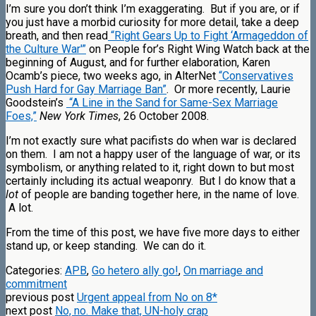
I’m sure you don’t think I’m exaggerating. But if you are, or if
you just have a morbid curiosity for more detail, take a deep
breath, and then read
“Right Gears Up to Fight ‘Armageddon of
the Culture War'”
on People for’s Right Wing Watch back at the
beginning of August, and for further elaboration, Karen
Ocamb’s piece, two weeks ago, in AlterNet
“Conservatives
Push Hard for Gay Marriage Ban”
. Or more recently, Laurie
Goodstein’s
“A Line in the Sand for Same-Sex Marriage
Foes,”
New York Times
, 26 October 2008.
I’m not exactly sure what pacifists do when war is declared
on them. I am not a happy user of the language of war, or its
symbolism, or anything related to it, right down to but most
certainly including its actual weaponry. But I do know that a
lot
of people are banding together here, in the name of love.
A lot.
From the time of this post, we have five more days to either
stand up, or keep standing. We can do it.
Categories:
APB
,
Go hetero ally go!
,
On marriage and
commitment
previous post
Urgent appeal from No on 8*
next post
No, no. Make that, UN-holy crap