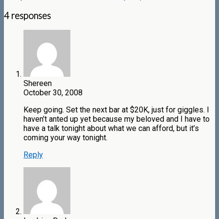
4 responses
Shereen
October 30, 2008
Keep going. Set the next bar at $20K, just for giggles. I
haven’t anted up yet because my beloved and I have to
have a talk tonight about what we can afford, but it’s
coming your way tonight.
Reply