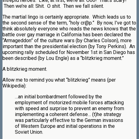
intrepid heroes. Like, at first, we’re all: Ooo! That’s scary!
Then we’re all: Shit. O shit. Then we fall silent.
The martial lingo is certainly appropriate. Which leads us to
the second sense of the term, “holy cr@p.” By now, I’ve got to
think absolutely everyone who reads the news knows that the
battle over gay marriage in California has been declared the
“Armageddon” of the culture wars (by Charles Colson), more
important than the presidential election (by Tony Perkins). An
upcoming rally scheduled for November 1st in San Diego has
been described (by Lou Engle) as a “blitzkrieg moment.”
A blitzkrieg moment.
Allow me to remind you what “blitzkrieg” means (per
Wikipedia):
…an initial bombardment followed by the
employment of motorized mobile forces attacking
with speed and surprise to prevent an enemy from
implementing a coherent defense… (t)he strategy
was particularly effective to the German invasions
of Western Europe and initial operations in the
Soviet Union.