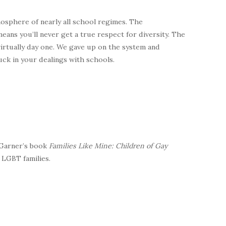
mosphere of nearly all school regimes. The
eans you’ll never get a true respect for diversity. The
irtually day one. We gave up on the system and
uck in your dealings with schools.
 Garner’s book
Families Like Mine: Children of Gay
 LGBT families.