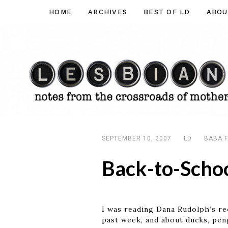
Skip
HOME
ARCHIVES
BEST OF LD
ABOU
Lesbian
to
Dad
content
SEPTEMBER 10, 2007
LD
BABA F
Back-to-Schoo
I was reading Dana Rudolph’s r
past week, and about ducks, pen