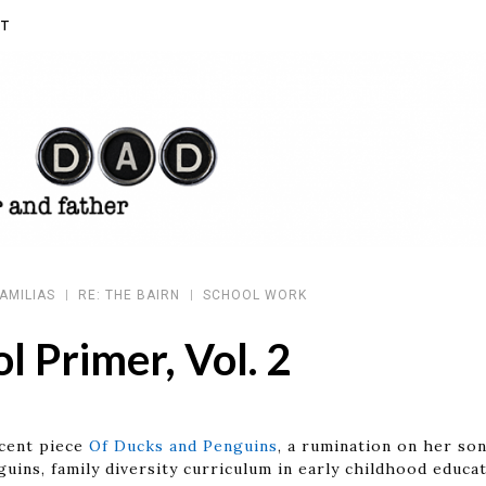
T
AMILIAS
RE: THE BAIRN
SCHOOL WORK
l Primer, Vol. 2
ecent piece
Of Ducks and Penguins
, a rumination on her son
guins, family diversity curriculum in early childhood edu