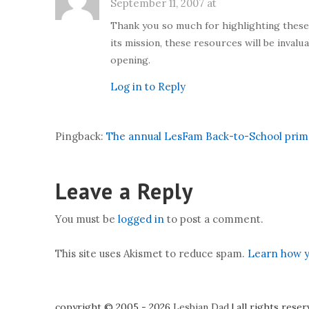
September 11, 2007 at
Thank you so much for highlighting these re
its mission, these resources will be invalua
opening.
Log in to Reply
Pingback:
The annual LesFam Back-to-School primer
Leave a Reply
You must be
logged in
to post a comment.
This site uses Akismet to reduce spam.
Learn how y
copyright © 2005 - 2026
Lesbian Dad
|
all rights rese