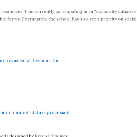
sources. I am currently participating in an “inclusivity initiative” 
ble for us. Fortunately, the school has also set a priority on socia
, revisited at Lesbian Dad
our comment data is processed.
rved
|
designed by
Precise Themes