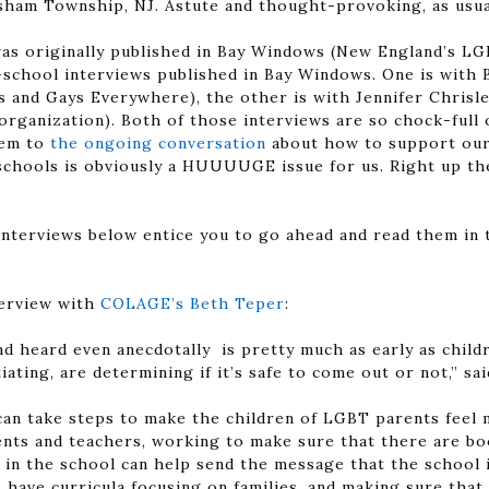
sham Township, NJ. Astute and thought-provoking, as usua
was originally published in Bay Windows (New England’s L
o-school interviews published in Bay Windows. One is with 
s and Gays Everywhere), the other is with Jennifer Chrisle
rganization). Both of those interviews are so chock-full of
hem to
the ongoing conversation
about how to support our 
n schools is obviously a HUUUUGE issue for us. Right up th
interviews below entice you to go ahead and read them in t
terview with
COLAGE’s Beth Teper
:
nd heard even anecdotally is pretty much as early as chil
iating, are determining if it’s safe to come out or not,” sa
can take steps to make the children of LGBT parents feel
rents and teachers, working to make sure that there are b
 in the school can help send the message that the school i
have curricula focusing on families, and making sure that