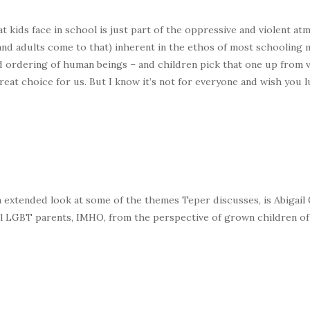
t kids face in school is just part of the oppressive and violent at
and adults come to that) inherent in the ethos of most schooling m
 ordering of human beings – and children pick that one up from v
eat choice for us. But I know it’s not for everyone and wish you l
 extended look at some of the themes Teper discusses, is Abigail
 all LGBT parents, IMHO, from the perspective of grown children of