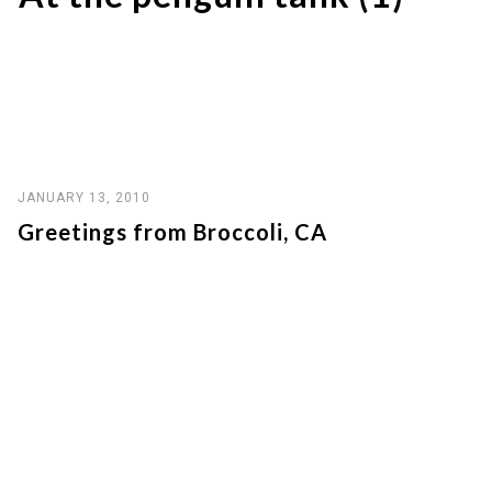
JANUARY 13, 2010
Greetings from Broccoli, CA