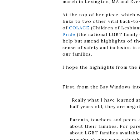
march in Lexington, MA and Eve
At the top of her piece, which 
links to two other vital back-t
of
COLAGE
(Children of Lesbian
Pride
(the national LGBT family o
help but amend highlights of t
sense of safety and inclusion i
our families.
I hope the highlights from the 
First, from the Bay Windows in
“Really what I have learned a
half years old, they are negot
Parents, teachers and peers 
about their families. For pa
about LGBT families available
younger grades many schools 