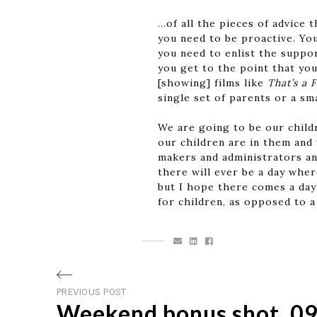
…of all the pieces of advice t
you need to be proactive. Yo
you need to enlist the suppor
you get to the point that you
[showing] films like
That’s a 
single set of parents or a sm
We are going to be our child
our children are in them and
makers and administrators an
there will ever be a day wher
but I hope there comes a day
for children, as opposed to a
Post
Previous
PREVIOUS POST
Weekend bonus shot, 09
post