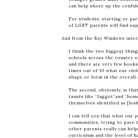
can help shore up the confide
For students, starting or par
of LGBT parents will find su
And from the Bay Windows inte
I think the two biggest thing
schools across the country ou
and there are very few books 
times out of 10 what our chil
shape or form in the overall 
The second, obviously, is th
taunts like “faggot”and “homo
themselves identified as [lesb
I can tell you that what our 
communities, trying to pave 
other parents really can help
curriculum and the level of h