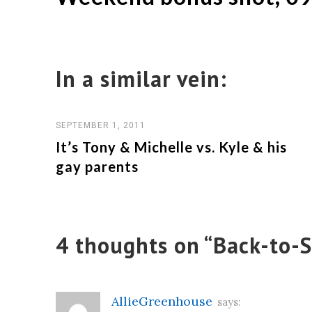
navigation
In a similar vein:
SEPTEMBER 1, 2011
It’s Tony & Michelle vs. Kyle & his
gay parents
4 thoughts on “
Back-to-S
AllieGreenhouse
says: