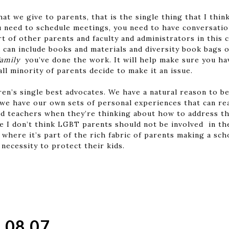
hat we give to parents, that is the single thing that I thin
u need to schedule meetings, you need to have conversation
t of other parents and faculty and administrators in this
 can include books and materials and diversity book bags o
Family
you’ve done the work. It will help make sure you ha
all minority of parents decide to make it an issue.
ren’s single best advocates. We have a natural reason to b
 we have our own sets of personal experiences that can rea
d teachers when they’re thinking about how to address the
e I don’t think LGBT parents should not be involved in the
 where it’s part of the rich fabric of parents making a s
 necessity to protect their kids.
.08.07