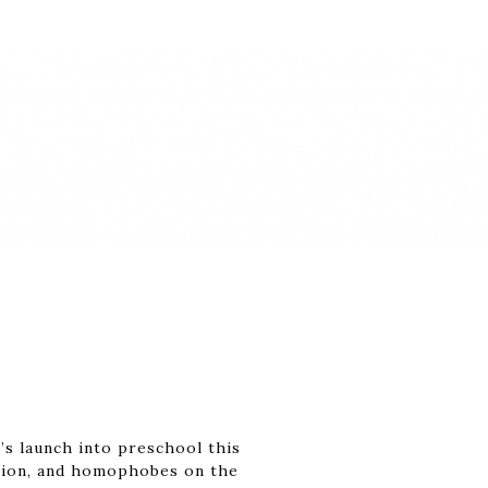
’s launch into preschool this
cation, and homophobes on the