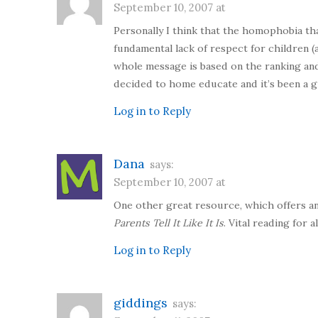
September 10, 2007 at
Personally I think that the homophobia tha
fundamental lack of respect for children (
whole message is based on the ranking and
decided to home educate and it’s been a gr
Log in to Reply
Dana
says:
September 10, 2007 at
One other great resource, which offers an
Parents Tell It Like It Is
. Vital reading for
Log in to Reply
giddings
says: