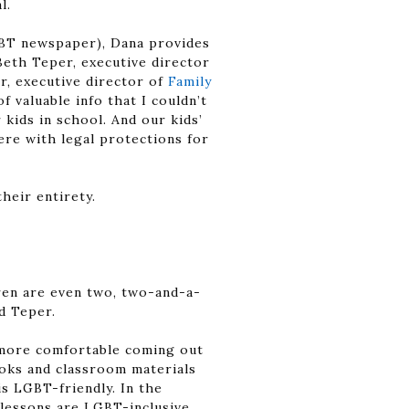
l.
GBT newspaper), Dana provides
Beth Teper, executive director
r, executive director of
Family
 valuable info that I couldn’t
kids in school. And our kids’
ere with legal protections for
heir entirety.
dren are even two, two-and-a-
id Teper.
 more comfortable coming out
ooks and classroom materials
s LGBT-friendly. In the
 lessons are LGBT-inclusive