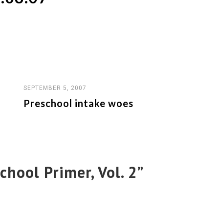
SEPTEMBER 5, 2007
Preschool intake woes
chool Primer, Vol. 2
”