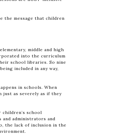
te the message that children
t elementary, middle and high
orporated into the curriculum
heir school libraries. So nine
being included in any way,
 happens in schools. When
just as severely as if they
r children’s school
s and administrators and
 the lack of inclusion in the
environment.