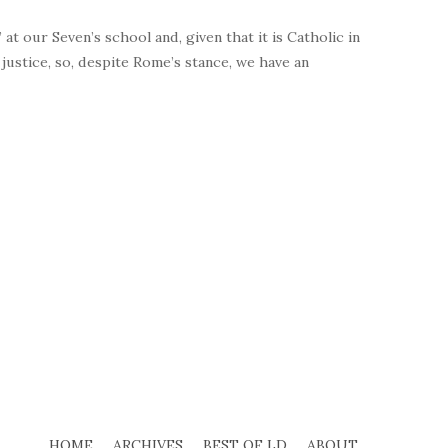
at our Seven’s school and, given that it is Catholic in
l justice, so, despite Rome’s stance, we have an
HOME
ARCHIVES
BEST OF LD
ABOUT