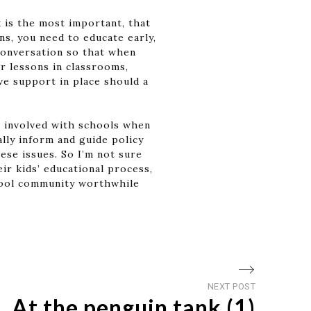
k is the most important, that
s, you need to educate early,
 conversation so that when
r lessons in classrooms,
ve support in place should a
e involved with schools when
lly inform and guide policy
se issues. So I’m not sure
ir kids’ educational process,
chool community worthwhile
Next
NEXT POST
At the penguin tank (1)
post