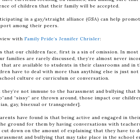
nce of children that their family will be accepted.
ticipating in a gay/straight alliance (GSA) can help promo
pport among their peers.
rview with
Family Pride’s Jennifer Chrisler
:
s that our children face, first is a sin of omission. In mos
r families are rarely discussed, they’re almost never inc
that are available to students in their classrooms and in t
dren have to deal with more than anything else is just not 
school culture or curriculum or conversation.
at they’re not immune to the harassment and bullying that
”and “sissy” are thrown around, those impact our children 
ian, gay, bisexual or transgender].
parents have found is that being active and engaged in thei
the ground for them by having conversations with teacher
 cut down on the amount of explaining that they have to do,
arassment and bullying that may take place in the school 