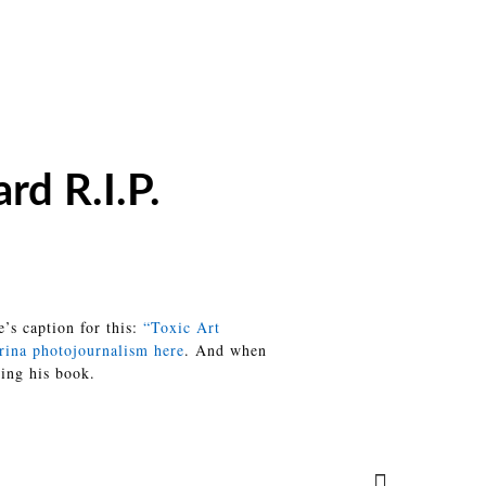
rd R.I.P.
’s caption for this:
“Toxic Art
rina photojournalism here
. And when
ting his book.