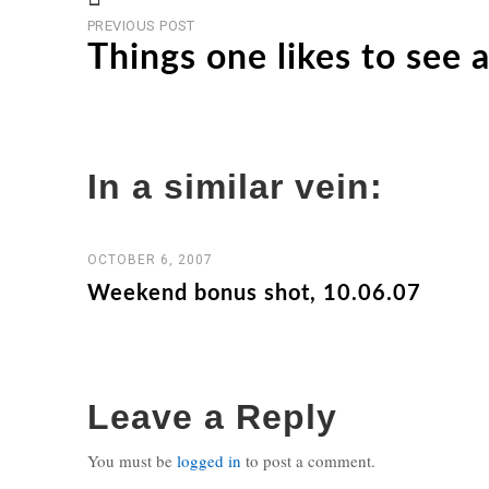
Previous
Post
PREVIOUS POST
post
Things one likes to see a
navigation
In a similar vein:
OCTOBER 6, 2007
Weekend bonus shot, 10.06.07
Leave a Reply
You must be
logged in
to post a comment.