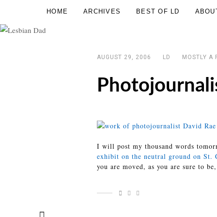
Skip
HOME
ARCHIVES
BEST OF LD
ABOU
Lesbian
to
Dad
content
AUGUST 29, 2006
LD
MOSTLY A 
Photojournali
I will post my thousand words tomorr
exhibit on the neutral ground on St.
you are moved, as you are sure to be,