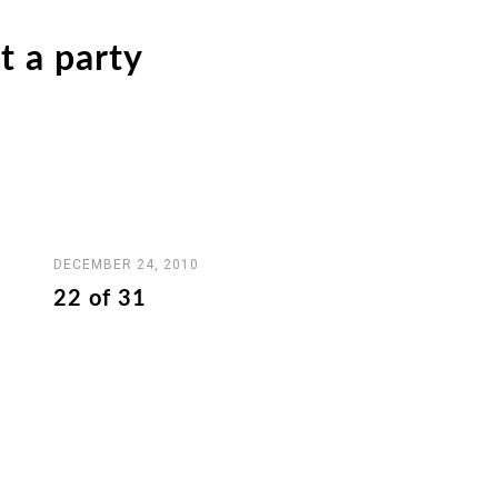
t a party
DECEMBER 24, 2010
22 of 31