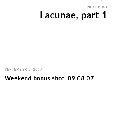
Next
NEXT POST
post
Lacunae, part 1
SEPTEMBER 9, 2007
Weekend bonus shot, 09.08.07