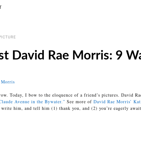
T
PICTURE
st David Rae Morris: 9 Wa
ow. Today, I bow to the eloquence of a friend’s pictures. David Rae
 Claude Avenue in the Bywater.”
See more of
David Rae Morris’ Kat
 write him, and tell him (1) thank you, and (2) you’re eagerly awai