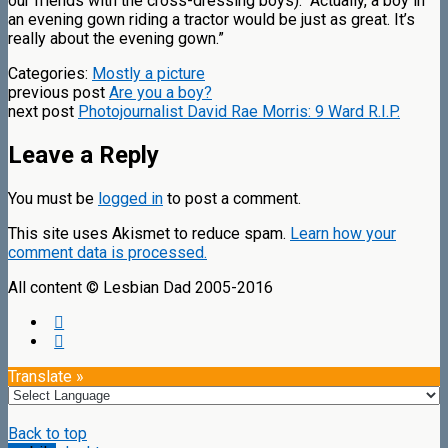
our friends with the cross-dressing boys): “Actually, a boy in
an evening gown riding a tractor would be just as great. It’s
really about the evening gown.”
Categories:
Mostly a picture
previous post
Are you a boy?
next post
Photojournalist David Rae Morris: 9 Ward R.I.P.
Leave a Reply
You must be
logged in
to post a comment.
This site uses Akismet to reduce spam.
Learn how your
comment data is processed.
All content © Lesbian Dad 2005-2016
Translate »
Back to top