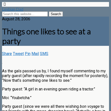
Lesbian Dad
August 28, 2006
Things one likes to see at a
party
Share
Tweet
Pin
Mail
SMS
As the gals passed us by, I found myself commenting to my
party guest (after rapidly recording the moment for posterity),
“Now that’s something one likes to see.”
Party guest: “A girl in an evening gown riding a tractor.”
Moi: “Youbetcha.”
Party guest (since we were all there wishing
bon voyage
to