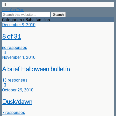
Lesbian Dad
Categories ›
Baba familias
December 9, 2010
8 of 31
no responses
November 1, 2010
A brief Halloween bulletin
13 responses
October 29, 2010
Dusk/dawn
7 responses