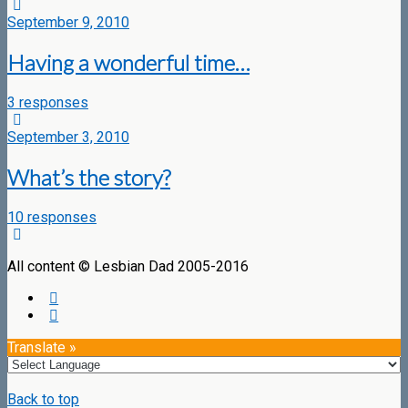
September 9, 2010
Having a wonderful time…
3 responses
September 3, 2010
What’s the story?
10 responses
All content © Lesbian Dad 2005-2016
Translate »
Back to top