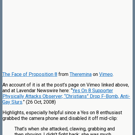
The Face of Proposition 8
from
Theremina
on
Vimeo
.
An account of it is at the post’s page on Vimeo linked above,
and at Lavendar Newswire here: “
Yes On 8 Supporter
Physically Attacks Observer; “Christians” Drop F-Bomb, Anti-
Gay Slurs
.” (26 Oct, 2008)
Highlights, especially helpful since a Yes on 8 enthusiast
grabbed the camera phone and disabled it off mid-clip:
That’s when she attacked, clawing, grabbing and
then shoving. I didn’t fight back; she was much