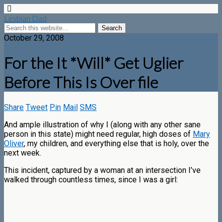
Lesbian Dad
October 29, 2008
For the It *Will* Get Uglier
Before This Is Over file
Share
Tweet
Pin
Mail
SMS
And ample illustration of why I (along with any other sane
person in this state) might need regular, high doses of
Mary
Oliver
, my children, and everything else that is holy, over the
next week.
This incident, captured by a woman at an intersection I’ve
walked through countless times, since I was a girl: