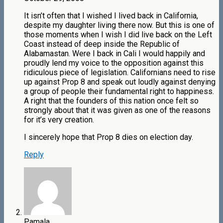
It isn’t often that I wished I lived back in California,
despite my daughter living there now. But this is one of
those moments when I wish I did live back on the Left
Coast instead of deep inside the Republic of
Alabamastan. Were I back in Cali I would happily and
proudly lend my voice to the opposition against this
ridiculous piece of legislation. Californians need to rise
up against Prop 8 and speak out loudly against denying
a group of people their fundamental right to happiness.
A right that the founders of this nation once felt so
strongly about that it was given as one of the reasons
for it’s very creation.
I sincerely hope that Prop 8 dies on election day.
Reply
Pamala