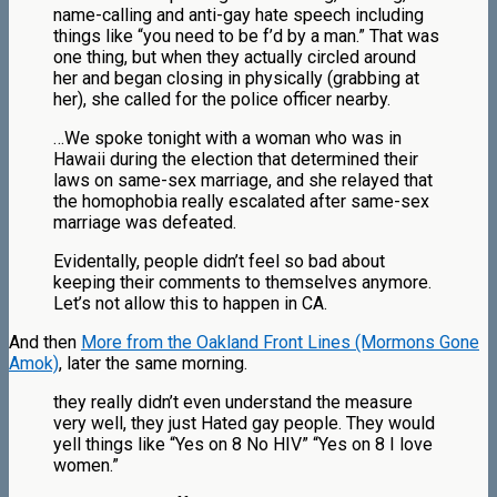
name-calling and anti-gay hate speech including
things like “you need to be f’d by a man.” That was
one thing, but when they actually circled around
her and began closing in physically (grabbing at
her), she called for the police officer nearby.
…We spoke tonight with a woman who was in
Hawaii during the election that determined their
laws on same-sex marriage, and she relayed that
the homophobia really escalated after same-sex
marriage was defeated.
Evidentally, people didn’t feel so bad about
keeping their comments to themselves anymore.
Let’s not allow this to happen in CA.
And then
More from the Oakland Front Lines (Mormons Gone
Amok)
, later the same morning.
they really didn’t even understand the measure
very well, they just Hated gay people. They would
yell things like “Yes on 8 No HIV” “Yes on 8 I love
women.”