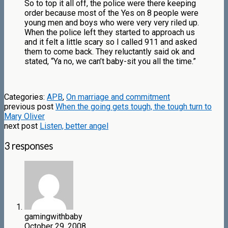
So to top it all off, the police were there keeping
order because most of the Yes on 8 people were
young men and boys who were very very riled up.
When the police left they started to approach us
and it felt a little scary so I called 911 and asked
them to come back. They reluctantly said ok and
stated, “Ya no, we can’t baby-sit you all the time.”
Categories:
APB
,
On marriage and commitment
previous post
When the going gets tough, the tough turn to
Mary Oliver
next post
Listen, better angel
3 responses
gamingwithbaby
October 29, 2008