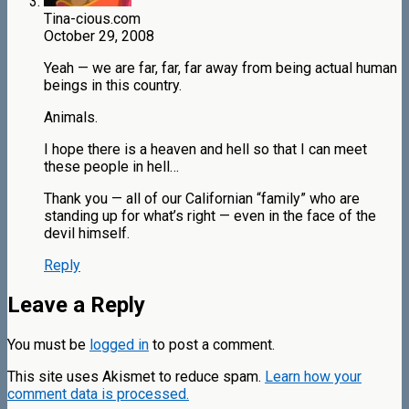
Tina-cious.com
October 29, 2008
Yeah — we are far, far, far away from being actual human
beings in this country.
Animals.
I hope there is a heaven and hell so that I can meet
these people in hell…
Thank you — all of our Californian “family” who are
standing up for what’s right — even in the face of the
devil himself.
Reply
Leave a Reply
You must be
logged in
to post a comment.
This site uses Akismet to reduce spam.
Learn how your
comment data is processed.