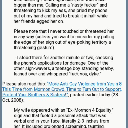
bigger than me. Calling me a “nasty fucker” and
threatening to kick my ass, she pried my phone
out of my hand and tried to break it in half while
her friends egged her on.
Please note that I never touched or threatened her
in any way (unless you want to consider my pulling
the edge of her sign out of eye-poking territory a
threatening gesture).
…I stood there for another minute or two, checking
the phone’s applications for damage. One of the
other sign-wavers, a teenage boy standing nearby,
leaned over and whispered “fuck you, dyke.”
Please also read this:
“More Anti-Gay Violence from Yes n 8,
This Time from Mormon Crowd. Time to Turn Out to Support,
Protect Your Brothers & Sisters!”
, posted earlier today (28
Oct, 2008):
My wife appeared with an “Ex-Mormon 4 Equality”
sign and that fueled a personal attack that was
verbal and in-your-face, literally 2-3 inches from
her. It included prolonged screaming, taunting,