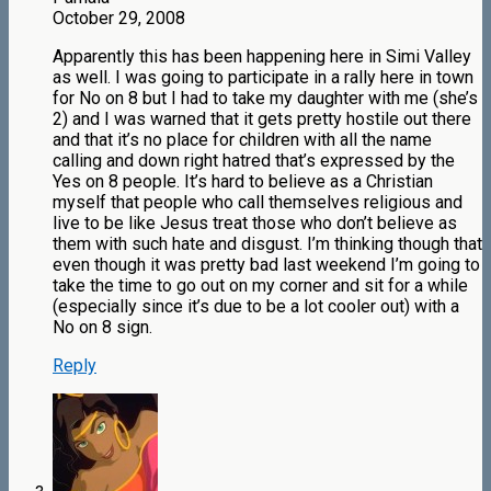
October 29, 2008
Apparently this has been happening here in Simi Valley
as well. I was going to participate in a rally here in town
for No on 8 but I had to take my daughter with me (she’s
2) and I was warned that it gets pretty hostile out there
and that it’s no place for children with all the name
calling and down right hatred that’s expressed by the
Yes on 8 people. It’s hard to believe as a Christian
myself that people who call themselves religious and
live to be like Jesus treat those who don’t believe as
them with such hate and disgust. I’m thinking though that
even though it was pretty bad last weekend I’m going to
take the time to go out on my corner and sit for a while
(especially since it’s due to be a lot cooler out) with a
No on 8 sign.
Reply