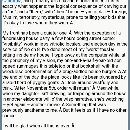
California
, and probably Arizona and Florida, too. Â This is
exactly what happens: the logical consequence of carving out
an “us” and a “them,” with “them” being — you pick it — foreign,
Muslim, terrorist-y, mysterious, prone to telling your kids that
it’s okay to love whom they wish. Â
My front has been a quieter one. Â With the exception of a
fundraising house party, a few hours doing street corner
“visibility” work in less vitriolic locales, and election day in the
service of No on 8, I’ve done most of my “work” thusfar
sitting inside my house. I type away at the computer while, at
the periphery of my vision, my one-and-a-half-year-old son
speed-rummages this tabletop or that bookshelf with the
wreckless determination of a drug-addled house burgler. Â At
the end of the day, the place looks like it’s been plundered by
a rabid herd of pygmy goats. Â I look around wistfully and
think, “After November 5th, order will return.” Â Meanwhile,
when my daughter isn’t drawing, or traipsing around the house
in another elaborate will o’ the wisp narrative, she’s watching
— yet again — another movie. Â Something that was
previously anathema to me. Â But it feels as if I have no other
choice.
I will be glad when all this is over. Â