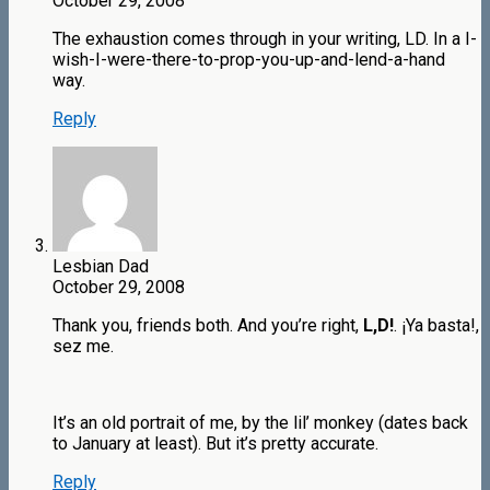
October 29, 2008
The exhaustion comes through in your writing, LD. In a I-
wish-I-were-there-to-prop-you-up-and-lend-a-hand
way.
Reply
Lesbian Dad
October 29, 2008
Thank you, friends both. And you’re right,
L,D!
. ¡Ya basta!,
sez me.
It’s an old portrait of me, by the lil’ monkey (dates back
to January at least). But it’s pretty accurate.
Reply