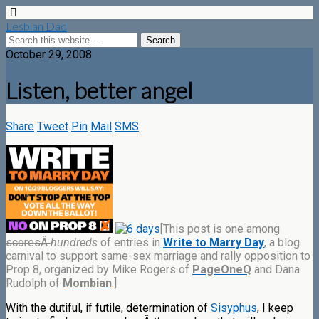
Lesbian Dad
October 29, 2008
Listen, better angel
Share
Tweet
Pin
Mail
SMS
[This post is one among
scoresÂ
hundreds
of entries in
Write to Marry Day
, a blog
carnival to support same-sex marriage and rally opposition to
Prop 8, organized by Mike Rogers of
PageOneQ
and Dana
Rudolph of
Mombian
.]
With the dutiful, if futile, determination of
Sisyphus
, I keep