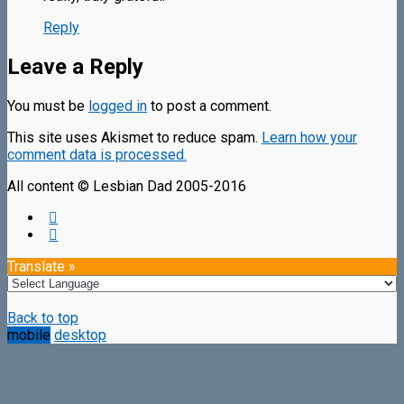
Reply
Leave a Reply
You must be
logged in
to post a comment.
This site uses Akismet to reduce spam.
Learn how your
comment data is processed.
All content © Lesbian Dad 2005-2016
Translate »
Back to top
mobile
desktop