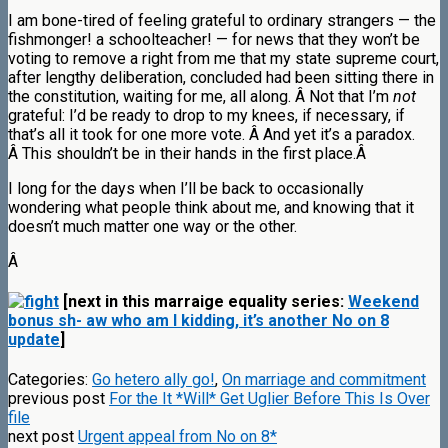
I am bone-tired of feeling grateful to ordinary strangers — the
fishmonger! a schoolteacher! — for news that they won’t be
voting to remove a right from me that my state supreme court,
after lengthy deliberation, concluded had been sitting there in
the constitution, waiting for me, all along. Â Not that I’m
not
grateful: I’d be ready to drop to my knees, if necessary, if
that’s all it took for one more vote. Â And yet it’s a paradox.
Â This shouldn’t be in their hands in the first place.Â
I long for the days when I’ll be back to occasionally
wondering what people think about me, and knowing that it
doesn’t much matter one way or the other.
Â
[next in this marraige equality series:
Weekend
bonus sh- aw who am I kidding, it’s another No on 8
update
]
Categories:
Go hetero ally go!
,
On marriage and commitment
previous post
For the It *Will* Get Uglier Before This Is Over
file
next post
Urgent appeal from No on 8*