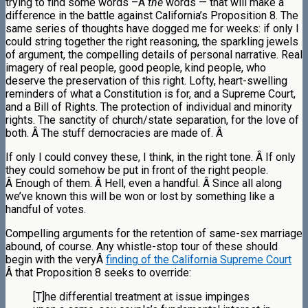
trying to find some words –Â
the
words — that will make a
difference in the battle against California’s Proposition 8. The
same series of thoughts have dogged me for weeks: if only I
could string together the right reasoning, the sparkling jewels
of argument, the compelling details of personal narrative. Real
imagery of real people, good people, kind people, who
deserve the preservation of this right. Lofty, heart-swelling
reminders of what a Constitution is for, and a Supreme Court,
and a Bill of Rights. The protection of individual and minority
rights. The sanctity of church/state separation, for the love of
both. Â The stuff democracies are made of. Â
If only I could convey these, I think, in the right tone. Â If only
they could somehow be put in front of the right people.
Â Enough of them. Â Hell, even a handful. Â Since all along
we’ve known this will be won or lost by something like a
handful of votes.
Compelling arguments for the retention of same-sex marriage
abound, of course. Any whistle-stop tour of these should
begin with the veryÂ
finding of the California Supreme Court
Â that Proposition 8 seeks to override:
[T]he differential treatment at issue impinges