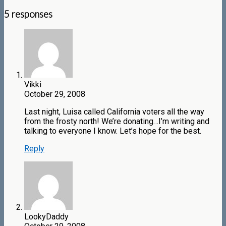
5 responses
Vikki
October 29, 2008
Last night, Luisa called California voters all the way
from the frosty north! We’re donating…I’m writing and
talking to everyone I know. Let’s hope for the best.
Reply
LookyDaddy