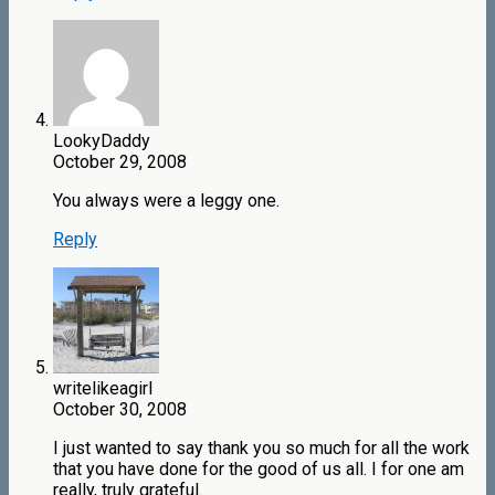
LookyDaddy
October 29, 2008
You always were a leggy one.
Reply
writelikeagirl
October 30, 2008
I just wanted to say thank you so much for all the work
that you have done for the good of us all. I for one am
really, truly grateful.