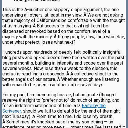
This is the A-number one slippery slope argument, the one
underlying all others, at least in my view. Â We are not asking
that a majority of Californians be comfortable with the thought
of us marrying. Â But access to that civil right can’t be
dispensed or revoked based on the comfort level of a
majority with the minority. Â If gay people, now, then who else,
under what pretext, loses what next?
Hundreds upon hundreds of deeply felt, politically insightful
blog posts and op-ed pieces have been written over the past
several months, building in intensity and scope over the past
several weeks. Now, less than a week to the election, this
chorus is reaching a crescendo. Â A collective shout to the
better angels of our nature. Â Whether enough are listening
will remain to be seen in another six or seven days.
For my part, I am becoming hoarse, but not mute (though I
reserve the right to “prefer not to” do much of anything, and
for an indeterminate period of time, a la
Bartelby the
Scrivener
, should we fail to defeat 8 by the end of the night
next Tuesday). Â From time to time, I do lose my breath.
Â Sometimes it’s knocked out of me by something — an
experience, reading more news — other times I’ve just used it