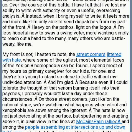
up. Over the course of this battle, I have felt that I’ve lost my
ability to write with authority or even a useful, overarching
analysis. Â Instead, when I bring myself to write, it feels more
and more like I’m only able to send dispatches from my part
of the front. Â Heavy on the pathos, light on the logos. Â I’m
less hopeful now to sway a swing voter, more wanting simply
to reach out a hand to the many, many others who are battle-
weary, like me.
My front is not, I hasten to note, the
street corners
littered
with hate
, where some of the ugliest, most elemental faces
of the Yes on 8 homophobia can be found. I spend most of
my hours as primary caregiver for our kids, for one, and
they’re too young to stand so close to traffic without my
undivided attention. Â And I’m glad. Â Because even if I could
tolerate the thought of that venom burning itself into their
psyches, I probably wouldn’t last a day under those
circumstances. Â On those street corners, just like on the
national stage, we’re watching what happens when vitriol and
xenophobia are sown among the ignorant. Â The hate is now
not just percolating at the surface, but sputtering and erupting
above it, in plain view in the lines at
McCain/Palin ralliesÂ
and
among the
people assembling at intersections
up and down