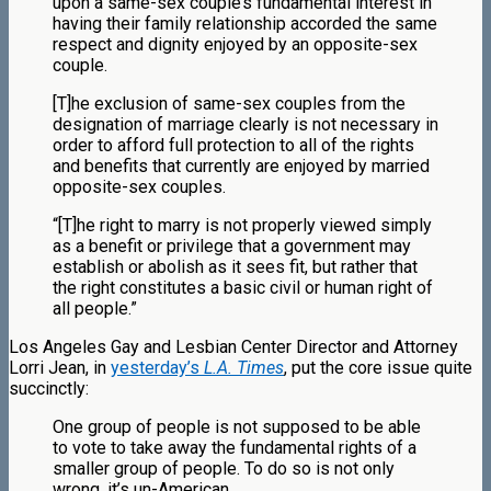
upon a same-sex couple’s fundamental interest in
having their family relationship accorded the same
respect and dignity enjoyed by an opposite-sex
couple.
[T]he exclusion of same-sex couples from the
designation of marriage clearly is not necessary in
order to afford full protection to all of the rights
and benefits that currently are enjoyed by married
opposite-sex couples.
“[T]he right to marry is not properly viewed simply
as a benefit or privilege that a government may
establish or abolish as it sees fit, but rather that
the right constitutes a basic civil or human right of
all people.”
Los Angeles Gay and Lesbian Center Director and Attorney
Lorri Jean, in
yesterday’s
L.A. Times
, put the core issue quite
succinctly:
One group of people is not supposed to be able
to vote to take away the fundamental rights of a
smaller group of people. To do so is not only
wrong, it’s un-American.