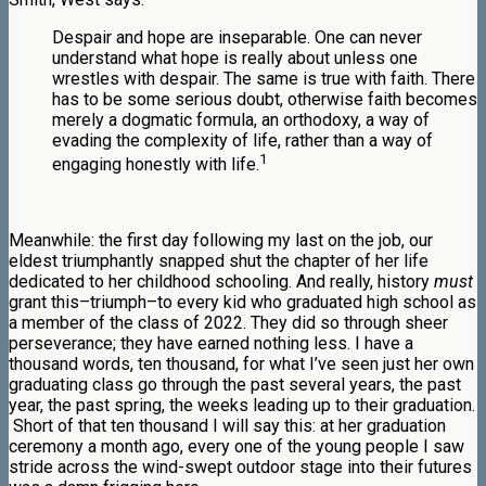
Despair and hope are inseparable. One can never
understand what hope is really about unless one
wrestles with despair. The same is true with faith. There
has to be some serious doubt, otherwise faith becomes
merely a dogmatic formula, an orthodoxy, a way of
evading the complexity of life, rather than a way of
1
engaging honestly with life.
Meanwhile: the first day following my last on the job, our
eldest triumphantly snapped shut the chapter of her life
dedicated to her childhood schooling. And really, history
must
grant this–triumph–to every kid who graduated high school as
a member of the class of 2022. They did so through sheer
perseverance; they have earned nothing less. I have a
thousand words, ten thousand, for what I’ve seen just her own
graduating class go through the past several years, the past
year, the past spring, the weeks leading up to their graduation.
Short of that ten thousand I will say this: at her graduation
ceremony a month ago, every one of the young people I saw
stride across the wind-swept outdoor stage into their futures