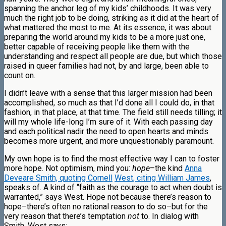
spanning the anchor leg of my kids’ childhoods. It was very
much the right job to be doing, striking as it did at the heart of
what mattered the most to me. At its essence, it was about
preparing the world around my kids to be a more just one,
better capable of receiving people like them with the
understanding and respect all people are due, but which those
raised in queer families had not, by and large, been able to
count on.
I didn’t leave with a sense that this larger mission had been
accomplished, so much as that I’d done all I could do, in that
fashion, in that place, at that time. The field still needs tilling; it
will my whole life-long I’m sure of it. With each passing day
and each political nadir the need to open hearts and minds
becomes more urgent, and more unquestionably paramount.
My own hope is to find the most effective way I can to foster
more hope. Not optimism, mind you:
hope
–the kind
Anna
Deveare Smith, quoting Cornell
West, citing William James
,
speaks of. A kind of “faith as the courage to act when doubt is
warranted,” says West. Hope not because there’s reason to
hope–there’s often no rational reason to do so–but for the
very reason that there’s temptation
not
to. In dialog with
Smith, West says: