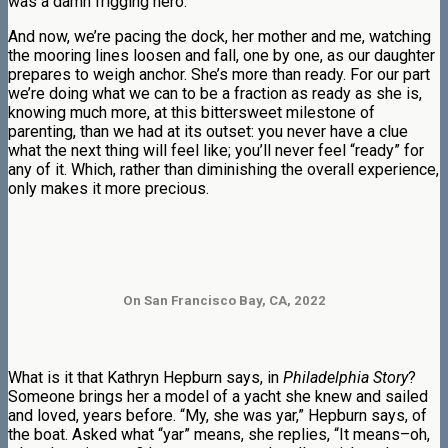
was a damn frigging hero.
And now, we’re pacing the dock, her mother and me, watching
the mooring lines loosen and fall, one by one, as our daughter
prepares to weigh anchor. She’s more than ready. For our part
we’re doing what we can to be a fraction as ready as she is,
knowing much more, at this bittersweet milestone of
parenting, than we had at its outset: you never have a clue
what the next thing will feel like; you’ll never feel “ready” for
any of it. Which, rather than diminishing the overall experience,
only makes it more precious.
On San Francisco Bay, CA, 2022
What is it that Kathryn Hepburn says, in
Philadelphia Story
?
Someone brings her a model of a yacht she knew and sailed
and loved, years before. “My, she was yar,” Hepburn says, of
the boat. Asked what “yar” means, she replies, “It means–oh,