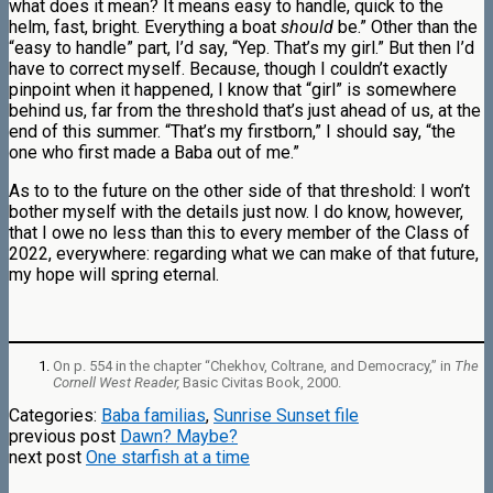
what does it mean? It means easy to handle, quick to the
helm, fast, bright. Everything a boat
should
be.” Other than the
“easy to handle” part, I’d say, “Yep. That’s my girl.” But then I’d
have to correct myself. Because, though I couldn’t exactly
pinpoint when it happened, I know that “girl” is somewhere
behind us, far from the threshold that’s just ahead of us, at the
end of this summer. “That’s my firstborn,” I should say, “the
one who first made a Baba out of me.”
As to to the future on the other side of that threshold: I won’t
bother myself with the details just now. I do know, however,
that I owe no less than this to every member of the Class of
2022, everywhere: regarding what we can make of that future,
my hope will spring eternal.
On p. 554 in the chapter “Chekhov, Coltrane, and Democracy,” in
The
Cornell West Reader,
Basic Civitas Book, 2000.
Categories:
Baba familias
,
Sunrise Sunset file
previous post
Dawn? Maybe?
next post
One starfish at a time