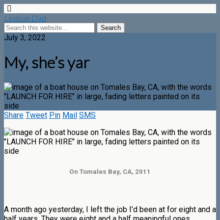
Lesbian Dad
July 3, 2022
My, she’s yar
Share
Tweet
Pin
Mail
SMS
On Tomales Bay, CA, 2011
A month ago yesterday, I left the job I’d been at for eight and a
half years. They were eight and a half meaningful ones,