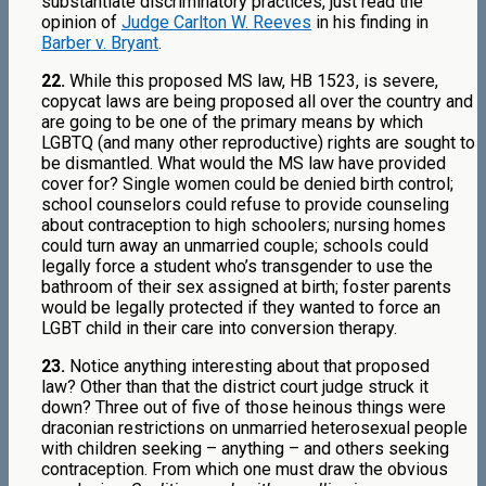
substantiate discriminatory practices, just read the
opinion of
Judge Carlton W. Reeves
in his finding in
Barber v. Bryant
.
22.
While this proposed MS law, HB 1523, is severe,
copycat laws are being proposed all over the country and
are going to be one of the primary means by which
LGBTQ (and many other reproductive) rights are sought to
be dismantled. What would the MS law have provided
cover for? Single women could be denied birth control;
school counselors could refuse to provide counseling
about contraception to high schoolers; nursing homes
could turn away an unmarried couple; schools could
legally force a student who’s transgender to use the
bathroom of their sex assigned at birth; foster parents
would be legally protected if they wanted to force an
LGBT child in their care into conversion therapy.
23.
Notice anything interesting about that proposed
law? Other than that the district court judge struck it
down? Three out of five of those heinous things were
draconian restrictions on unmarried heterosexual people
with children seeking – anything – and others seeking
contraception. From which one must draw the obvious