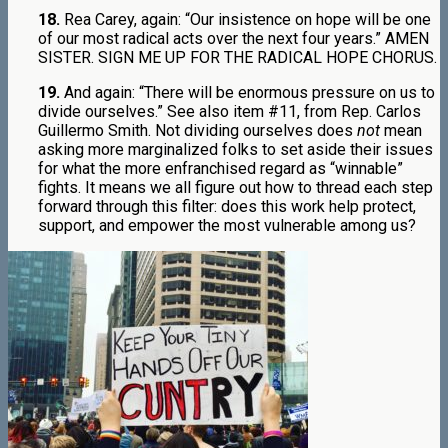
18.
Rea Carey, again: “Our insistence on hope will be one
of our most radical acts over the next four years.” AMEN
SISTER. SIGN ME UP FOR THE RADICAL HOPE CHORUS.
19.
And again: “There will be enormous pressure on us to
divide ourselves.” See also item #11, from Rep. Carlos
Guillermo Smith. Not dividing ourselves does
not
mean
asking more marginalized folks to set aside their issues
for what the more enfranchised regard as “winnable”
fights. It means we all figure out how to thread each step
forward through this filter: does this work help protect,
support, and empower the most vulnerable among us?