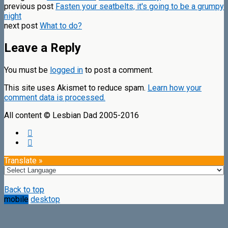
previous post
Fasten your seatbelts, it's going to be a grumpy
night
next post
What to do?
Leave a Reply
You must be
logged in
to post a comment.
This site uses Akismet to reduce spam.
Learn how your
comment data is processed.
All content © Lesbian Dad 2005-2016
Translate »
Back to top
mobile
desktop