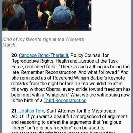
Kind of my favorite sign at the Women’s
March.
20.
Candace Bond-Theriault
, Policy Counsel for
Reproductive Rights, Health and Justice at the Task
Force, reminded folks: “There
is
such a thing as being too
late. Remember Reconstruction. And what followed.” And
she reminded us of Reverend William Barber’s keynote
remarks from the night before: Trump wouldn’t exist in
this way without Obama; every stride toward freedom has
been met with a “whitelash.” What we are witnessing now
is the birth of a
Third Reconstruction
.
21.
Joshua Tom
, Staff Attorney for the Mississippi
ACLU:
If you want a beautiful smorgasbord of argument
and reasoning to defeat the arguments that “religious
liberty” or “religious freedom” can be used to