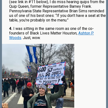
(see link in #11 below), I do miss hearing quips from the
Quip Queen, former Representative Barney Frank.
Pennsylvania State Representative Brian Sims reminded
us of one of his best ones: “If you don’t have a seat at the
table, you’re probably on the menu.”
4.
I was sitting in the same room as one of the co-
founders of Black Lives Matter Houston,
Ashton P.
Woods
. Just, wow.