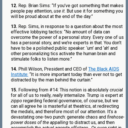
12.
Rep. Brian Sims: “If you’ve got something that makes
people pay attention,
use it
. But use it for something you
will be proud about at the end of the day.”
13.
Rep. Sims, in response to a question about the most
effective lobbying tactics: “No amount of data can
overcome the power of a personal story. Every one of us
has a personal story, and we’re experts in that. You don’t
have to be a polished public speaker: ‘um’ and ‘ah’ and
other personalizing tics activate the human brain and
stimulate folks to listen more.”
14.
Phill Wilson, President and CEO of
The Black AIDS
Institute:
“It is more important today than ever not to get
distracted by the man behind the curtain.”
15.
Following from #14: This notion is absolutely
crucial
for all of us to really,
really
internalize. Trump is expert at
zippo
regarding federal governance, of course, but we
can all agree he is masterful at theatrics, at redirecting
the media’s, and therefore most of our attention. It’s a
devastating one-two punch: generate chaos and
firehose-
power doses of the appalling
to distract us, and then
accomplish the actual agenda offstage.
Or even right in