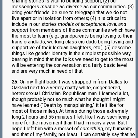
sharing stories is vital to building support; (2) our
messengers
must
be as diverse as our communities; (3)
bring your friends: be sure to telegraph that we do not
live apart or in isolation from others; (4) it is critical to
include in our stories
models of acceptance, love, and
support
from members of those communities which have
the most to learn (e.g., grandparents being loving to their
trans grandkids, working class cis dads being loving and
supportive of their lesbian daughters, etc.); (5) describe
things like gender identity in the simplest possible way,
bearing in mind that the folks we need to get to the most
will be entering the conversation at a fairly basic level
and are very much in need of that.
25.
On my flight back, I was strapped in from Dallas to
Oakland next to a verrrry chatty white, cisgendered,
heterosexual, Christian, Republican man. I learned a lot,
though probably not so much what he thought I might
have learned (“Death by mansplaining,” it felt like for
most of those miles). At times during those extremely
long 2 hours and 55 minutes I felt like I was sacrificing
more for the movement than I had in many a year. But I
hope I left him with a morsel of
something
, my humanity
and that of my family, not least.
I can certainly say that he