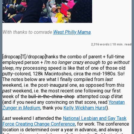
With thanks to comrade
West Philly Mama
.
2,316 words | 10 min. read
[dropcap]T[/dropcap]hanks the combo of parent + full-time
employed person +
I’m no longer crazy enough to go without
sleep
, my processing speed is like that of one of those old
putty-colored, 128k Macintoshes, circa the mid-1980s. So!
The notes below are what I finally compiled from
last
weekend, i.e. the post-inaugural one, as opposed from
this
past
weekend, i.e. the most recent one following our first
week of the
bull-in-the-china-shop
attempted coup d’état
(and if you need any convincing on that score, read
Yonatan
Zunger in
Medium
, thank you
Kelly Wickham Hurst
).
Last
weekend I attended the
National Lesbian and Gay Task
Force Creating Change Conference
, for work.
The conference
location is determined over a year in advance, and always