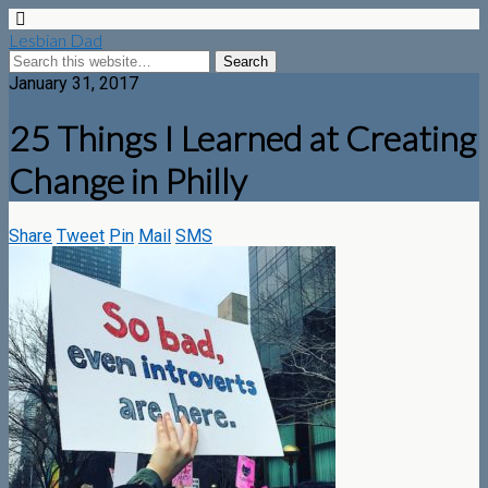
Lesbian Dad
January 31, 2017
25 Things I Learned at Creating
Change in Philly
Share
Tweet
Pin
Mail
SMS