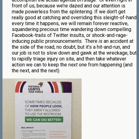
front of us, because we’re dazed and our attention is
made powerless from the splintering.
If we don’t get
really good at catching and overriding this sleight-of-hand
every time it happens, we will remain forever reactive,
squandering precious time wandering down compelling
Facebook-trails of Twitter insults, or shock-and-rage-
inducing public pronouncements.
There
is
an accident at
the side of the road, no doubt, but it’s a hit-and-run, and
our job is not to slow down and gawk at the wreckage, but
to rapidly triage injury on site, and then take whatever
action we can to keep the
next
one from happening (and
the next, and the next).