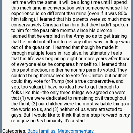
left me with the same: it will be a long time until I spend
this much time in conversation with someone whose life
experience is so different than mine (even if it was 80%
him talking). I learned that his parents were so much more
conservatively Christian than him that they hadn’t spoken
to him for the past nine months since his divorce. I
learned that he enrolled in the Army so as to get training
that he could not afford to get any other way: college was
out of the question. I learned that though he made it
through multiple tours in Iraq alive, he ultimately feels
that his life was beginning eight or more years
after
those
of everyone else he compares himself to. I learned that
this past election, neither he nor his parents voted. They
couldn’t bring themselves to vote for Clinton, but neither
could they vote for Trump (not a true conservative, and
yes, too vulgar). I have no idea how to get through to
folks like this–the only three things we agreed on were
that (1) we were dedicated to remaining civil throughout
the flight, (2) our children were the most valuable things in
the world to us, and (3) neither of us were attracted to
guys. But I would like to think that one step forward is
my
recognizing
his
humanity. It’s a start.
Categories:
Baba familias
,
Metacommentary