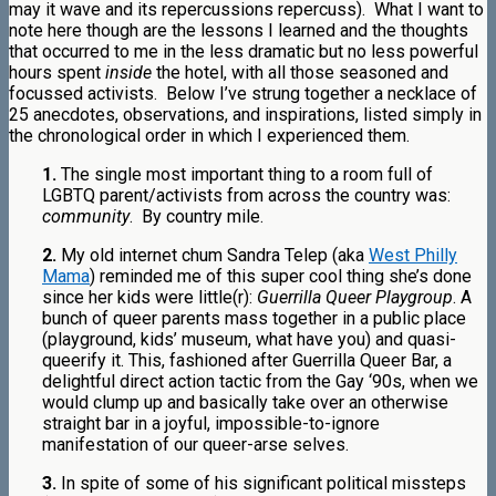
may it wave and its repercussions repercuss). What I want to
note here though are the lessons I learned and the thoughts
that occurred to me in the less dramatic but no less powerful
hours spent
inside
the hotel, with all those seasoned and
focussed activists.
B
elow I’ve strung together a necklace of
25 anecdotes, observations, and inspirations, listed simply in
the chronological order in which I experienced them.
1.
The single most important thing to a room full of
LGBTQ parent/activists from across the country was:
community
. By country mile.
2.
My old internet chum Sandra Telep (aka
West Philly
Mama
) reminded me of this super cool thing she’s done
since her kids were little(r):
Guerrilla Queer Playgroup
. A
bunch of queer parents mass together in a public place
(playground, kids’ museum, what have you) and quasi-
queerify it. This, fashioned after Guerrilla Queer Bar, a
delightful direct action tactic from the Gay ‘90s, when we
would clump up and basically take over an otherwise
straight bar in a joyful, impossible-to-ignore
manifestation of our queer-arse selves.
3.
In spite of some of his significant political missteps