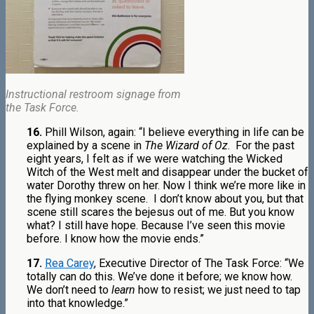
Instructional restroom signage from
the Task Force.
16.
Phill Wilson, again: “I believe everything in life can be
explained by a scene in
The Wizard of Oz
.
For the past
eight years, I felt as if we were watching the Wicked
Witch of the West melt and disappear under the bucket of
water Dorothy threw on her. Now I think we’re more like in
the flying monkey scene. I don’t know about you, but that
scene still scares the bejesus out of me. But you know
what? I still have hope. Because I’ve seen this movie
before. I know how the movie ends.”
17.
Rea Carey
, Executive Director of The Task Force: “We
totally can do this. We’ve done it before; we know how.
We don’t need to
learn
how to resist; we just need to tap
into that knowledge.”