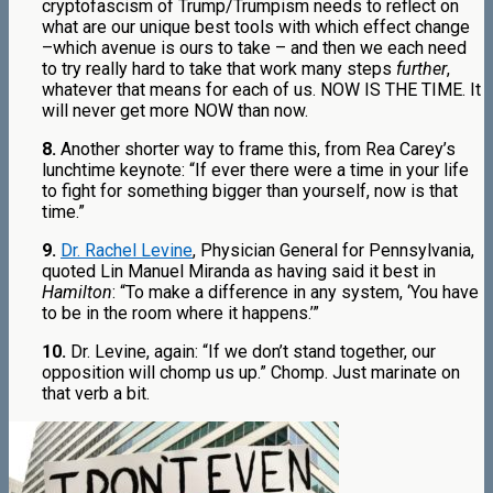
cryptofascism of Trump/Trumpism needs to reflect on
what are our unique best tools with which effect change
–which avenue is ours to take – and then we each need
to try really hard to take that work many steps
further
,
whatever that means for each of us. NOW IS THE TIME. It
will never get more NOW than now.
8.
Another shorter way to frame this, from Rea Carey’s
lunchtime keynote: “If ever there were a time in your life
to fight for something bigger than yourself, now is that
time.”
9.
Dr. Rachel Levine
, Physician General for Pennsylvania,
quoted Lin Manuel Miranda as having said it best in
Hamilton
: “To make a difference in any system, ‘You have
to be in the room where it happens.’”
10.
Dr. Levine, again: “If we don’t stand together, our
opposition will chomp us up.” Chomp. Just marinate on
that verb a bit.