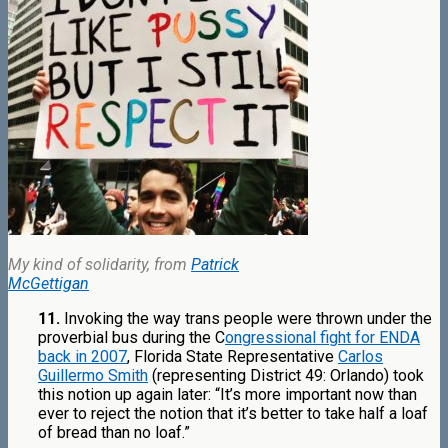
My kind of solidarity, from
Patrick
McGettigan
11.
Invoking the way trans people were thrown under the
proverbial bus during the C
ongressional fight for ENDA
back in 2007
, Florida State Representative
Carlos
Guillermo Smith
(representing District 49: Orlando) took
this notion up again later: “It’s more important now than
ever to reject the notion that it’s better to take half a loaf
of bread than no loaf.”