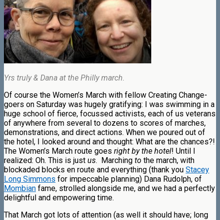
Yrs truly & Dana at the Philly march.
Of course the Women’s March with fellow Creating Change-
goers on Saturday was hugely gratifying: I was swimming in a
huge school of fierce, focussed activists, each of us veterans
of anywhere from several to dozens to scores of marches,
demonstrations, and direct actions. When we poured out of
the hotel, I looked around and thought: What are the chances?!
The Women’s March route goes
right by the hotel
! Until I
realized: Oh. This is just
us
.
Marching
to
the march, with
blockaded blocks en route and everything (thank you
Stacey
Long Simmons
for impeccable planning) Dana Rudolph, of
Mombian
fame, strolled alongside me, and we had a perfectly
delightful and empowering time.
That March got lots of attention (as well it should have; long