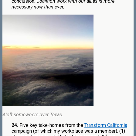
conclusion:
Coalition work with our allies is more
necessary now than ever.
Aloft somewhere over Texas.
24.
Five key take-homes from the
Transform California
campaign (of which my workplace was a member): (1)