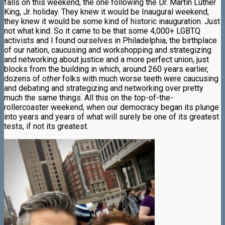
falls on this weekend, the one following the Dr. Martin Luther
King, Jr. holiday. They knew it would be Inaugural weekend,
they knew it would be some kind of historic inauguration. Just
not what kind. So it came to be that some 4,000+ LGBTQ
activists and I found ourselves in Philadelphia, the birthplace
of our nation, caucusing and workshopping and strategizing
and networking about justice and a more perfect union, just
blocks from the building in which, around 260 years earlier,
dozens of
other
folks with much worse teeth were caucusing
and debating and strategizing and networking over pretty
much the same things. All this on the top-of-the-
rollercoaster weekend, when our democracy began its plunge
into years and years of what will surely be one of its greatest
tests, if not its greatest.