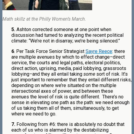
Math skillz at the Philly Women’s March.
5.
Ashton corrected someone at one point when
discussion had turned to analyzing the recent political
climate: “We’re not in disarray; we’re being silenced.”
6
. Per Task Force Senior Strategist
Sayre Reece
: there
are multiple avenues by which to effect change–direct
service, the courts and legal paths, electoral politics,
direct action, uprising, media, paid lobbying, grassroots
lobbying–and they all entail taking
some
sort of risk. It’s
just important to remember that they entail different risks,
depending on where we’re situated on the multiple
intersectional axes of power, and between these
avenues the level of risk is quite different. There’s no
sense in elevating one path as
the
path: we need enough
of us taking them all of them, simultaneously, to get
where we need to go.
7.
Following from #6: there is absolutely no doubt that
each of us who is alarmed by the destabilizing