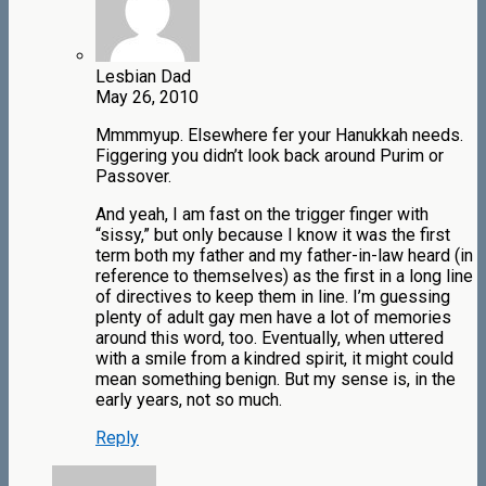
Lesbian Dad
May 26, 2010
Mmmmyup. Elsewhere fer your Hanukkah needs.
Figgering you didn’t look back around Purim or
Passover.
And yeah, I am fast on the trigger finger with
“sissy,” but only because I know it was the first
term both my father and my father-in-law heard (in
reference to themselves) as the first in a long line
of directives to keep them in line. I’m guessing
plenty of adult gay men have a lot of memories
around this word, too. Eventually, when uttered
with a smile from a kindred spirit, it might could
mean something benign. But my sense is, in the
early years, not so much.
Reply