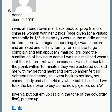
donna
June 9, 2010
i was at stonestown mall back back re: prop 8 and a
chinese woman with her 2 kids (race given for a visual;
my family is 1/2 chinese fyi) were in the middle on the
bottom there with signs supporting it, i was shocked
and amazed and left my family for a minute to go
complain and talk about MY mall dollars, omg the
humiliation of having to admit I was in a mall and wasn’t
just there to protest wanton consumerism, but back to
the point, within 10 minutes they were ushered out and
me with my beating heart and pent up anger felt so
righteous and heard, so i went back to my lady, my
chinese lady and she held my white butch hand and we
took the kids over to buy some new pajamas so YAY.
love ya, but put em up (said in the tone of the cowardly
lion), put em up!
Reply