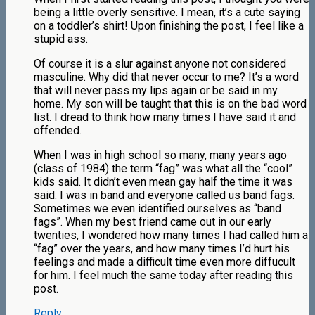
being a little overly sensitive. I mean, it’s a cute saying
on a toddler’s shirt! Upon finishing the post, I feel like a
stupid ass.
Of course it is a slur against anyone not considered
masculine. Why did that never occur to me? It’s a word
that will never pass my lips again or be said in my
home. My son will be taught that this is on the bad word
list. I dread to think how many times I have said it and
offended.
When I was in high school so many, many years ago
(class of 1984) the term “fag” was what all the “cool”
kids said. It didn’t even mean gay half the time it was
said. I was in band and everyone called us band fags.
Sometimes we even identified ourselves as “band
fags”. When my best friend came out in our early
twenties, I wondered how many times I had called him a
“fag” over the years, and how many times I’d hurt his
feelings and made a difficult time even more diffucult
for him. I feel much the same today after reading this
post.
Reply