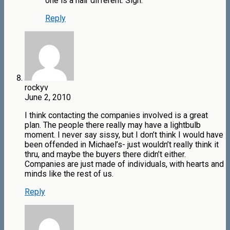
one is a hair different. Sigh.
Reply
rockyv
June 2, 2010
I think contacting the companies involved is a great
plan. The people there really may have a lightbulb
moment. I never say sissy, but I don’t think I would have
been offended in Michael’s- just wouldn’t really think it
thru, and maybe the buyers there didn’t either.
Companies are just made of individuals, with hearts and
minds like the rest of us.
Reply