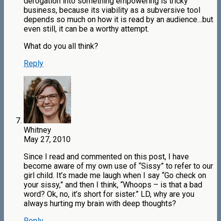
derogation into something empowering is tricky
business, because its viability as a subversive tool
depends so much on how it is read by an audience…but
even still, it can be a worthy attempt.
What do you all think?
Reply
Whitney
May 27, 2010
Since I read and commented on this post, I have
become aware of my own use of “Sissy” to refer to our
girl child. It’s made me laugh when I say “Go check on
your sissy,” and then I think, “Whoops – is that a bad
word? Ok, no, it’s short for sister.” LD, why are you
always hurting my brain with deep thoughts?
Reply