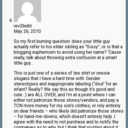
rev2bebt
May 26, 2010
So my first burning question: does your little guy
actually refer to his elder sibling as “Sissy”, or is that a
blogging euphemism to avoid using her name? ‘Cause
really, talk about throwing extra confusion at a smart
little guy…
This is just one of a series of tee shirt or onesie
slogans that I have a hard time with. Gender
stereotypes and inappropriate labeling (“diva” for an
infant? Really? We say this as though it’s good and
cute…) are ALL OVER, and I’m at a point where I can
either not patronize those stores/vendors, and pay a
TON more money for my son’s clothes, or rely entirely
on dear friends – who likely did patronize those stores
– for hand-me-downs, which doesn’t entirely help. I
agree with the need to not purchase and to notify the
companies as to why, but I think that posting about it