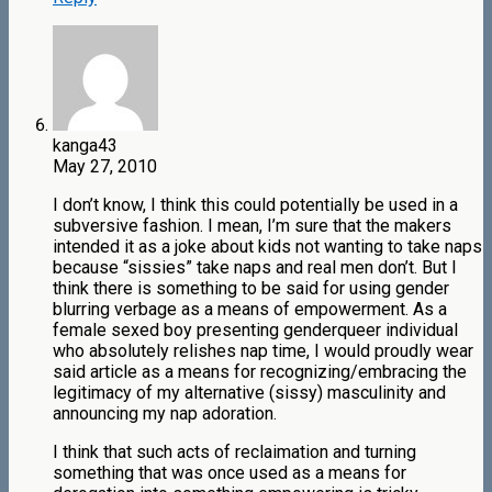
kanga43
May 27, 2010
I don’t know, I think this could potentially be used in a
subversive fashion. I mean, I’m sure that the makers
intended it as a joke about kids not wanting to take naps
because “sissies” take naps and real men don’t. But I
think there is something to be said for using gender
blurring verbage as a means of empowerment. As a
female sexed boy presenting genderqueer individual
who absolutely relishes nap time, I would proudly wear
said article as a means for recognizing/embracing the
legitimacy of my alternative (sissy) masculinity and
announcing my nap adoration.
I think that such acts of reclaimation and turning
something that was once used as a means for