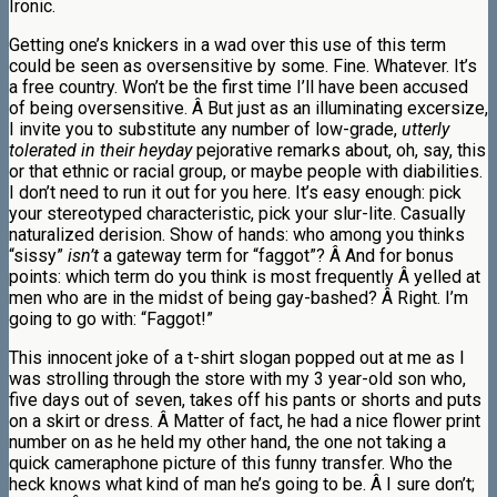
Ironic.
Getting one’s knickers in a wad over this use of this term
could be seen as oversensitive by some. Fine. Whatever. It’s
a free country. Won’t be the first time I’ll have been accused
of being oversensitive. Â But just as an illuminating excersize,
I invite you to substitute any number of low-grade,
utterly
tolerated in their heyday
pejorative remarks about, oh, say, this
or that ethnic or racial group, or maybe people with diabilities.
I don’t need to run it out for you here. It’s easy enough: pick
your stereotyped characteristic, pick your slur-lite. Casually
naturalized derision. Show of hands: who among you thinks
“sissy”
isn’t
a gateway term for “faggot”? Â And for bonus
points: which term do you think is most frequently Â yelled at
men who are in the midst of being gay-bashed? Â Right. I’m
going to go with: “Faggot!”
This innocent joke of a t-shirt slogan popped out at me as I
was strolling through the store with my 3 year-old son who,
five days out of seven, takes off his pants or shorts and puts
on a skirt or dress. Â Matter of fact, he had a nice flower print
number on as he held my other hand, the one not taking a
quick cameraphone picture of this funny transfer. Who the
heck knows what kind of man he’s going to be. Â I sure don’t;