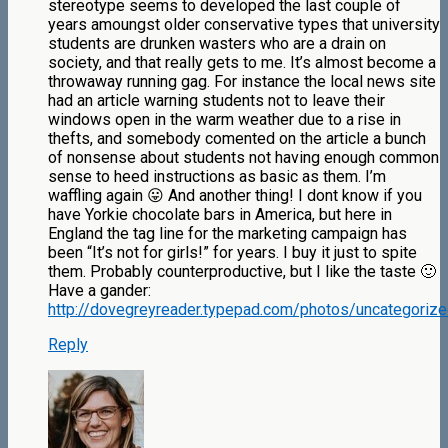
stereotype seems to developed the last couple of
years amoungst older conservative types that university
students are drunken wasters who are a drain on
society, and that really gets to me. It’s almost become a
throwaway running gag. For instance the local news site
had an article warning students not to leave their
windows open in the warm weather due to a rise in
thefts, and somebody comented on the article a bunch
of nonsense about students not having enough common
sense to heed instructions as basic as them. I’m
waffling again 😛 And another thing! I dont know if you
have Yorkie chocolate bars in America, but here in
England the tag line for the marketing campaign has
been “It’s not for girls!” for years. I buy it just to spite
them. Probably counterproductive, but I like the taste 🙂
Have a gander:
http://dovegreyreader.typepad.com/photos/uncategorize
Reply