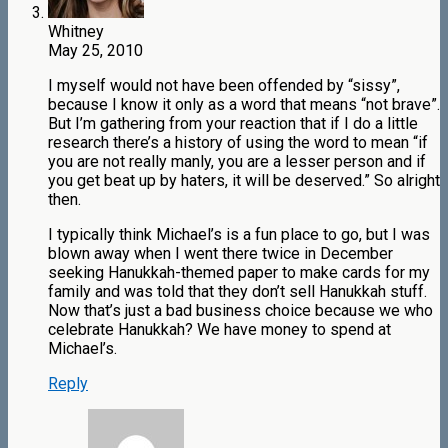
Whitney
May 25, 2010
I myself would not have been offended by “sissy”,
because I know it only as a word that means “not brave”.
But I’m gathering from your reaction that if I do a little
research there’s a history of using the word to mean “if
you are not really manly, you are a lesser person and if
you get beat up by haters, it will be deserved.” So alright
then.
I typically think Michael’s is a fun place to go, but I was
blown away when I went there twice in December
seeking Hanukkah-themed paper to make cards for my
family and was told that they don’t sell Hanukkah stuff.
Now that’s just a bad business choice because we who
celebrate Hanukkah? We have money to spend at
Michael’s.
Reply