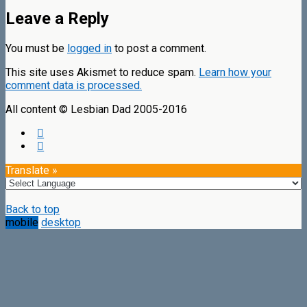
Leave a Reply
You must be
logged in
to post a comment.
This site uses Akismet to reduce spam.
Learn how your
comment data is processed.
All content © Lesbian Dad 2005-2016
Translate »
Back to top
mobile
desktop