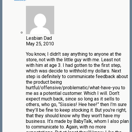
Lesbian Dad
May 25, 2010
You know, I didn’t say anything to anyone at the
store, not with the little guy with me. Least not
with him at age 3. I had gotten to the first step,
which was decide to withhold my dollars. Next
step is definitely to communicate feedback about
the product being
hurtful/offensive/problematic/what-have-you to
me as a potential customer. Which I will. Don’t
expect much back, since so long as it sells to
others, who go, “Sissies! Hee hee!” then I’m sure
they’ll be fine to keep stocking it. But you’re right,
that they should know why they won’t have my
business. It’s made by BabyTalk, whom I also plan
to communicate to. Again, with no more