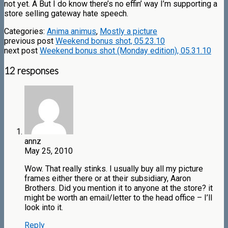
not yet. Â But I do know there’s no effin’ way I’m supporting a
store selling gateway hate speech.
Categories:
Anima animus
,
Mostly a picture
previous post
Weekend bonus shot, 05.23.10
next post
Weekend bonus shot (Monday edition), 05.31.10
12 responses
annz
May 25, 2010
Wow. That really stinks. I usually buy all my picture
frames either there or at their subsidiary, Aaron
Brothers. Did you mention it to anyone at the store? it
might be worth an email/letter to the head office – I’ll
look into it.
Reply