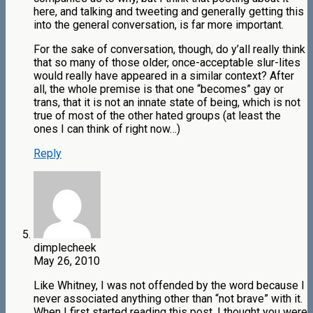
here, and talking and tweeting and generally getting this
into the general conversation, is far more important.
For the sake of conversation, though, do y’all really think
that so many of those older, once-acceptable slur-lites
would really have appeared in a similar context? After
all, the whole premise is that one “becomes” gay or
trans, that it is not an innate state of being, which is not
true of most of the other hated groups (at least the
ones I can think of right now…)
Reply
dimplecheek
May 26, 2010
Like Whitney, I was not offended by the word because I
never associated anything other than “not brave” with it.
When I first started reading this post, I thought you were