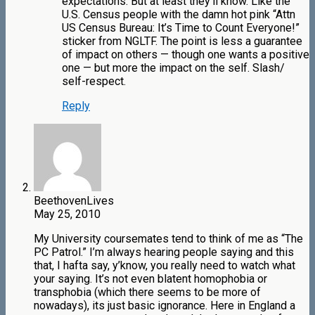
expectations. But at least they’ll know. Like the
U.S. Census people with the damn hot pink “Attn
US Census Bureau: It’s Time to Count Everyone!”
sticker from NGLTF. The point is less a guarantee
of impact on others — though one wants a positive
one — but more the impact on the self. Slash/
self-respect.
Reply
BeethovenLives
May 25, 2010
My University coursemates tend to think of me as “The
PC Patrol.” I’m always hearing people saying and this
that, I hafta say, y’know, you really need to watch what
your saying. It’s not even blatent homophobia or
transphobia (which there seems to be more of
nowadays), its just basic ignorance. Here in England a