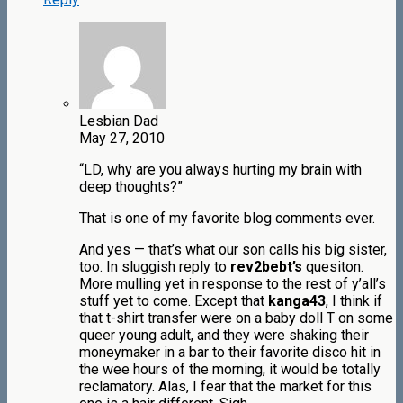
Lesbian Dad
May 27, 2010
“LD, why are you always hurting my brain with
deep thoughts?”
That is one of my favorite blog comments ever.
And yes — that’s what our son calls his big sister,
too. In sluggish reply to
rev2bebt’s
quesiton.
More mulling yet in response to the rest of y’all’s
stuff yet to come. Except that
kanga43
, I think if
that t-shirt transfer were on a baby doll T on some
queer young adult, and they were shaking their
moneymaker in a bar to their favorite disco hit in
the wee hours of the morning, it would be totally
reclamatory. Alas, I fear that the market for this