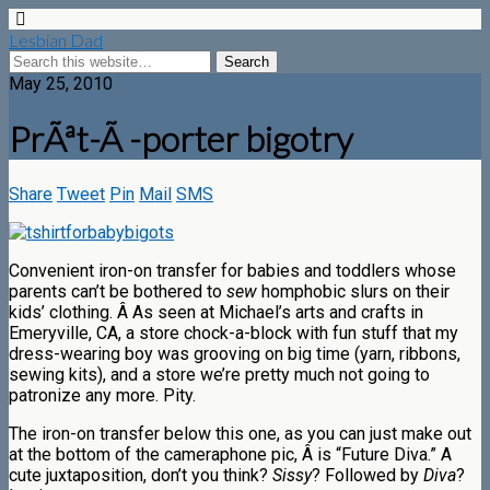
Lesbian Dad
May 25, 2010
PrÃªt-Ã -porter bigotry
Share
Tweet
Pin
Mail
SMS
Convenient iron-on transfer for babies and toddlers whose
parents can’t be bothered to
sew
homphobic slurs on their
kids’ clothing. Â As seen at Michael’s arts and crafts in
Emeryville, CA, a store chock-a-block with fun stuff that my
dress-wearing boy was grooving on big time (yarn, ribbons,
sewing kits), and a store we’re pretty much not going to
patronize any more. Pity.
The iron-on transfer below this one, as you can just make out
at the bottom of the cameraphone pic, Â is “Future Diva.” A
cute juxtaposition, don’t you think?
Sissy
? Followed by
Diva
?