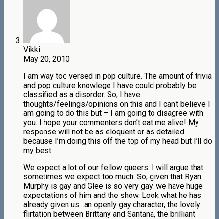
Vikki
May 20, 2010
I am way too versed in pop culture. The amount of trivia
and pop culture knowlege I have could probably be
classified as a disorder. So, I have
thoughts/feelings/opinions on this and I can’t believe I
am going to do this but – I am going to disagree with
you. I hope your commenters don’t eat me alive! My
response will not be as eloquent or as detailed
because I’m doing this off the top of my head but I’ll do
my best.
We expect a lot of our fellow queers. I will argue that
sometimes we expect too much. So, given that Ryan
Murphy is gay and Glee is so very gay, we have huge
expectations of him and the show. Look what he has
already given us…an openly gay character, the lovely
flirtation between Brittany and Santana, the brilliant