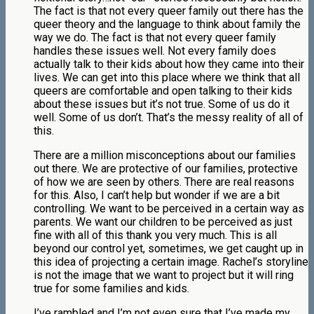
The fact is that not every queer family out there has the
queer theory and the language to think about family the
way we do. The fact is that not every queer family
handles these issues well. Not every family does
actually talk to their kids about how they came into their
lives. We can get into this place where we think that all
queers are comfortable and open talking to their kids
about these issues but it’s not true. Some of us do it
well. Some of us don’t. That’s the messy reality of all of
this.
There are a million misconceptions about our families
out there. We are protective of our families, protective
of how we are seen by others. There are real reasons
for this. Also, I can’t help but wonder if we are a bit
controlling. We want to be perceived in a certain way as
parents. We want our children to be perceived as just
fine with all of this thank you very much. This is all
beyond our control yet, sometimes, we get caught up in
this idea of projecting a certain image. Rachel’s storyline
is not the image that we want to project but it will ring
true for some families and kids.
I’ve rambled and I’m not even sure that I’ve made my