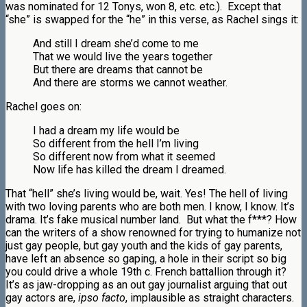
was nominated for 12 Tonys, won 8, etc. etc.). Except that
“she” is swapped for the “he” in this verse, as Rachel sings it:
And still I dream she’d come to me
That we would live the years together
But there are dreams that cannot be
And there are storms we cannot weather.
Rachel goes on:
I had a dream my life would be
So different from the hell I’m living
So different now from what it seemed
Now life has killed the dream I dreamed.
That “hell” she’s living would be, wait. Yes! The hell of living
with two loving parents who are both men. I know, I know. It’s
drama. It’s fake musical number land. But what the f***? How
can the writers of a show renowned for trying to humanize not
just gay people, but gay youth and the kids of gay parents,
have left an absence so gaping, a hole in their script so big
you could drive a whole 19th c. French battallion through it?
It’s as jaw-dropping as an out gay journalist arguing that out
gay actors are,
ipso facto
, implausible as straight characters.