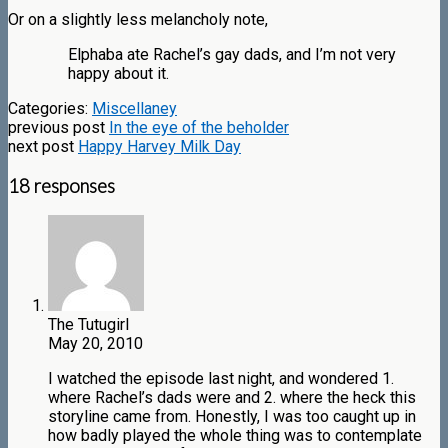
Or on a slightly less melancholy note,
Elphaba ate Rachel’s gay dads, and I’m not very
happy about it.
Categories:
Miscellaney
previous post
In the eye of the beholder
next post
Happy Harvey Milk Day
18 responses
The Tutugirl
May 20, 2010
I watched the episode last night, and wondered 1.
where Rachel’s dads were and 2. where the heck this
storyline came from. Honestly, I was too caught up in
how badly played the whole thing was to contemplate