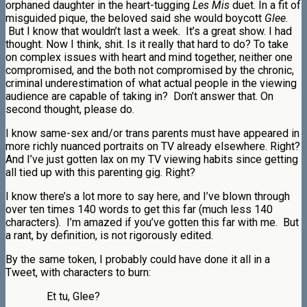
orphaned daughter in the heart-tugging
Les Mis
duet. In a fit of
misguided pique, the beloved said she would boycott
Glee
.
But I know that wouldn’t last a week. It’s a great show. I had
thought. Now I think, shit. Is it really that hard to do? To take
on complex issues with heart and mind together, neither one
compromised, and the both not compromised by the chronic,
criminal underestimation of what actual people in the viewing
audience are capable of taking in? Don’t answer that. On
second thought, please do.
I know same-sex and/or trans parents must have appeared in
more richly nuanced portraits on TV already elsewhere. Right?
And I’ve just gotten lax on my TV viewing habits since getting
all tied up with this parenting gig. Right?
I know there’s a lot more to say here, and I’ve blown through
over ten times 140 words to get this far (much less 140
characters). I’m amazed if you’ve gotten this far with me. But
a rant, by definition, is not rigorously edited.
By the same token, I probably could have done it all in a
Tweet, with characters to burn:
Et tu, Glee?