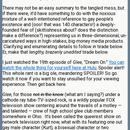
There may not be an easy summary to the tangled mess, but
if there were, it’d have something to do with the noxious
mixture of a well-intentioned reference to gay people’s
existence and (ooo! that was 140 characters!) a deeply-
founded fear of (skittishness about? does the distinction
make a difference?) representing us in three-dimensional, un-
caricatured ways in high-stakes, big-money media products.
Clarifying and enumerating details to follow in tirade below.
Er, make that
lengthy, brazenly unedited
tirade below.
I just watched the 19th episode of
Glee
, “Dream On.”
You can
watch the whole thing for yourself here at Hulu.
Spoiler alert!
This whole rant is a big ole, meandering SPOILER! So go
watch it now if you want to stay unsullied for your viewing
experience. Then get back here.
Glee
, for those
not in the know
(what am I saying?) under a
cathode ray tube-TV-sized rock, is a wildly popular FOX
television show centering around the travails of a motley —
and talented — crew of high school glee club members
somewhere in Ohio. It’s been called the queerest show on
network television right now, what with its featuring one out
gay male character (Kurt), a bisexual character or two