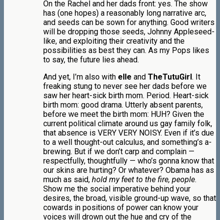
On the Rachel and her dads front: yes. The show
has (one hopes) a reasonably long narrative arc,
and seeds can be sown for anything. Good writers
will be dropping those seeds, Johnny Appleseed-
like, and exploiting their creativity and the
possibilities as best they can. As my Pops likes
to say, the future lies ahead.
And yet, I’m also with
elle
and
TheTutuGirl
. It
freaking stung to never see her dads before we
saw her heart-sick birth mom. Period. Heart-sick
birth mom: good drama. Utterly absent parents,
before we meet the birth mom: HUH? Given the
current political climate around us gay family folk,
that absence is VERY VERY NOISY. Even if it’s due
to a well thought-out calculus, and something’s a-
brewing. But if we don’t carp and complain —
respectfully, thoughtfully — who’s gonna know that
our skins are hurting? Or whatever? Obama has as
much as said,
hold my feet to the fire, people
.
Show me the social imperative behind your
desires, the broad, visible ground-up wave, so that
cowards in positions of power can know your
voices will drown out the hue and cry of the