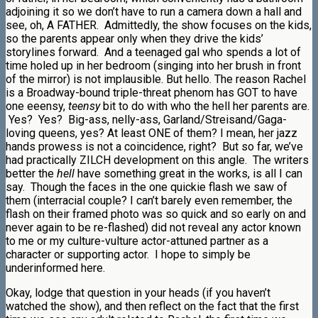
adjoining it so we don’t have to run a camera down a hall and
see, oh, A FATHER. Admittedly, the show focuses on the kids,
so the parents appear only when they drive the kids’
storylines forward. And a teenaged gal who spends a lot of
time holed up in her bedroom (singing into her brush in front
of the mirror) is not implausible. But hello. The reason Rachel
is a Broadway-bound triple-threat phenom has GOT to have
one eeensy,
teensy
bit to do with who the hell her parents are.
Yes? Yes? Big-ass, nelly-ass, Garland/Streisand/Gaga-
loving queens, yes? At least ONE of them? I mean, her jazz
hands prowess is not a coincidence, right? But so far, we’ve
had practically ZILCH development on this angle. The writers
better the
hell
have something great in the works, is all I can
say. Though the faces in the one quickie flash we saw of
them (interracial couple? I can’t barely even remember, the
flash on their framed photo was so quick and so early on and
never again to be re-flashed) did not reveal any actor known
to me or my culture-vulture actor-attuned partner as a
character or supporting actor. I hope to simply be
underinformed here.
Okay, lodge that question in your heads (if you haven’t
watched the show), and then reflect on the fact that the first