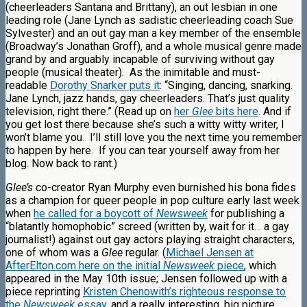
(cheerleaders Santana and Brittany), an out lesbian in one
leading role (Jane Lynch as sadistic cheerleading coach Sue
Sylvester) and an out gay man a key member of the ensemble
(Broadway’s Jonathan Groff), and a whole musical genre made
grand by and arguably incapable of surviving without gay
people (musical theater). As the inimitable and must-
readable
Dorothy Snarker puts it
: “Singing, dancing, snarking.
Jane Lynch, jazz hands, gay cheerleaders. That’s just quality
television, right there.” (Read up on
her
Glee
bits here
. And if
you get lost there because she’s such a witty witty writer, I
won’t blame you. I’ll still love you the next time you remember
to happen by here. If you can tear yourself away from her
blog. Now back to rant.)
Glee’s
co-creator Ryan Murphy even burnished his bona fides
as a champion for queer people in pop culture early last week
when
he called for a boycott of
Newsweek
for publishing a
“blatantly homophobic” screed (written by, wait for it… a gay
journalist!) against out gay actors playing straight characters,
one of whom was a
Glee
regular. (
Michael Jensen at
AfterElton.com here on the initial
Newsweek
piece
, which
appeared in the May 10th issue; Jensen followed up with a
piece reprinting
Kristen Chenowith’s righteous response to
the
Newsweek
essay
, and a really
interesting, big picture