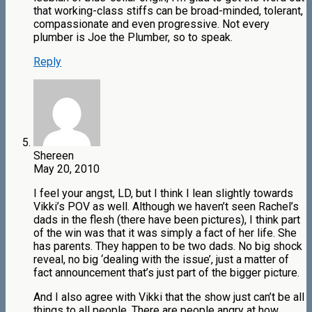
that working-class stiffs can be broad-minded, tolerant,
compassionate and even progressive. Not every
plumber is Joe the Plumber, so to speak.
Reply
Shereen
May 20, 2010
I feel your angst, LD, but I think I lean slightly towards
Vikki’s POV as well. Although we haven’t seen Rachel’s
dads in the flesh (there have been pictures), I think part
of the win was that it was simply a fact of her life. She
has parents. They happen to be two dads. No big shock
reveal, no big ‘dealing with the issue’, just a matter of
fact announcement that’s just part of the bigger picture.
And I also agree with Vikki that the show just can’t be all
things to all people. There are people angry at how