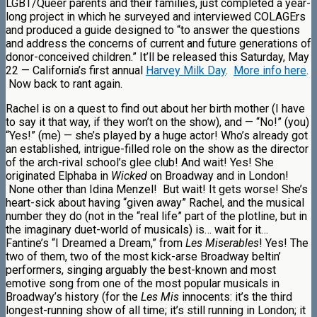
LGBT/Queer parents and their families, just completed a year-
long project in which he surveyed and interviewed COLAGErs
and produced a guide designed to “to answer the questions
and address the concerns of current and future generations of
donor-conceived children.” It’ll be released this Saturday, May
22 — California’s first annual
Harvey Milk Day
.
More info here
.
Now back to rant again.
Rachel is on a quest to find out about her birth mother (I have
to say it that way, if they won’t on the show), and — “No!” (you)
“Yes!” (me) — she’s played by a huge actor! Who’s already got
an established, intrigue-filled role on the show as the director
of the arch-rival school’s glee club! And wait! Yes! She
originated Elphaba in
Wicked
on Broadway and in London!
None other than Idina Menzel! But wait! It gets worse! She’s
heart-sick about having “given away” Rachel, and the musical
number they do (not in the “real life” part of the plotline, but in
the imaginary duet-world of musicals) is… wait for it…
Fantine’s “I Dreamed a Dream,” from
Les Miserables
! Yes! The
two of them, two of the most kick-arse Broadway beltin’
performers, singing arguably the best-known and most
emotive song from one of the most popular musicals in
Broadway’s history (for the
Les Mis
innocents: it’s the third
longest-running show of all time; it’s still running in London; it