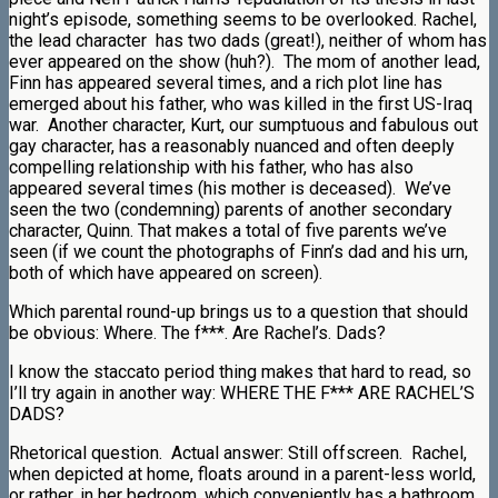
night’s episode, something seems to be overlooked. Rachel,
the lead character has two dads (great!), neither of whom has
ever appeared on the show (huh?). The mom of another lead,
Finn has appeared several times, and a rich plot line has
emerged about his father, who was killed in the first US-Iraq
war. Another character, Kurt, our sumptuous and fabulous out
gay character, has a reasonably nuanced and often deeply
compelling relationship with his father, who has also
appeared several times (his mother is deceased). We’ve
seen the two (condemning) parents of another secondary
character, Quinn. That makes a total of five parents we’ve
seen (if we count the photographs of Finn’s dad and his urn,
both of which have appeared on screen).
Which parental round-up brings us to a question that should
be obvious: Where. The f***. Are Rachel’s. Dads?
I know the staccato period thing makes that hard to read, so
I’ll try again in another way: WHERE THE F*** ARE RACHEL’S
DADS?
Rhetorical question. Actual answer: Still offscreen. Rachel,
when depicted at home, floats around in a parent-less world,
or rather, in her bedroom, which conveniently has a bathroom