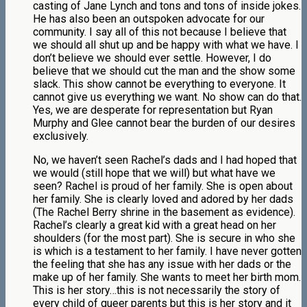
casting of Jane Lynch and tons and tons of inside jokes.
He has also been an outspoken advocate for our
community. I say all of this not because I believe that
we should all shut up and be happy with what we have. I
don’t believe we should ever settle. However, I do
believe that we should cut the man and the show some
slack. This show cannot be everything to everyone. It
cannot give us everything we want. No show can do that.
Yes, we are desperate for representation but Ryan
Murphy and Glee cannot bear the burden of our desires
exclusively.
No, we haven’t seen Rachel’s dads and I had hoped that
we would (still hope that we will) but what have we
seen? Rachel is proud of her family. She is open about
her family. She is clearly loved and adored by her dads
(The Rachel Berry shrine in the basement as evidence).
Rachel’s clearly a great kid with a great head on her
shoulders (for the most part). She is secure in who she
is which is a testament to her family. I have never gotten
the feeling that she has any issue with her dads or the
make up of her family. She wants to meet her birth mom.
This is her story…this is not necessarily the story of
every child of queer parents but this is her story and it