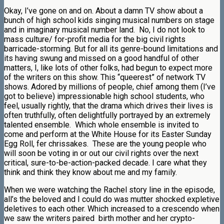
Okay, I’ve gone on and on. About a damn TV show about a
bunch of high school kids singing musical numbers on stage
and in imaginary musical number land. No, I do not look to
mass culture/ for-profit media for the big civil rights
barricade-storming. But for all its genre-bound limitations and
its having swung and missed on a good handful of other
matters, I, like lots of other folks, had begun to expect more
of the writers on this show. This “queerest” of network TV
shows. Adored by millions of people, chief among them (I’ve
got to believe) impressionable high school students, who
feel, usually rightly, that the drama which drives their lives is
often truthfully, often delightfully portrayed by an extremely
talented ensemble. Which whole ensemble is invited to
come and perform at the White House for its Easter Sunday
Egg Roll, fer chrissakes. These are the young people who
will soon be voting in or out our civil rights over the next
critical, sure-to-be-action-packed decade. I care what they
think and think they know about me and my family.
When we were watching the Rachel story line in the episode,
all’s the beloved and I could do was mutter shocked expletive
deletives to each other. Which increased to a crescendo when
we saw the writers paired birth mother and her crypto-