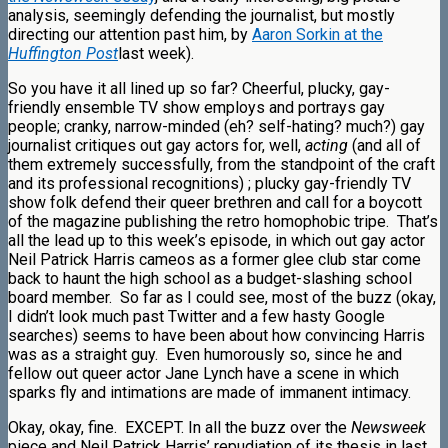
analysis, seemingly defending the journalist, but mostly
directing our attention past him, by
Aaron Sorkin at the
Huffington Post
last week).
So you have it all lined up so far? Cheerful, plucky, gay-
friendly ensemble TV show employs and portrays gay
people; cranky, narrow-minded (eh? self-hating? much?) gay
journalist critiques out gay actors for, well,
acting
(and all of
them extremely successfully, from the standpoint of the craft
and its professional recognitions)
; plucky gay-friendly TV
show folk defend their queer brethren and call for a boycott
of the magazine publishing the retro homophobic tripe. That’s
all the lead up to this week’s episode, in which out gay actor
Neil Patrick Harris cameos as a former glee club star come
back to haunt the high school as a budget-slashing school
board member. So far as I could see, most of the buzz (okay,
I didn’t look much past Twitter and a few hasty Google
searches) seems to have been about how convincing Harris
was as a straight guy. Even humorously so, since he and
fellow out queer actor Jane Lynch have a scene in which
sparks fly and intimations are made of immanent intimacy.
Okay, okay, fine. EXCEPT. In all the buzz over the
Newsweek
piece and Neil Patrick Harris’ repudiation of its thesis in last