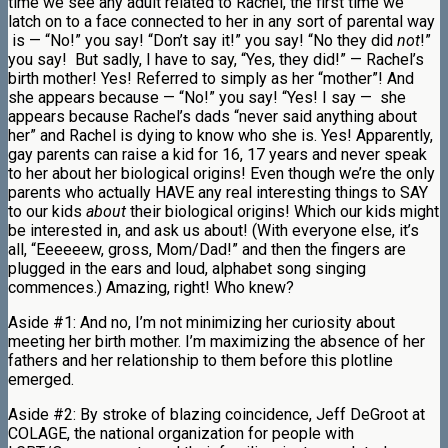
time we see any adult related to Rachel, the first time we
latch on to a face connected to her in any sort of parental way
is — “No!” you say! “Don’t say it!” you say! “No they did
not
!”
you say! But sadly, I have to say, “Yes, they did!” — Rachel’s
birth mother! Yes! Referred to simply as her “mother”! And
she appears because — “No!” you say! “Yes! I say — she
appears because Rachel’s dads “never said anything about
her” and Rachel is dying to know who she is. Yes! Apparently,
gay parents can raise a kid for 16, 17 years and never speak
to her about her biological origins! Even though we’re the only
parents who actually HAVE any real interesting things to SAY
to our kids
about
their biological origins! Which our kids might
be interested in, and ask us about! (With everyone else, it’s
all, “Eeeeeew, gross, Mom/Dad!” and then the fingers are
plugged in the ears and loud, alphabet song singing
commences.) Amazing, right! Who knew?
Aside #1: And no, I’m not minimizing her curiosity about
meeting her birth mother. I’m maximizing the absence of her
fathers and her relationship to them before this plotline
emerged.
Aside #2: By stroke of blazing coincidence, Jeff DeGroot at
COLAGE, the national organization for people with