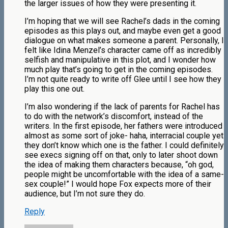
the larger issues of how they were presenting it.
I’m hoping that we will see Rachel’s dads in the coming
episodes as this plays out, and maybe even get a good
dialogue on what makes someone a parent. Personally, I
felt like Idina Menzel’s character came off as incredibly
selfish and manipulative in this plot, and I wonder how
much play that’s going to get in the coming episodes.
I’m not quite ready to write off Glee until I see how they
play this one out.
I’m also wondering if the lack of parents for Rachel has
to do with the network’s discomfort, instead of the
writers. In the first episode, her fathers were introduced
almost as some sort of joke- haha, interracial couple yet
they don’t know which one is the father. I could definitely
see execs signing off on that, only to later shoot down
the idea of making them characters because, “oh god,
people might be uncomfortable with the idea of a same-
sex couple!” I would hope Fox expects more of their
audience, but I’m not sure they do.
Reply