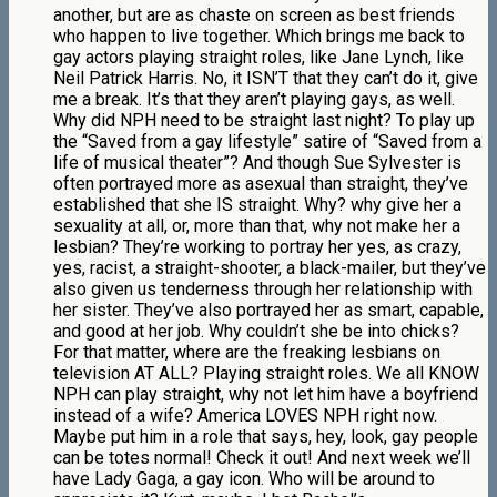
another, but are as chaste on screen as best friends
who happen to live together. Which brings me back to
gay actors playing straight roles, like Jane Lynch, like
Neil Patrick Harris. No, it ISN’T that they can’t do it, give
me a break. It’s that they aren’t playing gays, as well.
Why did NPH need to be straight last night? To play up
the “Saved from a gay lifestyle” satire of “Saved from a
life of musical theater”? And though Sue Sylvester is
often portrayed more as asexual than straight, they’ve
established that she IS straight. Why? why give her a
sexuality at all, or, more than that, why not make her a
lesbian? They’re working to portray her yes, as crazy,
yes, racist, a straight-shooter, a black-mailer, but they’ve
also given us tenderness through her relationship with
her sister. They’ve also portrayed her as smart, capable,
and good at her job. Why couldn’t she be into chicks?
For that matter, where are the freaking lesbians on
television AT ALL? Playing straight roles. We all KNOW
NPH can play straight, why not let him have a boyfriend
instead of a wife? America LOVES NPH right now.
Maybe put him in a role that says, hey, look, gay people
can be totes normal! Check it out! And next week we’ll
have Lady Gaga, a gay icon. Who will be around to