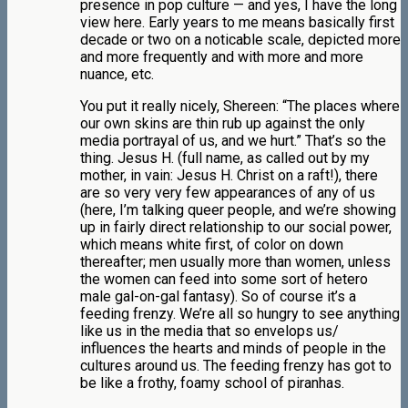
presence in pop culture — and yes, I have the long
view here. Early years to me means basically first
decade or two on a noticable scale, depicted more
and more frequently and with more and more
nuance, etc.
You put it really nicely, Shereen: “The places where
our own skins are thin rub up against the only
media portrayal of us, and we hurt.” That’s so the
thing. Jesus H. (full name, as called out by my
mother, in vain: Jesus H. Christ on a raft!), there
are so very very few appearances of any of us
(here, I’m talking queer people, and we’re showing
up in fairly direct relationship to our social power,
which means white first, of color on down
thereafter; men usually more than women, unless
the women can feed into some sort of hetero
male gal-on-gal fantasy). So of course it’s a
feeding frenzy. We’re all so hungry to see anything
like us in the media that so envelops us/
influences the hearts and minds of people in the
cultures around us. The feeding frenzy has got to
be like a frothy, foamy school of piranhas.