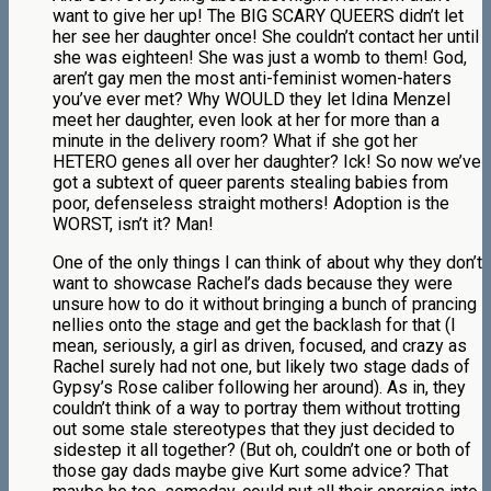
want to give her up! The BIG SCARY QUEERS didn’t let
her see her daughter once! She couldn’t contact her until
she was eighteen! She was just a womb to them! God,
aren’t gay men the most anti-feminist women-haters
you’ve ever met? Why WOULD they let Idina Menzel
meet her daughter, even look at her for more than a
minute in the delivery room? What if she got her
HETERO genes all over her daughter? Ick! So now we’ve
got a subtext of queer parents stealing babies from
poor, defenseless straight mothers! Adoption is the
WORST, isn’t it? Man!
One of the only things I can think of about why they don’t
want to showcase Rachel’s dads because they were
unsure how to do it without bringing a bunch of prancing
nellies onto the stage and get the backlash for that (I
mean, seriously, a girl as driven, focused, and crazy as
Rachel surely had not one, but likely two stage dads of
Gypsy’s Rose caliber following her around). As in, they
couldn’t think of a way to portray them without trotting
out some stale stereotypes that they just decided to
sidestep it all together? (But oh, couldn’t one or both of
those gay dads maybe give Kurt some advice? That