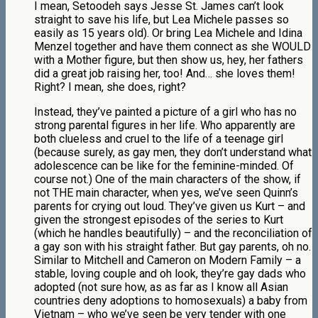
I mean, Setoodeh says Jesse St. James can’t look
straight to save his life, but Lea Michele passes so
easily as 15 years old). Or bring Lea Michele and Idina
Menzel together and have them connect as she WOULD
with a Mother figure, but then show us, hey, her fathers
did a great job raising her, too! And… she loves them!
Right? I mean, she does, right?
Instead, they’ve painted a picture of a girl who has no
strong parental figures in her life. Who apparently are
both clueless and cruel to the life of a teenage girl
(because surely, as gay men, they don’t understand what
adolescence can be like for the feminine-minded. Of
course not.) One of the main characters of the show, if
not THE main character, when yes, we’ve seen Quinn’s
parents for crying out loud. They’ve given us Kurt – and
given the strongest episodes of the series to Kurt
(which he handles beautifully) – and the reconciliation of
a gay son with his straight father. But gay parents, oh no.
Similar to Mitchell and Cameron on Modern Family – a
stable, loving couple and oh look, they’re gay dads who
adopted (not sure how, as as far as I know all Asian
countries deny adoptions to homosexuals) a baby from
Vietnam – who we’ve seen be very tender with one