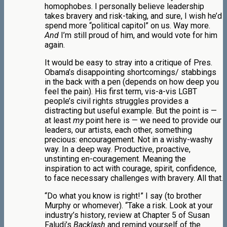
homophobes. I personally believe leadership
takes bravery and risk-taking, and sure, I wish he’d
spend more “political capitol” on us. Way more.
And
I’m still proud of him, and would vote for him
again.
It would be easy to stray into a critique of Pres.
Obama’s disappointing shortcomings/ stabbings
in the back with a pen (depends on how deep you
feel the pain). His first term, vis-a-vis LGBT
people’s civil rights struggles provides a
distracting but useful example. But the point is —
at least
my
point here is — we need to provide our
leaders, our artists, each other, something
precious: encouragement. Not in a wishy-washy
way. In a deep way. Productive, proactive,
unstinting en-couragement. Meaning the
inspiration to act with courage, spirit, confidence,
to face necessary challenges with bravery. All that.
“Do what you know is right!” I say (to brother
Murphy or whomever). “Take a risk. Look at your
industry’s history, review at Chapter 5 of Susan
Faludi’s
Backlash
and remind yourself of the