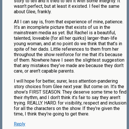
story to tell and it tried to tell it with some integrity. It
wasn’t perfect, but at least it existed. I feel the same
about Glee, frankly.
All I can say is, from that experience of mine, patience.
It’s an incomplete picture that exists of us in the
mainstream media as yet. But Rachel is a beautiful,
talented, loveable (for all her quirks) larger-than-life
young woman, and at no point do we think that that’s in
spite of her dads. Little references to them from her
throughout the show reinforce for me that it’s because
of them. Nowhere have I seen the slightest suggestion
that any mistakes they’ve made are because they don’t
care, or aren’t capable parents.
I will hope for better, surer, less attention-pandering
story choices from Glee next year. But come on. It’s the
show’s FIRST SEASON. They deserve some time to find
their rhythm, and I don’t think it’s fair to say they aren’t
trying. REALLY. HARD. for visibility, respect and inclusion
for all the characters on the show. If they’re given the
time, I think they’re going to get there.
Reply