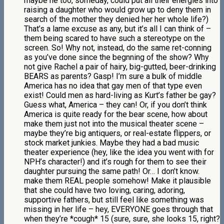
maybe he too, someday, could put all their energies into
raising a daughter who would grow up to deny them in
search of the mother they denied her her whole life?)
That’s a lame excuse as any, but it’s all I can think of –
them being scared to have such a stereotype on the
screen. So! Why not, instead, do the same ret-conning
as you’ve done since the begnning of the show? Why
not give Rachel a pair of hairy, big-gutted, beer-drinking
BEARS as parents? Gasp! I’m sure a bulk of middle
America has no idea that gay men of that type even
exist! Could men as hard-living as Kurt’s father be gay?
Guess what, America – they can! Or, if you don’t think
America is quite ready for the bear scene, how about
make them just not into the musical theater scene –
maybe they’re big antiquers, or real-estate flippers, or
stock market junkies. Maybe they had a bad music
theater experience (hey, like the idea you went with for
NPH’s character!) and it’s rough for them to see their
daughter pursuing the same path! Or… I don’t know.
make them REAL people somehow! Make it plausible
that she could have two loving, caring, adoring,
supportive fathers, but still feel like something was
missing in her life – hey, EVERYONE goes through that
when they’re *cough* 15 (sure, sure, she looks 15, right?