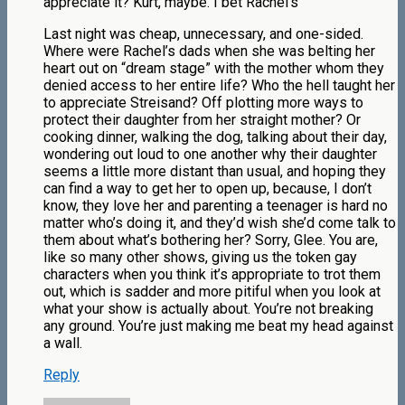
appreciate it? Kurt, maybe. I bet Rachel’s
Last night was cheap, unnecessary, and one-sided.
Where were Rachel’s dads when she was belting her
heart out on “dream stage” with the mother whom they
denied access to her entire life? Who the hell taught her
to appreciate Streisand? Off plotting more ways to
protect their daughter from her straight mother? Or
cooking dinner, walking the dog, talking about their day,
wondering out loud to one another why their daughter
seems a little more distant than usual, and hoping they
can find a way to get her to open up, because, I don’t
know, they love her and parenting a teenager is hard no
matter who’s doing it, and they’d wish she’d come talk to
them about what’s bothering her? Sorry, Glee. You are,
like so many other shows, giving us the token gay
characters when you think it’s appropriate to trot them
out, which is sadder and more pitiful when you look at
what your show is actually about. You’re not breaking
any ground. You’re just making me beat my head against
a wall.
Reply