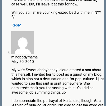
case well. But, I’ll leave it at this for now.
Will you still share your king-sized bed with me in NY?
🙂
Reply
mindbodymama
May 20, 2010
My wife Sweetiebabyhoneylicious started a rant about
this herself. I invited her to post as a guest on my blog,
which is also not a destination site for pop-culture. I just
wanted to see this rant in print somewhere. She
demurred–thank you for running with it! You did an
awesome job summing things up.
I do appreciate the portrayal of Kurt’s dad, though. As a
lesbian of blue-collar origin, I’m glad to get the word out