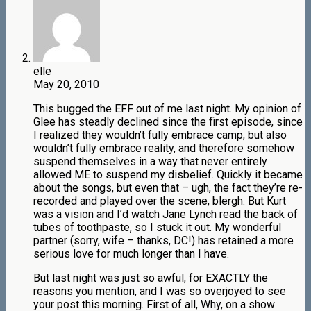
elle
May 20, 2010
This bugged the EFF out of me last night. My opinion of
Glee has steadly declined since the first episode, since
I realized they wouldn’t fully embrace camp, but also
wouldn’t fully embrace reality, and therefore somehow
suspend themselves in a way that never entirely
allowed ME to suspend my disbelief. Quickly it became
about the songs, but even that – ugh, the fact they’re re-
recorded and played over the scene, blergh. But Kurt
was a vision and I’d watch Jane Lynch read the back of
tubes of toothpaste, so I stuck it out. My wonderful
partner (sorry, wife – thanks, DC!) has retained a more
serious love for much longer than I have.
But last night was just so awful, for EXACTLY the
reasons you mention, and I was so overjoyed to see
your post this morning. First of all, Why, on a show