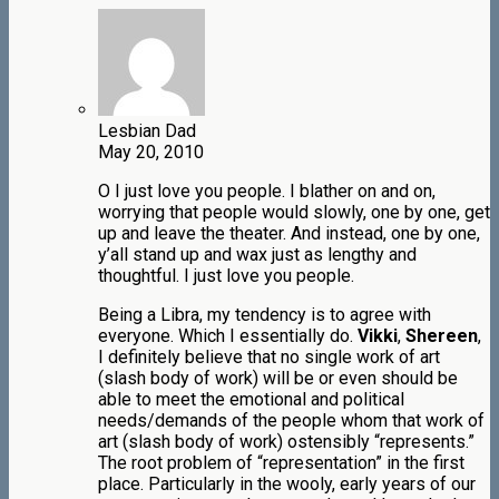
Lesbian Dad
May 20, 2010
O I just love you people. I blather on and on,
worrying that people would slowly, one by one, get
up and leave the theater. And instead, one by one,
y’all stand up and wax just as lengthy and
thoughtful. I just love you people.
Being a Libra, my tendency is to agree with
everyone. Which I essentially do.
Vikki
,
Shereen
,
I definitely believe that no single work of art
(slash body of work) will be or even should be
able to meet the emotional and political
needs/demands of the people whom that work of
art (slash body of work) ostensibly “represents.”
The root problem of “representation” in the first
place. Particularly in the wooly, early years of our