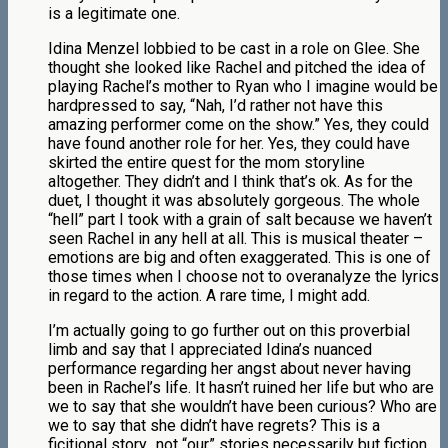
is a legitimate one.
Idina Menzel lobbied to be cast in a role on Glee. She
thought she looked like Rachel and pitched the idea of
playing Rachel’s mother to Ryan who I imagine would be
hardpressed to say, “Nah, I’d rather not have this
amazing performer come on the show.” Yes, they could
have found another role for her. Yes, they could have
skirted the entire quest for the mom storyline
altogether. They didn’t and I think that’s ok. As for the
duet, I thought it was absolutely gorgeous. The whole
“hell” part I took with a grain of salt because we haven’t
seen Rachel in any hell at all. This is musical theater –
emotions are big and often exaggerated. This is one of
those times when I choose not to overanalyze the lyrics
in regard to the action. A rare time, I might add.
I’m actually going to go further out on this proverbial
limb and say that I appreciated Idina’s nuanced
performance regarding her angst about never having
been in Rachel’s life. It hasn’t ruined her life but who are
we to say that she wouldn’t have been curious? Who are
we to say that she didn’t have regrets? This is a
ficitional story…not “our” stories necessarily but fiction.