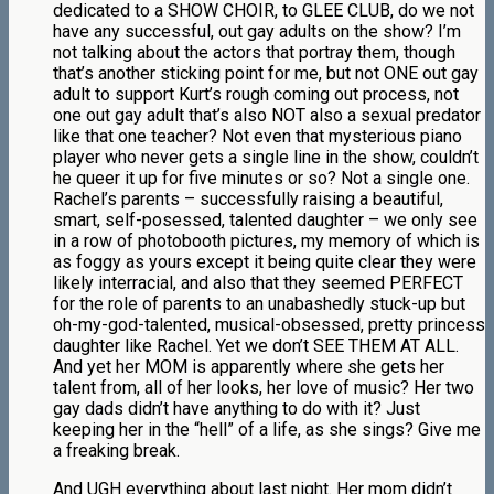
dedicated to a SHOW CHOIR, to GLEE CLUB, do we not
have any successful, out gay adults on the show? I’m
not talking about the actors that portray them, though
that’s another sticking point for me, but not ONE out gay
adult to support Kurt’s rough coming out process, not
one out gay adult that’s also NOT also a sexual predator
like that one teacher? Not even that mysterious piano
player who never gets a single line in the show, couldn’t
he queer it up for five minutes or so? Not a single one.
Rachel’s parents – successfully raising a beautiful,
smart, self-posessed, talented daughter – we only see
in a row of photobooth pictures, my memory of which is
as foggy as yours except it being quite clear they were
likely interracial, and also that they seemed PERFECT
for the role of parents to an unabashedly stuck-up but
oh-my-god-talented, musical-obsessed, pretty princess
daughter like Rachel. Yet we don’t SEE THEM AT ALL.
And yet her MOM is apparently where she gets her
talent from, all of her looks, her love of music? Her two
gay dads didn’t have anything to do with it? Just
keeping her in the “hell” of a life, as she sings? Give me
a freaking break.
And UGH everything about last night. Her mom didn’t