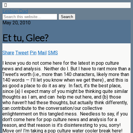
Lesbian Dad
May 20, 2010
Et tu, Glee?
Share
Tweet
Pin
Mail
SMS
I know you do not come here for the latest in pop culture
news and analysis. Neither do I. But I have to rant more than a
Tweet’s worth (i.e., more than 140 characters, likely more than
140 words — I’ll let you know when we get there) , and this is
as good a place to do it as any. In fact, it’s the best place,
since (a) I expect many of you might be thinking quite similar
thoughts as I am, and can help me out here, and (b) those
who
haven’t
had these thoughts, but actually think differently,
can contribute to the conversation/our collective
enlightenment on this tangled mess. Needless to say, if you
don’t come here for pop culture news and analysis for a
reason, and that reason is it’s disinteresting to you, sorry!
Move on! I’m taking a pop culture water cooler break here!