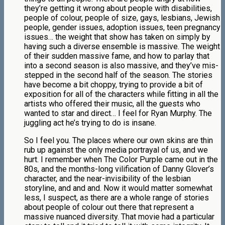
they’re getting it wrong about people with disabilities,
people of colour, people of size, gays, lesbians, Jewish
people, gender issues, adoption issues, teen pregnancy
issues… the weight that show has taken on simply by
having such a diverse ensemble is massive. The weight
of their sudden massive fame, and how to parlay that
into a second season is also massive, and they’ve mis-
stepped in the second half of the season. The stories
have become a bit choppy, trying to provide a bit of
exposition for all of the characters while fitting in all the
artists who offered their music, all the guests who
wanted to star and direct… I feel for Ryan Murphy. The
juggling act he’s trying to do is insane.
So I feel you. The places where our own skins are thin
rub up against the only media portrayal of us, and we
hurt. I remember when The Color Purple came out in the
80s, and the months-long vilification of Danny Glover’s
character, and the near-invisibility of the lesbian
storyline, and and and. Now it would matter somewhat
less, I suspect, as there are a whole range of stories
about people of colour out there that represent a
massive nuanced diversity. That movie had a particular