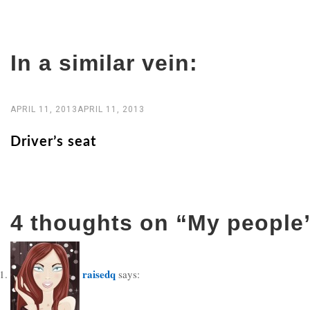
navigation
In a similar vein:
APRIL 11, 2013
APRIL 11, 2013
Driver’s seat
4 thoughts on “
My people
raisedq
says: