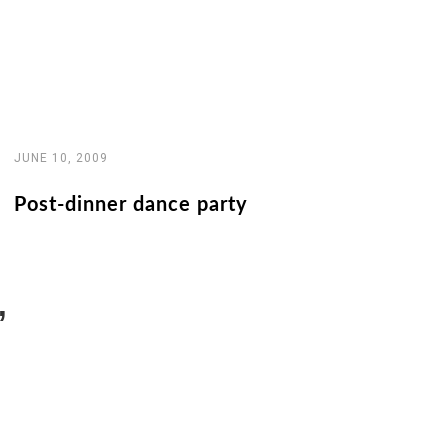
JUNE 10, 2009
Post-dinner dance party
”