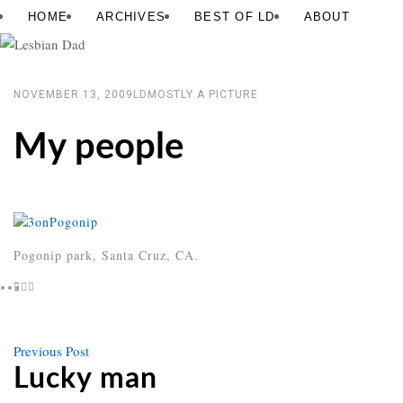
Skip
Lesbian
HOME
ARCHIVES
BEST OF LD
ABOUT
to
Dad
content
NOVEMBER 13, 2009
LD
MOSTLY A PICTURE
My people
Pogonip park, Santa Cruz, CA.
Previous
Previous Post
Post
post
Lucky man