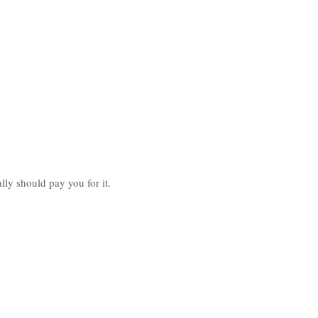
lly should pay you for it.