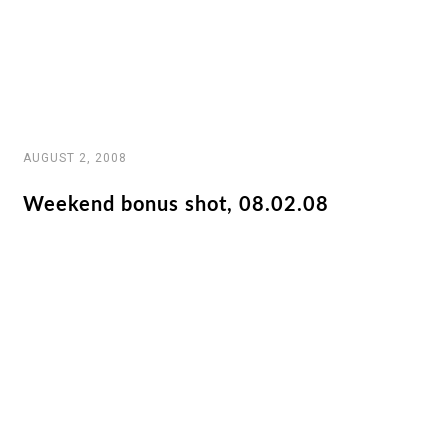
AUGUST 2, 2008
Weekend bonus shot, 08.02.08