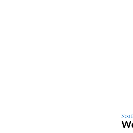
Next 
We