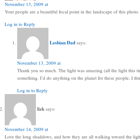
November 13, 2009 at
Your people are a beautiful focal point in the landscape of this photo.
Log in to Reply
Lesbian Dad
says:
November 13, 2009 at
Thank you so much. The light was amazing (all the light this ti
something. I’d do anything on the planet for these people, I thi
Log in to Reply
lizk
says:
November 14, 2009 at
Love the long shaddows, and how they are all walking toward the light