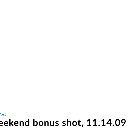
Next
Post
post
ekend bonus shot, 11.14.09