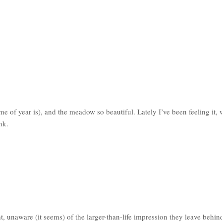
me of year is), and the meadow so beautiful. Lately I’ve been feeling it,
nk.
, unaware (it seems) of the larger-than-life impression they leave behin