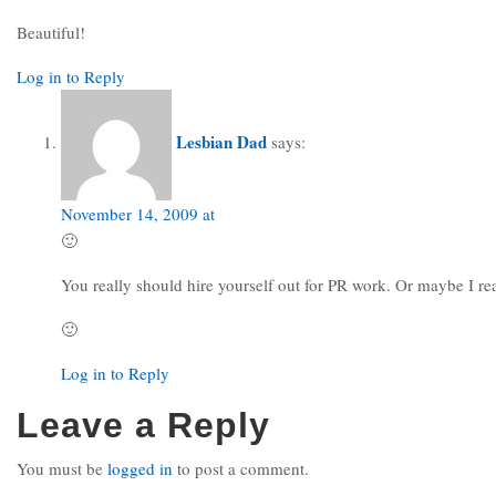
Beautiful!
Log in to Reply
Lesbian Dad
says:
November 14, 2009 at
🙂
You really should hire yourself out for PR work. Or maybe I rea
🙂
Log in to Reply
Leave a Reply
You must be
logged in
to post a comment.