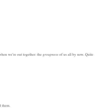
 when we’re out together: the
groupness
of us all by now. Quite
d them.