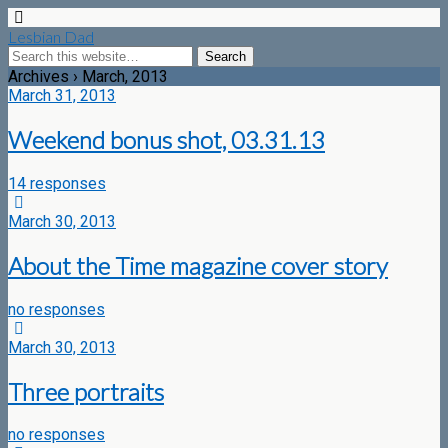
Lesbian Dad
Archives › March, 2013
March 31, 2013
Weekend bonus shot, 03.31.13
14 responses
March 30, 2013
About the Time magazine cover story
no responses
March 30, 2013
Three portraits
no responses