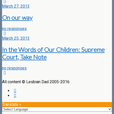
March 27, 2013
On our way
no responses
March 25, 2013
In the Words of Our Children: Supreme
Court, Take Note
no responses
All content © Lesbian Dad 2005-2016
Translate »