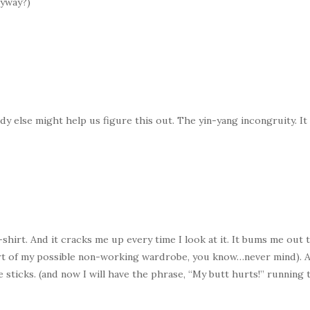
nyway?)
 else might help us figure this out. The yin-yang incongruity. It ki
shirt. And it cracks me up every time I look at it. It bums me out t
 part of my possible non-working wardrobe, you know…never mind). 
le sticks. (and now I will have the phrase, “My butt hurts!” runnin