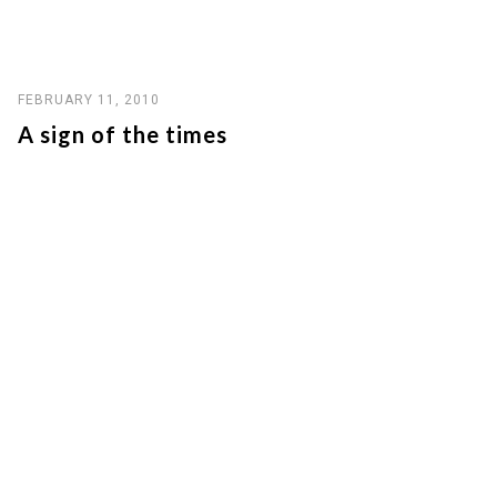
FEBRUARY 11, 2010
A sign of the times