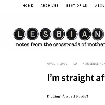
Skip
HOME
ARCHIVES
BEST OF LD
ABOU
Lesbian
to
Dad
content
APRIL 1, 2009
LD
NONSENSE FU
I’m straight af
Kidding! Â April Fools’!