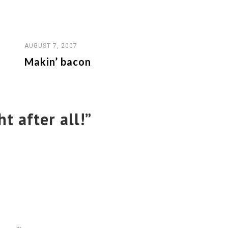
AUGUST 7, 2007
Makin’ bacon
ht after all!
”