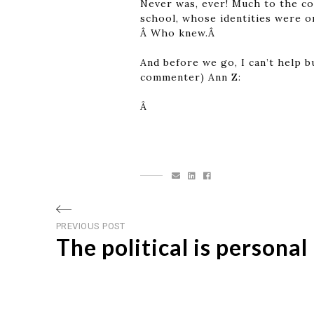
Never was, ever! Much to the co
school, whose identities were o
Â Who knew.Â
And before we go, I can’t help b
commenter) Ann Z:
Â
Post
Previous
PREVIOUS POST
The political is personal
post
navigation