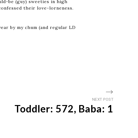
ld-be (guy) sweeties in high
confessed their love-lorneness.
f year by my chum (and regular LD
Next
NEXT POST
Toddler: 572, Baba: 1
post