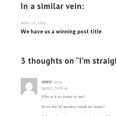
In a similar vein:
APRIL 24, 2008
We have us a winning post title
3 thoughts on “
I’m straig
annz
says:
April 1, 2009 at
Why is it so funny to me?
Does the lil’ monkey think its funny?