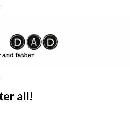
T
N
ter all!