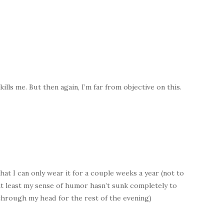
lls me. But then again, I’m far from objective on this.
hat I can only wear it for a couple weeks a year (not to
At least my sense of humor hasn’t sunk completely to
g through my head for the rest of the evening)