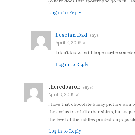
(Where does that apostrophe go in “lil” a
Log in to Reply
Lesbian Dad
says:
April 2, 2009 at
I don’t know, but I hope maybe somebody
Log in to Reply
theredbaron
says:
April 3, 2009 at
I have that chocolate bunny picture on a t-
the exclusion of all other shirts, but as
the level of the riddles printed on popsic
Log in to Reply