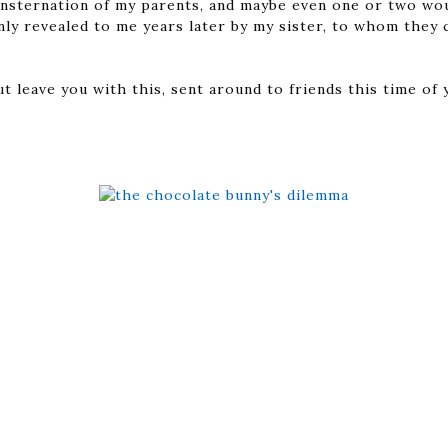
nsternation of my parents, and maybe even one or two wou
nly revealed to me years later by my sister, to whom they 
ut leave you with this, sent around to friends this time o