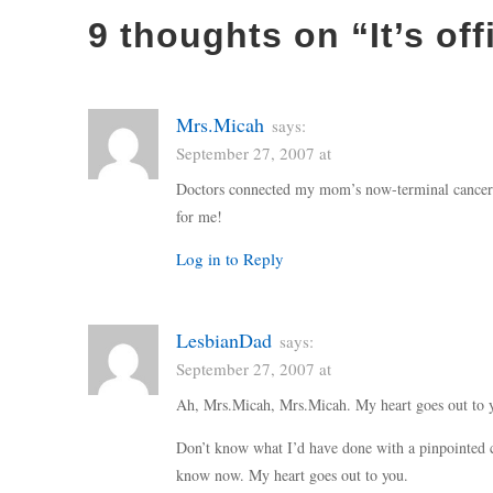
9 thoughts on “
It’s off
Mrs.Micah
says:
September 27, 2007 at
Doctors connected my mom’s now-terminal cancer 
for me!
Log in to Reply
LesbianDad
says:
September 27, 2007 at
Ah, Mrs.Micah, Mrs.Micah. My heart goes out to 
Don’t know what I’d have done with a pinpointed ca
know now. My heart goes out to you.