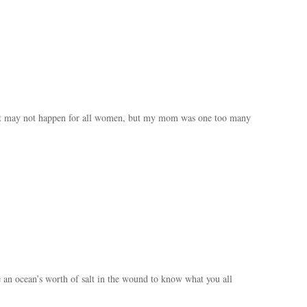
 It may not happen for all women, but my mom was one too many
 an ocean’s worth of salt in the wound to know what you all