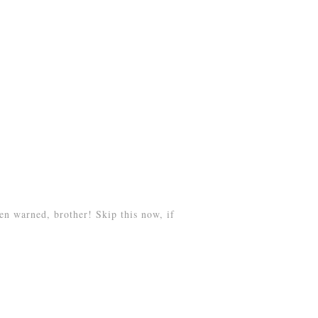
n warned, brother! Skip this now, if