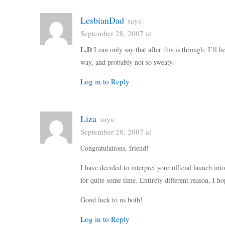
LesbianDad
says:
September 28, 2007 at
L,D
I can only say that after this is through, I’ll 
way, and probably not so sweaty.
Log in to Reply
Liza
says:
September 28, 2007 at
Congratulations, friend!
I have decided to interpret your official launch int
for quite some time. Entirely different reason, I h
Good luck to us both!
Log in to Reply