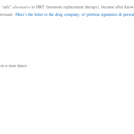
y “safe”
alternative
to HRT (hormone replacement therapy), because after knowi
ressant. (
Here’s the letter to the drug company, w/ petition signatures & person
I’m-a-man dance.