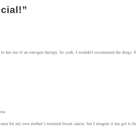
icial!
”
to her use of an estrogen therapy. So yeah, I wouldn’t recommend the drugs.
you.
use for my own mother’s terminal breast cancer, but I imagine it has got to be