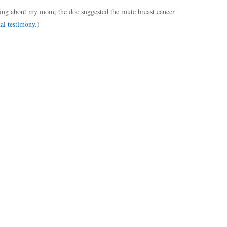
ng about my mom, the doc suggested the route breast cancer
al testimony.
)