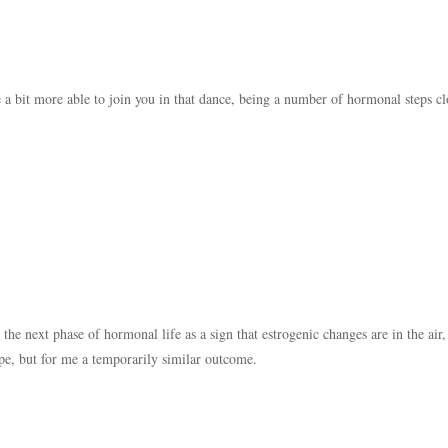
be a bit more able to join you in that dance, being a number of hormonal steps clo
o the next phase of hormonal life as a sign that estrogenic changes are in the air,
ope, but for me a temporarily similar outcome.