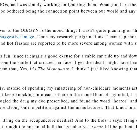
FOs, and was simply working on ignoring them. What good are they, 
t be bothered being the connection point between our world and any ot
ver to the OB/GYN is the mood thing. I wasn’t quite planning on that
 suggestive image
. Upon my research perigrinations, I came up shor
 and hot flashes are reported to be more severe among women with s
s fun, since it entails a good excuse for a cable car ride up and do
rom the smile that crossed her face, I get the idea I might have be
hem that, Yes, it’s
The Menopaus
e. I think I just liked knowing tha
ely, instead of spending my smattering of non-childcare moments act
that keep knocking into each other on the dancefloor of my mind, I 
gled the drug my doc prescribed, and found the word “horror” and 
re-strong online petition against the manufacturer. That kinda turn
! Bring on the accupuncture needles! And to the kids, I says: Hang 
through the hormonal hell that is puberty, I
swear
I’ll be patient. 