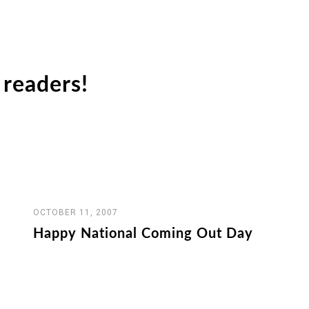
readers!
OCTOBER 11, 2007
Happy National Coming Out Day