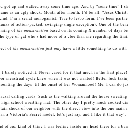
od got up and walked away some time ago. And by “some time” I sho
ame as an ugly shock. Month after month, I’d be all, “Jesus Chris
ind, I’m a serial monogamist. True to lesbo form, I’ve been partner
unks of action-packed, swinging-single exception). One of the benef
timing of
the menstruation
based on its coming X number of days bef
the type of gal who’s had more of a clue than me regarding the tim
ect of
the menstruation
just
may
have a little something to do with
 barely noticed it. Never cared for it that much in the first place!
or menstrual cycle knew when it was not wanted! Better luck takin
 counting the days ’til the onset of her Womanhood! Me, I can do jus
pausal calling cards. Such as the walking around the house sweating
a high school wrestling mat. The other day I pretty much cooked din
tain shock of our neighbor with the direct view into the one main r
n a Victoria’s Secret model, let’s just say, and I like it that way).
ind of
zap
kind of thing I was feeling inside my head there for a bun