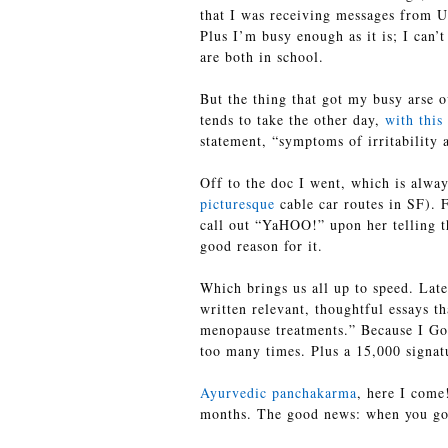
that I was receiving messages from U
Plus I’m busy enough as it is; I can’
are both in school.
But the thing that got my busy arse o
tends to take the other day,
with this
statement, “symptoms of irritability
Off to the doc I went, which is alway
picturesque
cable car routes in SF). F
call out “YaHOO!” upon her telling t
good reason for it.
Which brings us all up to speed. Lat
written relevant, thoughtful essays 
menopause treatments.” Because I Goo
too many times. Plus a 15,000 signatu
Ayurvedic panchakarma
, here I come
months. The good news: when you go 