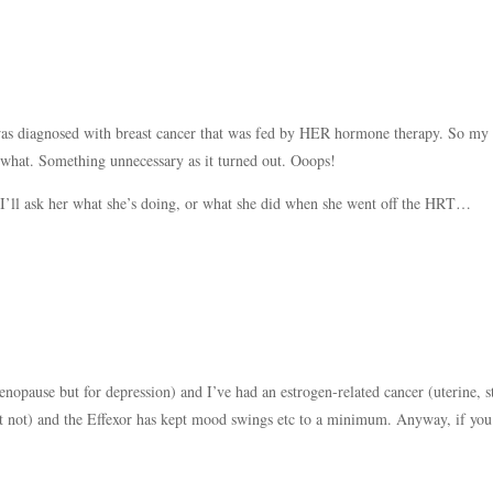
s diagnosed with breast cancer that was fed by HER hormone therapy. So my
hat. Something unnecessary as it turned out. Ooops!
I’ll ask her what she’s doing, or what she did when she went off the HRT…
enopause but for depression) and I’ve had an estrogen-related cancer (uterine, s
ect not) and the Effexor has kept mood swings etc to a minimum. Anyway, if you 