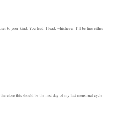
ser to your kind. You lead; I lead; whichever. I’ll be fine either
 therefore this should be the first day of my last menstrual cycle