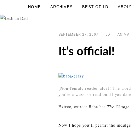
Skip
HOME
ARCHIVES
BEST OF LD
ABOU
Lesbian
to
Dad
content
SEPTEMBER 27, 2007
LD
ANIMA
It’s official!
Non-female reader alert!
[
The word 
you’re a wuss, or read on, if you dare
Extree, extree: Baba has
The Change 
Now I hope you’ll permit the indulgen