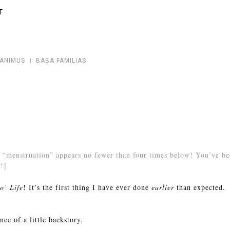
T
 ANIMUS
BABA FAMILIAS
“menstruation” appears no fewer than four times below! You’ve bee
!]
o’ Life
! It’s the first thing I have ever done
earlier
than expected.
ce of a little backstory.