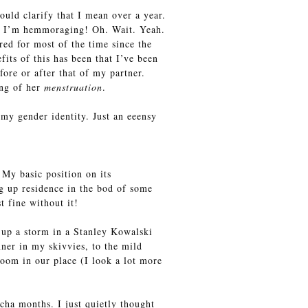
uld clarify that I mean over a year.
t, I’m hemmoraging! Oh. Wait. Yeah.
ed for most of the time since the
its of this has been that I’ve been
ore or after that of my partner.
ing of her
menstruation
.
 my gender identity. Just an eeensy
 My basic position on its
g up residence in the bod of some
t fine without it!
 up a storm in a Stanley Kowalski
ner in my skivvies, to the mild
oom in our place (I look a lot more
cha months. I just quietly thought