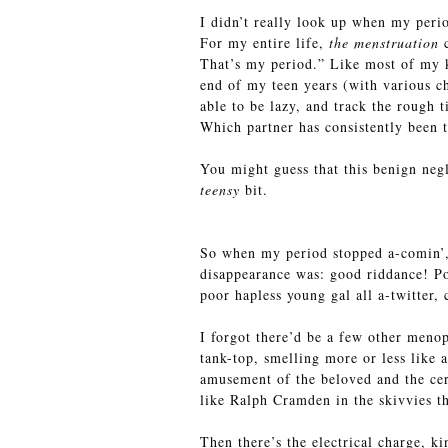
I didn’t really look up when my peri
For my entire life,
the menstruation
c
That’s my period.” Like most of my k
end of my teen years (with various ch
able to be lazy, and track the rough 
Which partner has consistently been 
You might guess that this benign negl
teensy
bit.
So when my period stopped a-comin’, I
disappearance was: good riddance! Po
poor hapless young gal all a-twitter,
I forgot there’d be a few other meno
tank-top, smelling more or less like 
amusement of the beloved and the cer
like Ralph Cramden in the skivvies tha
Then there’s the electrical charge, k