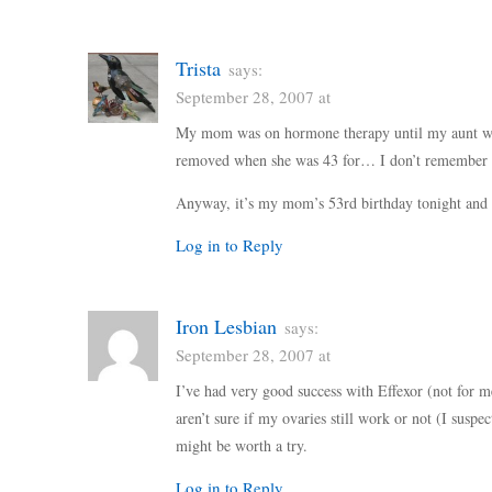
Trista
says:
September 28, 2007 at
My mom was on hormone therapy until my aunt wa
removed when she was 43 for… I don’t remember w
Anyway, it’s my mom’s 53rd birthday tonight and 
Log in to Reply
Iron Lesbian
says:
September 28, 2007 at
I’ve had very good success with Effexor (not for m
aren’t sure if my ovaries still work or not (I susp
might be worth a try.
Log in to Reply