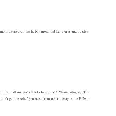
 mom weaned off the E. My mom had her uterus and ovaries
till have all my parts thanks to a great GYN-oncologist). They
don’t get the relief you need from other therapies the Effexor