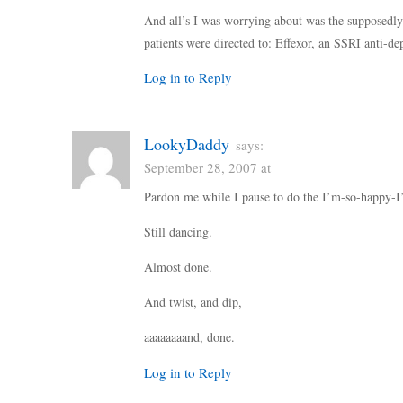
And all’s I was worrying about was the supposedl
patients were directed to: Effexor, an SSRI anti-dep
Log in to Reply
LookyDaddy
says:
September 28, 2007 at
Pardon me while I pause to do the I’m-so-happy-
Still dancing.
Almost done.
And twist, and dip,
aaaaaaaand, done.
Log in to Reply