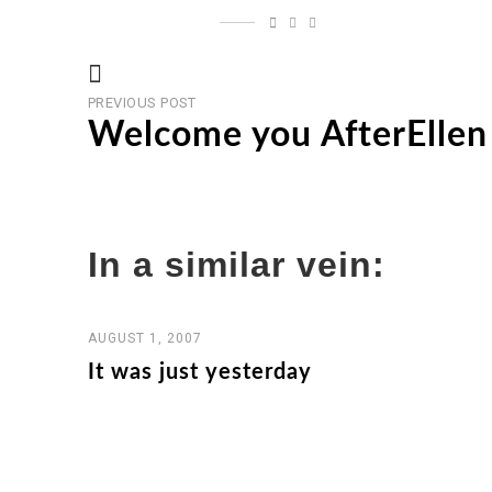
Previous
Post
PREVIOUS POST
post
Welcome you AfterEllen 
navigation
In a similar vein:
AUGUST 1, 2007
It was just yesterday