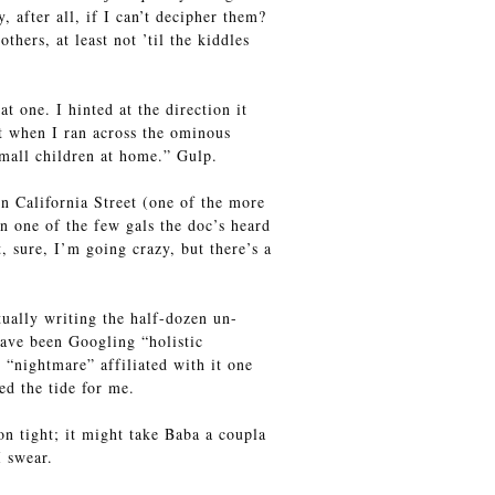
after all, if I can’t decipher them?
hers, at least not ’til the kiddles
 one. I hinted at the direction it
t when I ran across the ominous
mall children at home.” Gulp.
wn California Street (one of the more
en one of the few gals the doc’s heard
t, sure, I’m going crazy, but there’s a
ually writing the half-dozen un-
have been Googling “holistic
“nightmare” affiliated with it one
ed the tide for me.
on tight; it might take Baba a coupla
I swear.