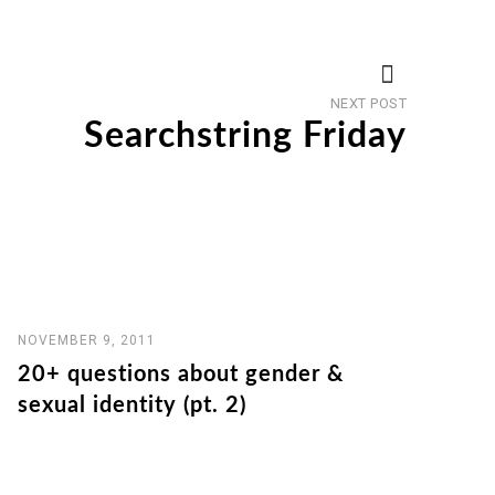
Next
NEXT POST
post
Searchstring Friday
NOVEMBER 9, 2011
20+ questions about gender &
sexual identity (pt. 2)