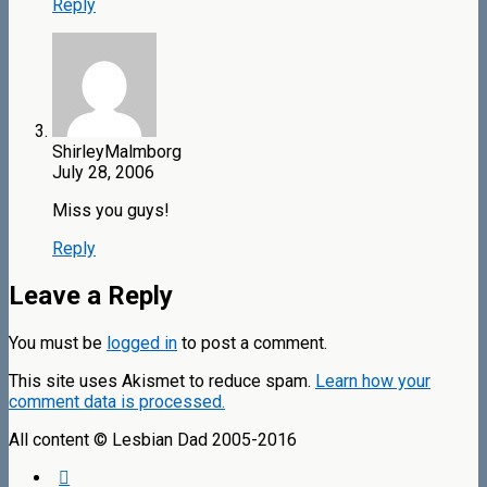
Reply
ShirleyMalmborg
July 28, 2006
Miss you guys!
Reply
Leave a Reply
You must be
logged in
to post a comment.
This site uses Akismet to reduce spam.
Learn how your
comment data is processed.
All content © Lesbian Dad 2005-2016