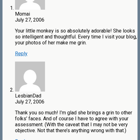
Momai
July 27, 2006
Your little monkey is so absolutely adorable! She looks
so intelligent and thoughtful. Every time I visit your blog,
your photos of her make me grin.
Reply
LesbianDad
July 27, 2006
Thank you so much! I’m glad she brings a grin to other
folks’ faces. And of course I have to agree with your
assessment. (With the caveat that I may not be very
objective. Not that there’s anything wrong with that.)