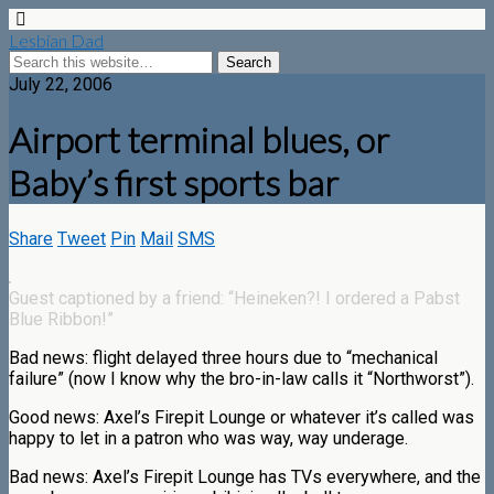
Lesbian Dad
July 22, 2006
Airport terminal blues, or
Baby’s first sports bar
Share
Tweet
Pin
Mail
SMS
Guest captioned by a friend: “Heineken?! I ordered a Pabst
Blue Ribbon!”
Bad news: flight delayed three hours due to “mechanical
failure” (now I know why the bro-in-law calls it “Northworst”).
Good news: Axel’s Firepit Lounge or whatever it’s called was
happy to let in a patron who was way, way underage.
Bad news: Axel’s Firepit Lounge has TVs everywhere, and the