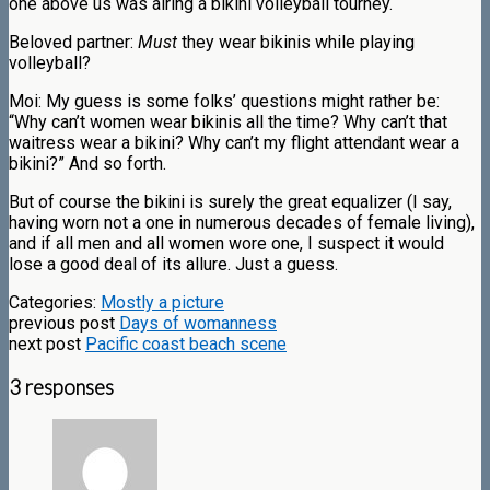
one above us was airing a bikini volleyball tourney.
Beloved partner:
Must
they wear bikinis while playing
volleyball?
Moi: My guess is some folks’ questions might rather be:
“Why can’t women wear bikinis all the time? Why can’t that
waitress wear a bikini? Why can’t my flight attendant wear a
bikini?” And so forth.
But of course the bikini is surely the great equalizer (I say,
having worn not a one in numerous decades of female living),
and if all men and all women wore one, I suspect it would
lose a good deal of its allure. Just a guess.
Categories:
Mostly a picture
previous post
Days of womanness
next post
Pacific coast beach scene
3 responses