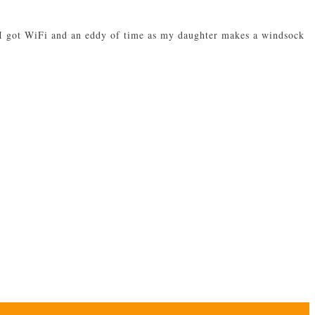
w I got WiFi and an eddy of time as my daughter makes a windsock