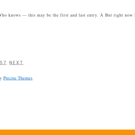
 Â Who knows — this may be the first and last entry. Â But right no
PAGE
57
NEXT
by
Precise Themes