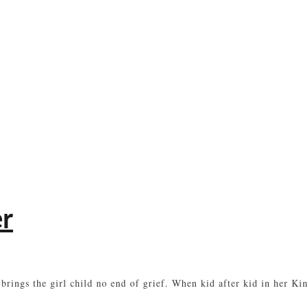
er
 brings the girl child no end of grief. When kid after kid in her K