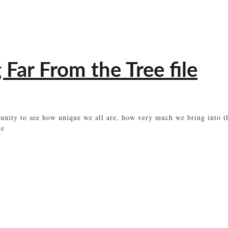
 Far From the Tree file
rtunity to see how unique we all are, how very much we bring into
we