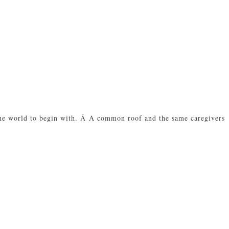
 the world to begin with. Â A common roof and the same caregivers