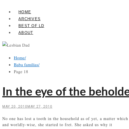
Skip
Lesbian
to
HOME
Dad
content
ARCHIVES
BEST OF LD
ABOUT
Home
/
Baba familias
/
Page 18
In the eye of the behold
MAY 20, 2010
MAY 27, 2010
No one has lost a tooth in the household as of yet, a matter which
and worldly-wise, she started to fret. She asked us why it