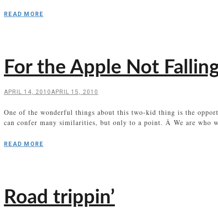
READ MORE
For the Apple Not Falling
APRIL 14, 2010
APRIL 15, 2010
One of the wonderful things about this two-kid thing is the oppo
can confer many similarities, but only to a point. Â We are who 
READ MORE
Road trippin’