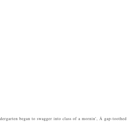
indergarten began to swagger into class of a mornin’, Â gap-toothed