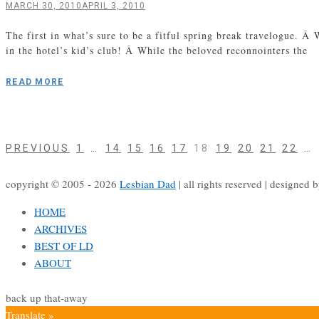
MARCH 30, 2010
APRIL 3, 2010
The first in what’s sure to be a fitful spring break travelogue.
in the hotel’s kid’s club! Â While the beloved reconnointers the
READ MORE
PAGE
PAGE
PAGE
PAGE
PAGE
PAGE
PAGE
PAGE
PAGE
PAGE
Posts
PREVIOUS
1
…
14
15
16
17
18
19
20
21
22
…
navigation
copyright © 2005 - 2026
Lesbian Dad
|
all rights reserved
|
designed 
HOME
ARCHIVES
BEST OF LD
ABOUT
back up that-away
Translate »