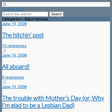
Lesbian Dad
Categories ›
Baba familias
June 19, 2008
The hitchin’ post
15 responses
June 16, 2008
All aboard!
9 responses
June 13, 2008
The trouble with Mother’s Day (or, Why
I’m glad to be a Lesbian Dad)