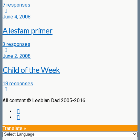
7 responses
June 4, 2008
A lesfam primer
3 responses
June 2, 2008
Child of the Week
18 responses
All content © Lesbian Dad 2005-2016
Translate »