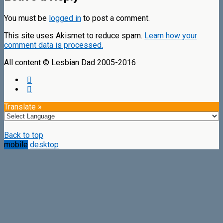
You must be
logged in
to post a comment.
This site uses Akismet to reduce spam.
Learn how your
comment data is processed.
All content © Lesbian Dad 2005-2016
Translate »
Back to top
mobile
desktop