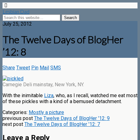
Lesbian Dad
July 25, 2012
The Twelve Days of BlogHer
’12: 8
Share
Tweet
Pin
Mail
SMS
Carnegie Deli mainstay, New York, NY.
With the inimitable
Liza
, who, as I recall, watched me eat most
of these pickles with a kind of a bemused detachment.
Categories:
Mostly a picture
previous post
The Twelve Days of BlogHer '12: 9
next post
The Twelve Days of BlogHer '12: 7
Leave a Reply