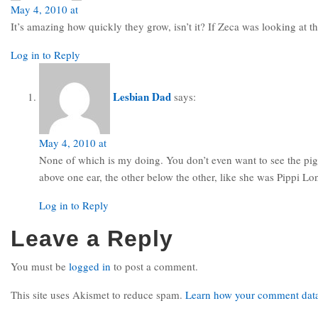
May 4, 2010 at
It’s amazing how quickly they grow, isn’t it? If Zeca was looking at t
Log in to Reply
Lesbian Dad
says:
May 4, 2010 at
None of which is my doing. You don’t even want to see the pigt
above one ear, the other below the other, like she was Pippi L
Log in to Reply
Leave a Reply
You must be
logged in
to post a comment.
This site uses Akismet to reduce spam.
Learn how your comment data