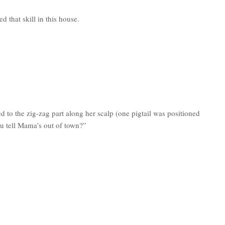
 that skill in this house.
 to the zig-zag part along her scalp (one pigtail was positioned
ou tell Mama’s out of town?”