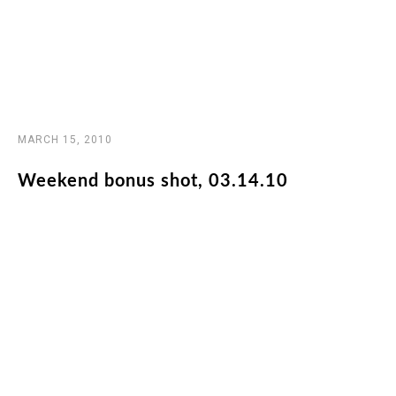
MARCH 15, 2010
Weekend bonus shot, 03.14.10