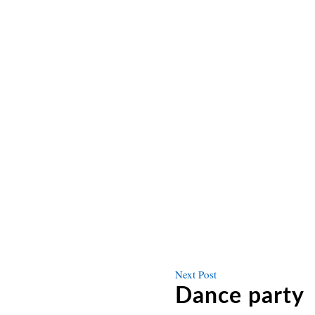
Next
Next Post
post
Dance party