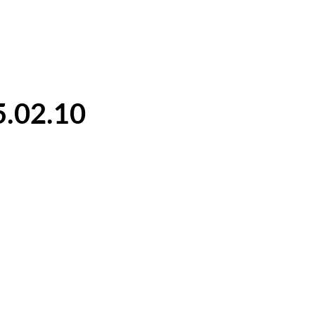
5.02.10