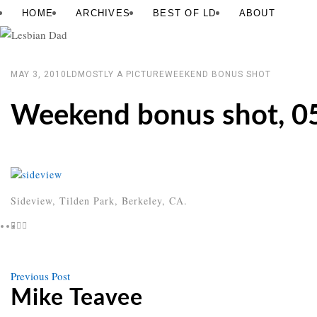
Skip
Lesbian
HOME
ARCHIVES
BEST OF LD
ABOUT
to
Dad
content
MAY 3, 2010
LD
MOSTLY A PICTURE
WEEKEND BONUS SHOT
Weekend bonus shot, 0
Sideview, Tilden Park, Berkeley, CA.
Previous
Previous Post
Post
post
Mike Teavee