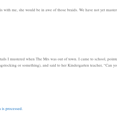
his with me, she would be in awe of those braids. We have not yet mastered
ails I mustered when The Mrs was out of town. I came to school, pointed
ongstocking or something), and said to her Kindergarten teacher, “Can y
 is processed.