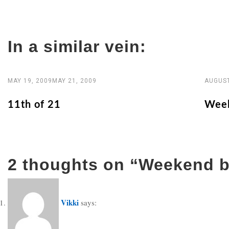
navigation
In a similar vein:
MAY 19, 2009
MAY 21, 2009
AUGUST
11th of 21
Week
2 thoughts on “
Weekend b
Vikki
says: