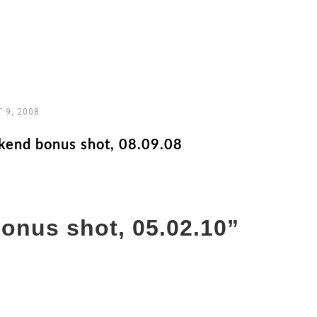
 9, 2008
end bonus shot, 08.09.08
onus shot, 05.02.10
”