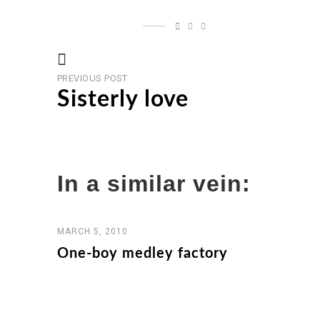
Previous
Post
PREVIOUS POST
post
Sisterly love
navigation
In a similar vein:
MARCH 5, 2010
One-boy medley factory