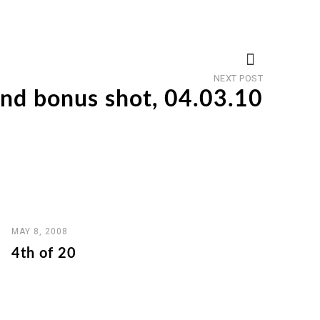
Next
NEXT POST
post
d bonus shot, 04.03.10
MAY 8, 2008
4th of 20