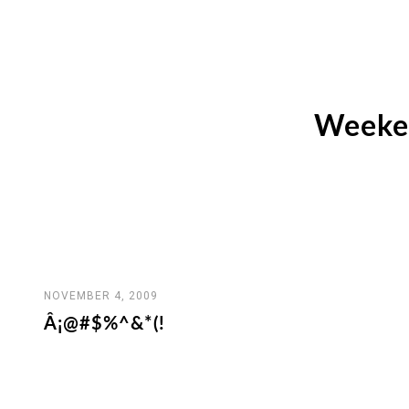
Weeken
NOVEMBER 4, 2009
Â¡@#$%^&*(!