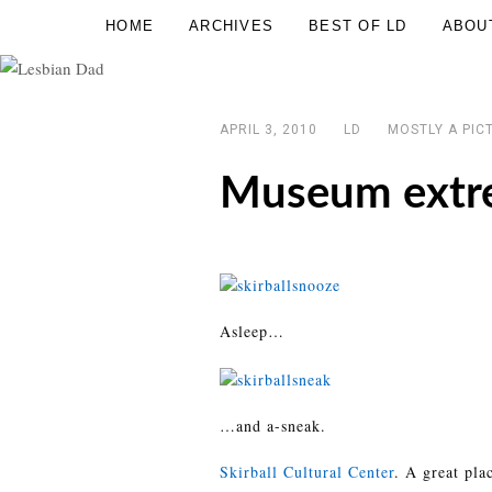
Skip
HOME
ARCHIVES
BEST OF LD
ABOU
Lesbian
to
Dad
content
APRIL 3, 2010
LD
MOSTLY A PIC
Museum extr
Asleep…
…and a-sneak.
Skirball Cultural Center
. A great pla