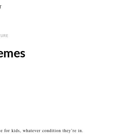
T
TURE
emes
ce for kids, whatever condition they’re in.