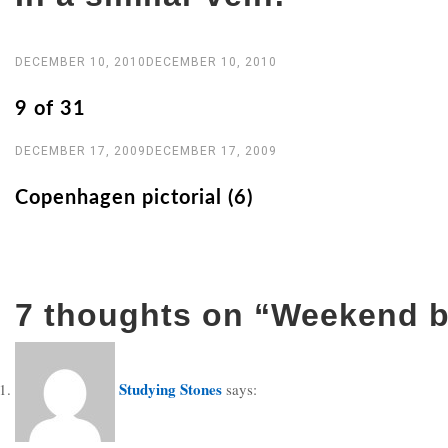
DECEMBER 10, 2010
DECEMBER 10, 2010
9 of 31
DECEMBER 17, 2009
DECEMBER 17, 2009
Copenhagen pictorial (6)
7 thoughts on “
Weekend b
Studying Stones
says: