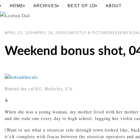
Skip
Lesbian
HOME
ARCHIVES
BEST OF LD
ABOUT
to
Dad
content
APRIL 25, 2009
APRIL 26, 2009
LD
MOSTLY A PICTURE
WEEKEND BONU
Weekend bonus shot, 0
Behind the cafÃ©, Berkeley, CA.
Â
When she was a young woman, my mother lived with her mother in 
and she rode one every day to high school, lugging her violin c
(Want to see what a streetcar ride through town looked like, ba
it’sÂ complete with fracas between the streetcar operators and a