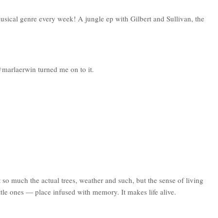
usical genre every week! A jungle ep with Gilbert and Sullivan, the
 @marlaerwin turned me on to it.
so much the actual trees, weather and such, but the sense of living
ittle ones — place infused with memory. It makes life alive.