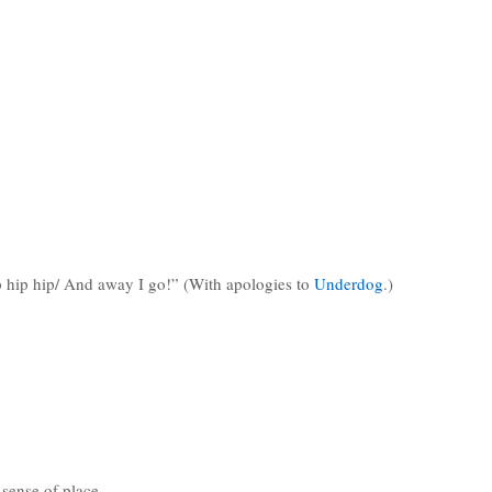
ip hip hip/ And away I go!” (With apologies to
Underdog
.)
 sense of place.