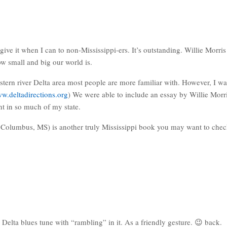
e it when I can to non-Mississippi-ers. It’s outstanding. Willie Morris 
w small and big our world is.
stern river Delta area most people are more familiar with. However, I wa
ww.deltadirections.org
) We were able to include an essay by Willie Mor
ent in so much of my state.
olumbus, MS) is another truly Mississippi book you may want to check
elta blues tune with “rambling” in it. As a friendly gesture. 😉 back.