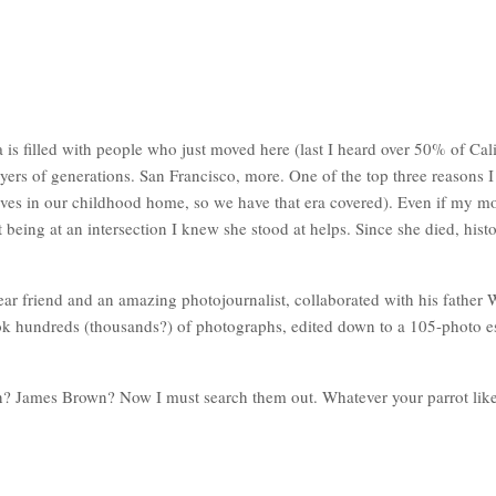
s filled with people who just moved here (last I heard over 50% of Cali
yers of generations. San Francisco, more. One of the top three reasons 
lives in our childhood home, so we have that era covered). Even if my m
Just being at an intersection I knew she stood at helps. Since she died, 
ar friend and an amazing photojournalist, collaborated with his father W
ok hundreds (thousands?) of photographs, edited down to a 105-photo es
n? James Brown? Now I must search them out. Whatever your parrot likes,