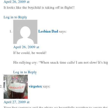
April 26, 2009 at
It looks like the boychild is taking off in flight!!
Log in to Reply
Lesbian Dad
says:
April 26, 2009 at
If he could, he would!
His rallying cry: “When snack time calls/ I am not slow/ It’s h
Log in to Reply
virgotex
says:
April 27, 2009 at
Your first sentence and the photo go beautifully together to create the