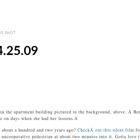
S SHOT
4.25.09
the apartment building pictured in the background, above. Â Berke
ase on days when she had her lessons.Â
ck about a hundred and two years ago?
CheckÂ out this silent film
fr
n uncooperative pedestrian at about two minutes into it. Gotta love 