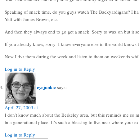
Speaking of snack time, do you guys watch The Backyardigans? I have 
Yeti with James Brown, etc.
And then they always end to go get a snack. Sorry to wax on but it s
If you already know, sorry–I know everyone else in the world knows th
Now I dvr them during the week and listen to them on weekends whi
Log in to Reply
eyejunkie
says:
April 27, 2009 at
I don’t know much about the Berkeley area, but this reminds me so muc
in a generational place. It’s such a blessing to live near where your e
Log in to Reply