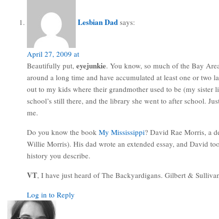
Lesbian Dad
says:
April 27, 2009 at
eyejunkie
Beautifully put,
. You know, so much of the Bay Area i
around a long time and have accumulated at least one or two la
out to my kids where their grandmother used to be (my sister 
school’s still there, and the library she went to after school. 
me.
Do you know the book
My Mississippi
? David Rae Morris, a de
Willie Morris). His dad wrote an extended essay, and David to
history you describe.
VT
, I have just heard of The Backyardigans. Gilbert & Sulliva
Log in to Reply