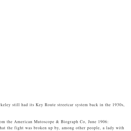
ley still had its Key Route streetcar system back in the 1930s,
om the American Mutoscope & Biograph Co, June 1906:
that the fight was broken up by, among other people, a lady with