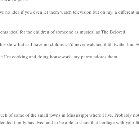
no idea if you even let them watch television but oh my, a different m
eems ideal for the children of someone as musical as The Beloved.
is show but as I have no children, I’d never watched it till twitter bud
le I’m cooking and doing housework- my parrot adores them.
h of some of the small towns in Mississippi where I live. Probably not 
xtended family has lived and to be able to share that heritage with your l