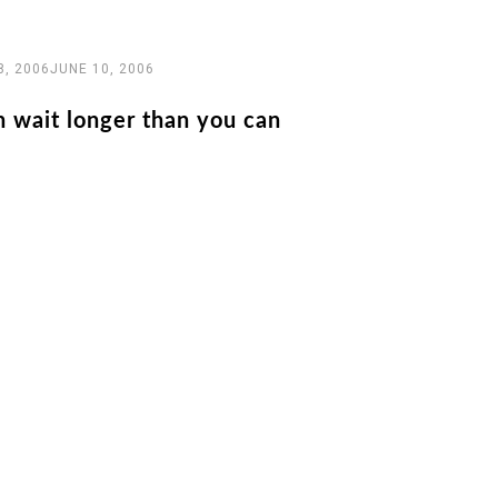
8, 2006
JUNE 10, 2006
n wait longer than you can