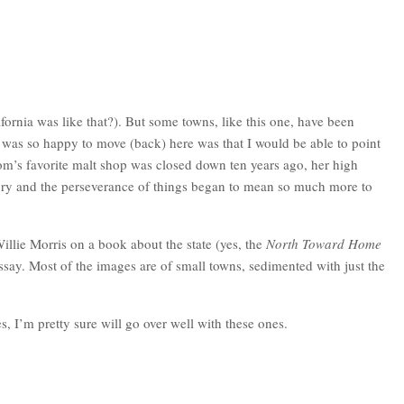
fornia was like that?). But some towns, like this one, have been
I was so happy to move (back) here was that I would be able to point
om’s favorite malt shop was closed down ten years ago, her high
history and the perseverance of things began to mean so much more to
illie Morris on a book about the state (yes, the
North Toward Home
say. Most of the images are of small towns, sedimented with just the
 I’m pretty sure will go over well with these ones.