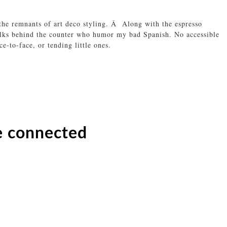
he remnants of art deco styling. Â Along with the espresso
folks behind the counter who humor my bad Spanish. No accessible
e-to-face, or tending little ones.
e connected