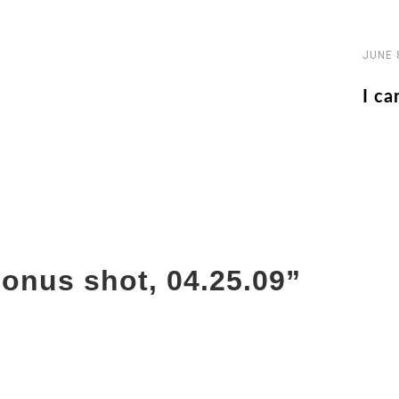
JUNE 
I ca
onus shot, 04.25.09
”