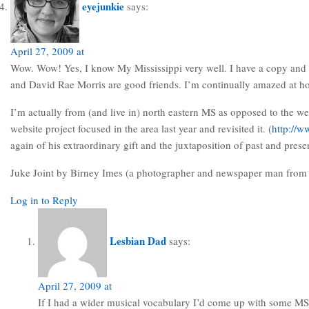
eyejunkie
says:
April 27, 2009 at
Wow. Wow! Yes, I know My Mississippi very well. I have a copy and giv
and David Rae Morris are good friends. I’m continually amazed at ho
I’m actually from (and live in) north eastern MS as opposed to the we
website project focused in the area last year and revisited it. (
http://w
again of his extraordinary gift and the juxtaposition of past and pres
Juke Joint by Birney Imes (a photographer and newspaper man from C
Log in to Reply
Lesbian Dad
says:
April 27, 2009 at
If I had a wider musical vocabulary I’d come up with some MS D