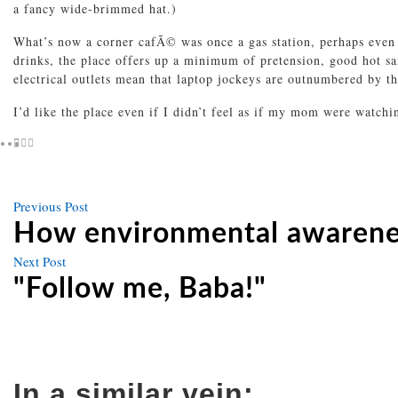
a fancy wide-brimmed hat.)
What’s now a corner cafÃ© was once a gas station, perhaps even
drinks, the place offers up a minimum of pretension, good hot s
electrical outlets mean that laptop jockeys are outnumbered by the
I’d like the place even if I didn’t feel as if my mom were watch
Previous
Previous Post
Post
post
How environmental awarenes
navigation
Next
Next Post
post
"Follow me, Baba!"
In a similar vein: