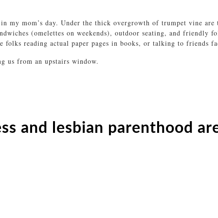
 in my mom’s day. Under the thick overgrowth of trumpet vine are t
andwiches (omelettes on weekends), outdoor seating, and friendly 
 folks reading actual paper pages in books, or talking to friends fac
ing us from an upstairs window.
s and lesbian parenthood ar