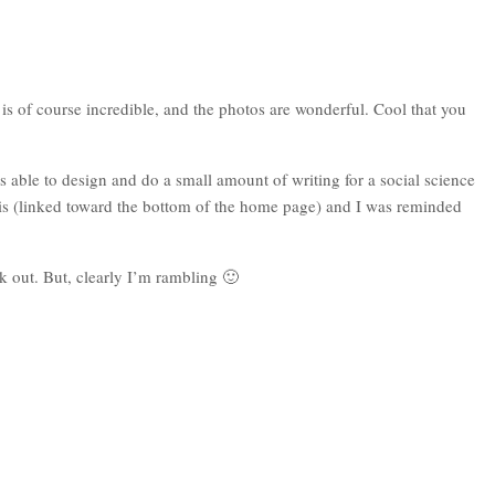
is of course incredible, and the photos are wonderful. Cool that you
s able to design and do a small amount of writing for a social science
ris (linked toward the bottom of the home page) and I was reminded
 out. But, clearly I’m rambling 🙂