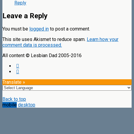
Reply
Leave a Reply
You must be
logged in
to post a comment.
This site uses Akismet to reduce spam.
Learn how your
comment data is processed.
All content © Lesbian Dad 2005-2016
Translate »
Back to top
mobile
desktop