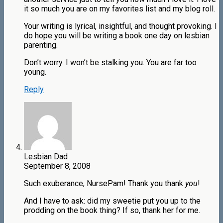
it so much you are on my favorites list and my blog roll.
Your writing is lyrical, insightful, and thought provoking. I
do hope you will be writing a book one day on lesbian
parenting.
Don’t worry. I won’t be stalking you. You are far too
young.
Reply
Lesbian Dad
September 8, 2008
Such exuberance, NursePam! Thank you thank
you
!
And I have to ask: did my sweetie put you up to the
prodding on the book thing? If so, thank her for me.