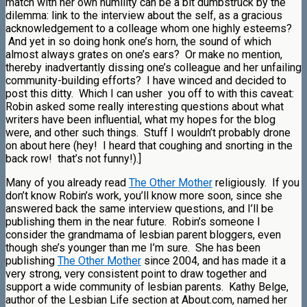
match with her own humility can be a bit dumbstruck by the
dilemma: link to the interview about the self, as a gracious
acknowledgement to a colleage whom one highly esteems?
And yet in so doing honk one’s horn, the sound of which
almost always grates on one’s ears? Or make no mention,
thereby inadvertantly dissing one’s colleague and her unfailing
community-building efforts? I have winced and decided to
post this ditty. Which I can usher you off to with this caveat:
Robin asked some really interesting questions about what
writers have been influential, what my hopes for the blog
were, and other such things. Stuff I wouldn’t probably drone
on about here (hey! I heard that coughing and snorting in the
back row! that’s not funny!).]
Many of you already read
The Other Mother
religiously. If you
don’t know Robin’s work, you’ll know more soon, since she
answered back the same interview questions, and I’ll be
publishing them in the near future. Robin’s someone I
consider the grandmama of lesbian parent bloggers, even
though she’s younger than me I’m sure. She has been
publishing
The Other Mother
since 2004, and has made it a
very strong, very consistent point to draw together and
support a wide community of lesbian parents. Kathy Belge,
author of the Lesbian Life section at About.com, named her