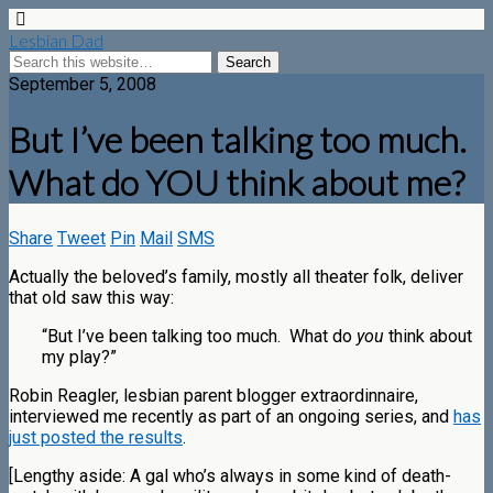
Lesbian Dad
September 5, 2008
But I’ve been talking too much.
What do YOU think about me?
Share
Tweet
Pin
Mail
SMS
Actually the beloved’s family, mostly all theater folk, deliver
that old saw this way:
“But I’ve been talking too much. What do
you
think about
my play?”
Robin Reagler, lesbian parent blogger extraordinnaire,
interviewed me recently as part of an ongoing series, and
has
just posted the results
.
[Lengthy aside: A gal who’s always in some kind of death-