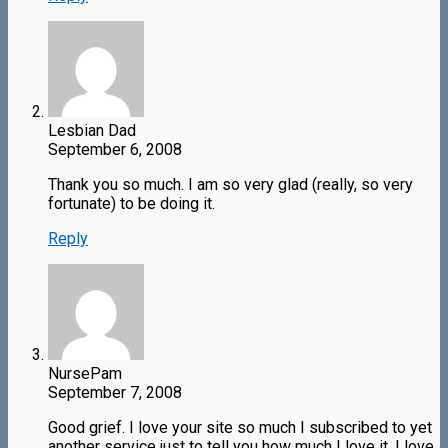
Lesbian Dad
September 6, 2008
Thank you so much. I am so very glad (really, so very
fortunate) to be doing it.
Reply
NursePam
September 7, 2008
Good grief. I love your site so much I subscribed to yet
another service just to tell you how much I love it. I love