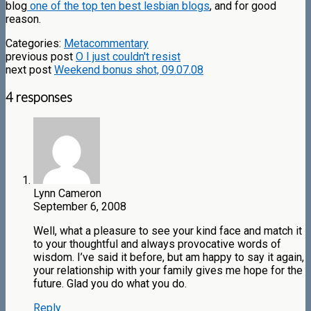
blog
one of the top ten best lesbian blogs
, and for good
reason.
Categories:
Metacommentary
previous post
O I just couldn't resist
next post
Weekend bonus shot, 09.07.08
4 responses
Lynn Cameron
September 6, 2008
Well, what a pleasure to see your kind face and match it
to your thoughtful and always provocative words of
wisdom. I’ve said it before, but am happy to say it again,
your relationship with your family gives me hope for the
future. Glad you do what you do.
Reply