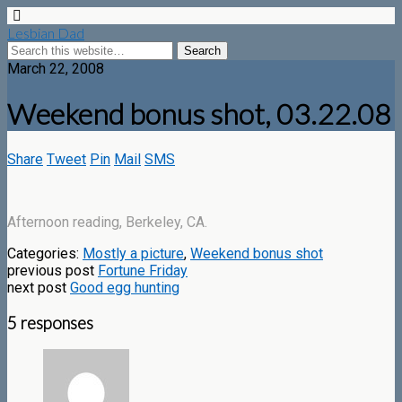
Lesbian Dad
March 22, 2008
Weekend bonus shot, 03.22.08
Share
Tweet
Pin
Mail
SMS
Afternoon reading, Berkeley, CA.
Categories:
Mostly a picture
,
Weekend bonus shot
previous post
Fortune Friday
next post
Good egg hunting
5 responses