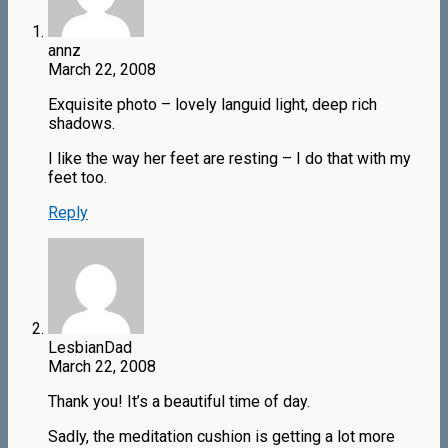
annz
March 22, 2008
Exquisite photo – lovely languid light, deep rich
shadows.
I like the way her feet are resting – I do that with my
feet too.
Reply
LesbianDad
March 22, 2008
Thank you! It’s a beautiful time of day.
Sadly, the meditation cushion is getting a lot more