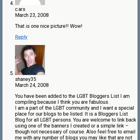
c.ars
March 23, 2008
That is one nice picture!! Wow!
Reply
shaney35
March 24, 2008
You have been added to the LGBT Bloggers List I am
compiling because I think you are fabulous.
I am a part of the LGBT community and I want a special
place for our blogs to be listed. It is a Bloggers List
Blog for all LGBT persons. You are welcome to link back
using one of the banners I created or a simple link –
though not necessary of course. Also feel free to email
me with any number of blogs you may like that are not