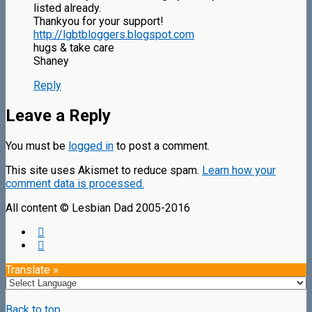
listed already.
Thankyou for your support!
http://lgbtbloggers.blogspot.com
hugs & take care
Shaney
Reply
Leave a Reply
You must be
logged in
to post a comment.
This site uses Akismet to reduce spam.
Learn how your
comment data is processed.
All content © Lesbian Dad 2005-2016
Translate »
Back to top