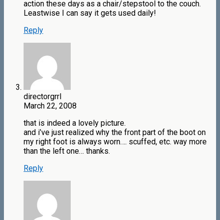
action these days as a chair/stepstool to the couch.
Leastwise I can say it gets used daily!
Reply
directorgrrl
March 22, 2008
that is indeed a lovely picture.
and i’ve just realized why the front part of the boot on
my right foot is always worn…. scuffed, etc. way more
than the left one… thanks.
Reply