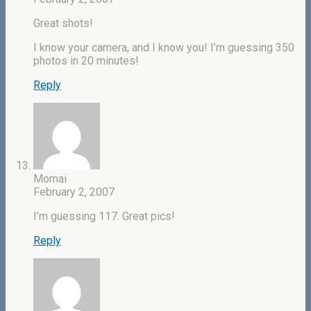
Great shots!
I know your camera, and I know you! I’m guessing 350
photos in 20 minutes!
Reply
Momai
February 2, 2007
I’m guessing 117. Great pics!
Reply