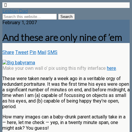
Lesbian Dad
February 1, 2007
And these are only nine of ’em
Share
Tweet
Pin
Mail
SMS
Make your own wall o’ pix using this nifty interface
here
.
These were taken nearly a week ago in a veritable orgy of
redundant portraiture. It was the first time his eyes were open
a significant number of minutes on end, and before midnight, a
time when I am (a) capable of focussing on objects as small
as his eyes, and (b) capable of being happy they’re open,
period.
How many images can a baby-drunk parent actually take in a
— here, let me check — yep, in a twenty minute span, one
might ask? You guess!