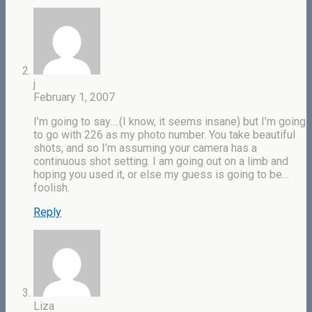
j
February 1, 2007
I’m going to say….(I know, it seems insane) but I’m going
to go with 226 as my photo number. You take beautiful
shots, and so I’m assuming your camera has a
continuous shot setting. I am going out on a limb and
hoping you used it, or else my guess is going to be…
foolish.
Reply
Liza