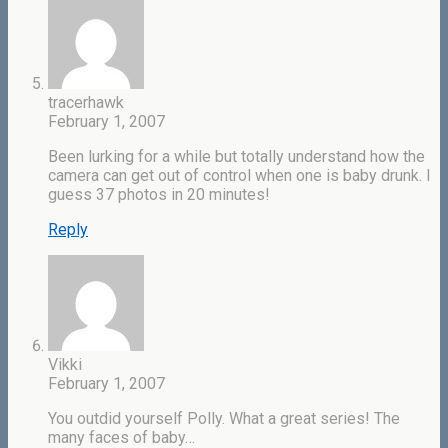
tracerhawk
February 1, 2007
Been lurking for a while but totally understand how the
camera can get out of control when one is baby drunk. I
guess 37 photos in 20 minutes!
Reply
Vikki
February 1, 2007
You outdid yourself Polly. What a great series! The
many faces of baby…