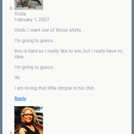
Trista
February 1, 2007
Oooh, I want one of those shirts…
I’m going to guess…
this is hard as I really like to win, but I really have no
idea…
I’m going to guess…
96
I am loving that little dimple in his chin.
Reply