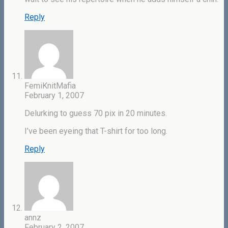
Reply
FemiKnitMafia
February 1, 2007
Delurking to guess 70 pix in 20 minutes.
I’ve been eyeing that T-shirt for too long.
Reply
annz
February 2, 2007