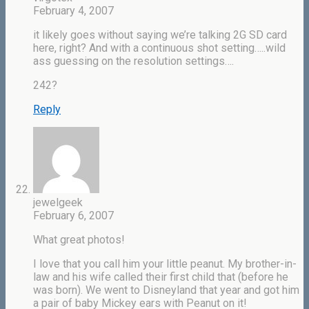
February 4, 2007
it likely goes without saying we’re talking 2G SD card
here, right? And with a continuous shot setting…..wild
ass guessing on the resolution settings….
242?
Reply
jewelgeek
February 6, 2007
What great photos!
I love that you call him your little peanut. My brother-in-
law and his wife called their first child that (before he
was born). We went to Disneyland that year and got him
a pair of baby Mickey ears with Peanut on it!