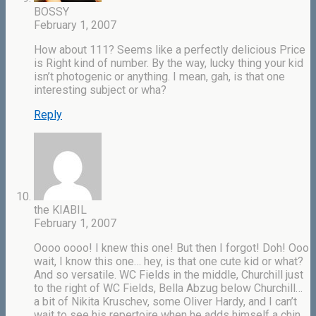
BOSSY
February 1, 2007
How about 111? Seems like a perfectly delicious Price
is Right kind of number. By the way, lucky thing your kid
isn’t photogenic or anything. I mean, gah, is that one
interesting subject or wha?
Reply
the KIABIL
February 1, 2007
Oooo oooo! I knew this one! But then I forgot! Doh! Ooo
wait, I know this one… hey, is that one cute kid or what?
And so versatile. WC Fields in the middle, Churchill just
to the right of WC Fields, Bella Abzug below Churchill…
a bit of Nikita Kruschev, some Oliver Hardy, and I can’t
wait to see his repertoire when he adds himself a chin.