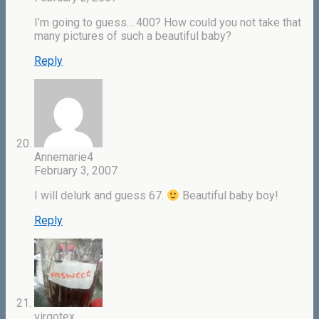
I’m going to guess….400? How could you not take that
many pictures of such a beautiful baby?
Reply
Annemarie4
February 3, 2007
I will delurk and guess 67.
Beautiful baby boy!
Reply
virgotex