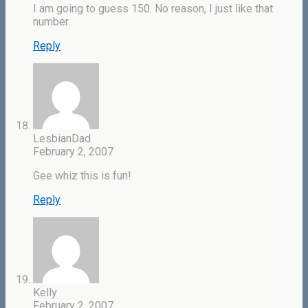
I am going to guess 150. No reason, I just like that
number.
Reply
LesbianDad
February 2, 2007
Gee whiz this is fun!
Reply
Kelly
February 2, 2007