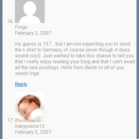
Pingu
February 2, 2007
my guess is 137… but I am not expecting you to send
the t-shirt to Germany, of course (even though it does
sound cool). Just wanted to take this chance to tell you
that I really enjoy reading your blog and that I can’t await
all the new postings. Hello from Berlin to all of you
sends Inga
Reply
marypierce13
February 2, 2007