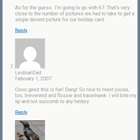
As for the guess…I’m going to go with 67. That’s very
close to the number of pictures we had to take to get a
single decent picture for our holiday card.
Reply
LesbianDad
February 1, 2007
Oooo geez this is fun! Dang! So nice to meet youse,
too, Irreverend and flossie and tracerhawk. I will bite my
lip and not succomb to any hintery.
Reply