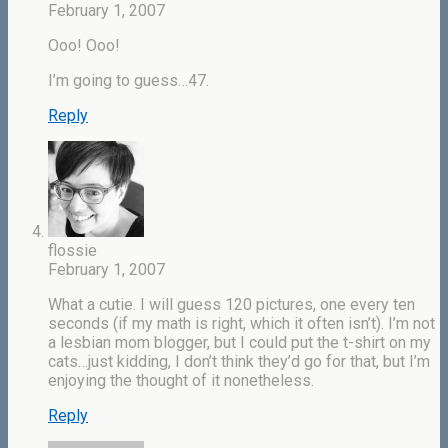
February 1, 2007
Ooo! Ooo!
I’m going to guess…47.
Reply
flossie
February 1, 2007
What a cutie. I will guess 120 pictures, one every ten
seconds (if my math is right, which it often isn’t). I’m not
a lesbian mom blogger, but I could put the t-shirt on my
cats…just kidding, I don’t think they’d go for that, but I’m
enjoying the thought of it nonetheless.
Reply