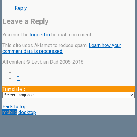
Reply
Leave a Reply
You must be
logged in
to post a comment.
This site uses Akismet to reduce spam.
Learn how your
comment data is processed.
All content © Lesbian Dad 2005-2016
Translate »
Back to top
mobile
desktop