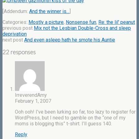
[Addendum:
And the winner is…
]
Categories:
Mostly a picture
,
Nonsense fun
,
Re: the lil' peanut
previous post
Mix not the Lesbian Double-Cross and sleep
deprivation
next post
And even asleep hath he smote his Auntie
22 responses
IrreverendAmy
February 1, 2007
Ooh ooh! I’ve been lurking so far, too lazy to register for
WordPress, but I need to gamble on the “one of my
moms is blogging this” t-shirt. I’ll guess 140.
Reply