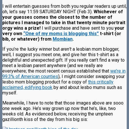
I will entertain guesses from both you regular readers up until,
oh, let’s say 11:59 SATURDAY NIGHT (Feb 3).
Whichever of
your guesses comes the closest to the number of
pictures I managed to take in that twenty minute portrait
orgy wins a prize!
I will purchase and have sent to you
your
very own
“One of my moms is blogging this”
t-shirt (or
bib, or whatever) from
Mombian
.
If you’re the lucky winner but
aren’t
a lesbian mom blogger,
well, I suggest you meet one, and give her this t-shirt as a
delightful and unexpected gift. If you really can’t find a way to
meet a lesbian parent anywhere (and we really are
everywhere; the most recent census established that
we’re in
99.3% of American counties
), I might consider swapping your
lesbo mom blogging product for a copy of
this critically
acclaimed, edifying book
by and about lesbo mums such as
myself.
Meanwhile, I have to note that those images above are sooo
one week ago. He’s way grown up now that he’s, like, two
weeks old. As evidenced below, receiving the umpteen
gazillionth kiss of the day from his big sis: