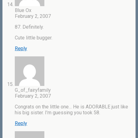
Blue Ox
February 2, 2007
87. Definitely.
Cute little bugger.
Reply
G_of_fairyfamily
February 2, 2007
Congrats on the little one… He is ADORABLE just like
his big sister. I’m guessing you took 58.
Reply