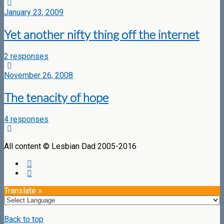
January 23, 2009
Yet another nifty thing off the internet
2 responses
November 26, 2008
The tenacity of hope
4 responses
All content © Lesbian Dad 2005-2016
Translate »
Back to top