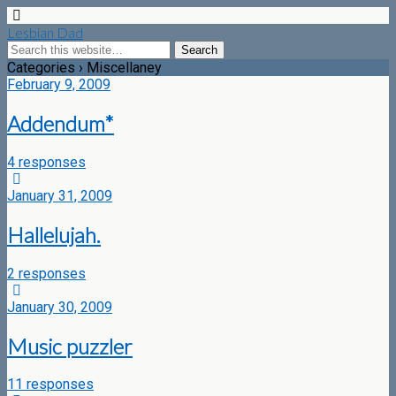
Lesbian Dad
Categories ›
Miscellaney
February 9, 2009
Addendum*
4 responses
January 31, 2009
Hallelujah.
2 responses
January 30, 2009
Music puzzler
11 responses