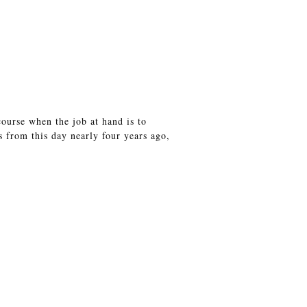
course when the job at hand is to
s from this day nearly four years ago,