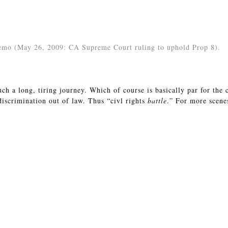
demo (May 26, 2009: CA Supreme Court ruling to uphold Prop 8).
uch a long, tiring journey. Which of course is basically par for the 
 discrimination out of law. Thus “civl rights
battle
.” For more scene