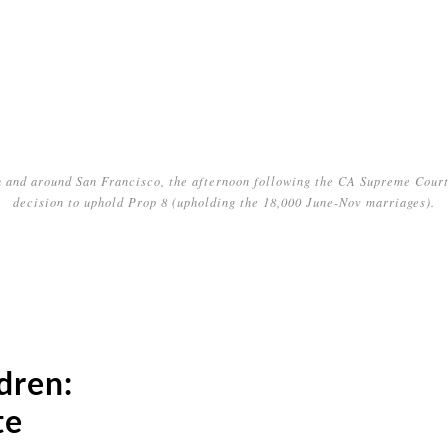
n and around San Francisco, the afternoon following the CA Supreme Court
decision to uphold Prop 8 (upholding the 18,000 June-Nov marriages).
dren:
te