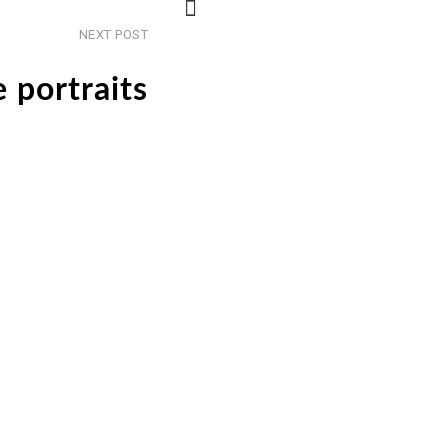
Next
NEXT POST
post
 portraits