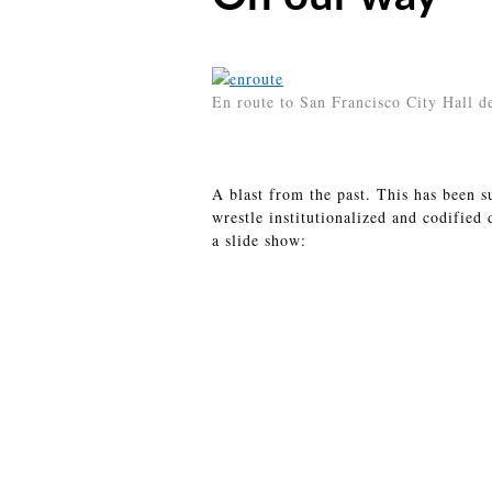
En route to San Francisco City Hall 
A blast from the past. This has been s
wrestle institutionalized and codified
a slide show: