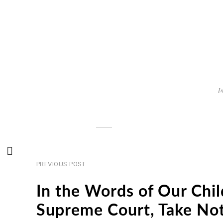
I
Previous
Post
PREVIOUS POST
post
navigation
In the Words of Our Chil
Supreme Court, Take No