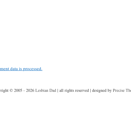
ent data is processed.
right © 2005 - 2026
Lesbian Dad
|
all rights reserved
|
designed by
Precise T