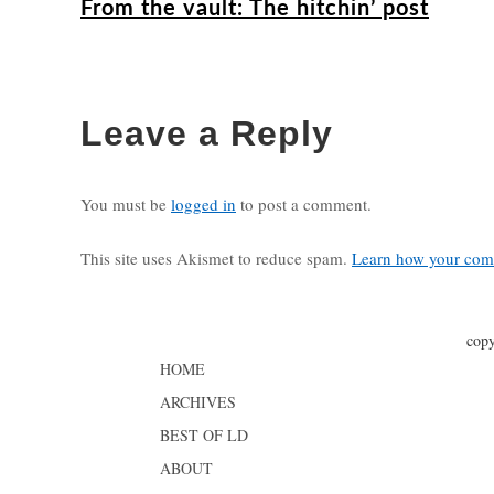
From the vault: The hitchin’ post
Leave a Reply
You must be
logged in
to post a comment.
This site uses Akismet to reduce spam.
Learn how your comm
copy
HOME
ARCHIVES
BEST OF LD
ABOUT