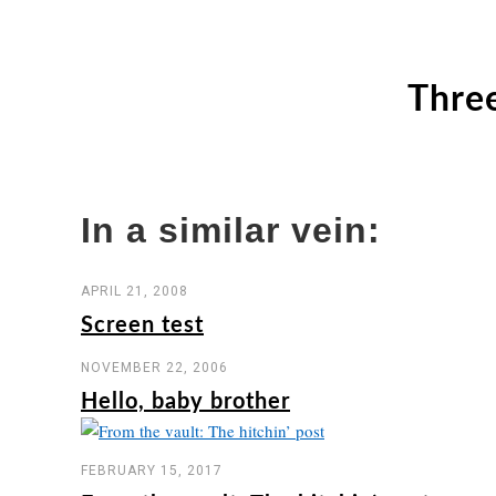
Three
In a similar vein:
APRIL 21, 2008
Screen test
NOVEMBER 22, 2006
Hello, baby brother
FEBRUARY 15, 2017