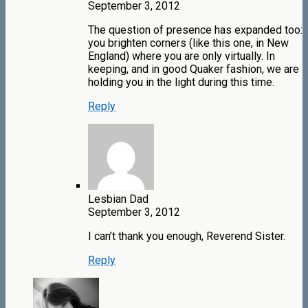
September 3, 2012
The question of presence has expanded too:
you brighten corners (like this one, in New
England) where you are only virtually. In
keeping, and in good Quaker fashion, we are
holding you in the light during this time.
Reply
Lesbian Dad
September 3, 2012
I can’t thank you enough, Reverend Sister.
Reply