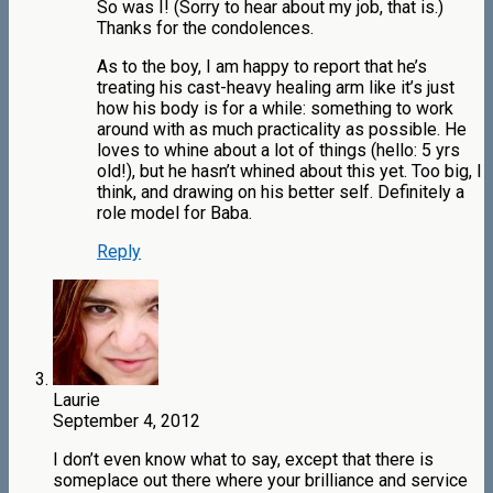
So was I! (Sorry to hear about my job, that is.)
Thanks for the condolences.
As to the boy, I am happy to report that he’s
treating his cast-heavy healing arm like it’s just
how his body is for a while: something to work
around with as much practicality as possible. He
loves to whine about a lot of things (hello: 5 yrs
old!), but he hasn’t whined about this yet. Too big, I
think, and drawing on his better self. Definitely a
role model for Baba.
Reply
Laurie
September 4, 2012
I don’t even know what to say, except that there is
someplace out there where your brilliance and service