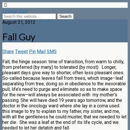
Lesbian Dad
August 31, 2012
Fall Guy
Share
Tweet
Pin
Mail
SMS
Fall, the hinge season: time of transition, from warm to chilly,
from preferred (by many) to tolerated (by most). Longer,
pleasant days give way to shorter, often less pleasant ones.
So-called because leaves fall from trees, which image–leaf
separating from tree, doing so in obedience to the inexorable
pull, life’s need to purge and eliminate so as to make space
for the new–will always be associated with my mother’s
passing. She will have died 19 years ago tomorrow, and the
doctor in the oncology ward where she lay in a coma used
this image to try to explain to my father, my sister, and me,
with all the gentleness he could muster, that we needed to let
her die. She was a leaf at the end of its life cycle, and we
needed to let her detatch and fall.