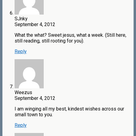
SJnky
September 4, 2012
What the what? Sweet jesus, what a week. (Still here,
still reading, still rooting for you).
Reply
Weezus
September 4, 2012
I am winging all my best, kindest wishes across our
small town to you.
Reply