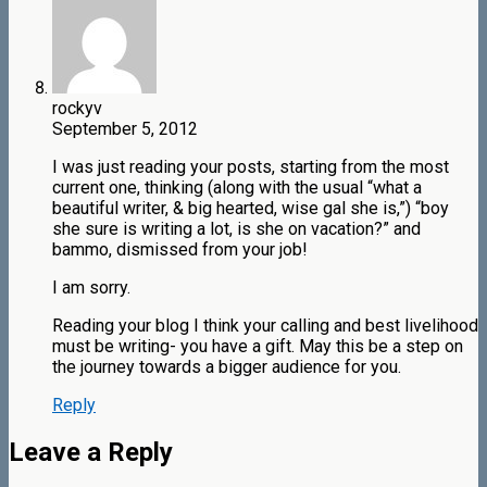
rockyv
September 5, 2012
I was just reading your posts, starting from the most
current one, thinking (along with the usual “what a
beautiful writer, & big hearted, wise gal she is,”) “boy
she sure is writing a lot, is she on vacation?” and
bammo, dismissed from your job!
I am sorry.
Reading your blog I think your calling and best livelihood
must be writing- you have a gift. May this be a step on
the journey towards a bigger audience for you.
Reply
Leave a Reply