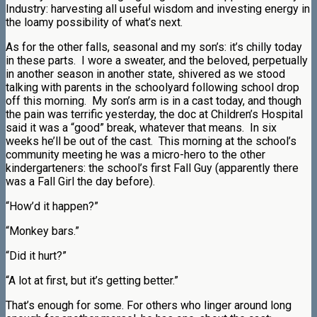
Industry: harvesting all useful wisdom and investing energy in
the loamy possibility of what’s next.
As for the other falls, seasonal and my son’s: it’s chilly today
in these parts. I wore a sweater, and the beloved, perpetually
in another season in another state, shivered as we stood
talking with parents in the schoolyard following school drop
off this morning. My son’s arm is in a cast today, and though
the pain was terrific yesterday, the doc at Children’s Hospital
said it was a “good” break, whatever that means. In six
weeks he’ll be out of the cast. This morning at the school’s
community meeting he was a micro-hero to the other
kindergarteners: the school’s first Fall Guy (apparently there
was a Fall Girl the day before).
“How’d it happen?”
“Monkey bars.”
“Did it hurt?”
“A lot at first, but it’s getting better.”
That’s enough for some. For others who linger around long