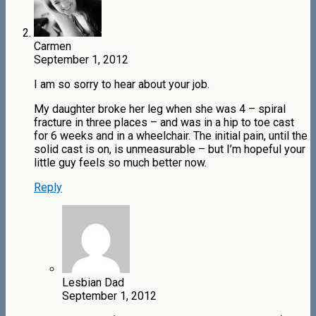
Carmen
September 1, 2012
I am so sorry to hear about your job.
My daughter broke her leg when she was 4 – spiral
fracture in three places – and was in a hip to toe cast
for 6 weeks and in a wheelchair. The initial pain, until the
solid cast is on, is unmeasurable – but I’m hopeful your
little guy feels so much better now.
Reply
Lesbian Dad
September 1, 2012