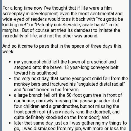
For a long time now I’ve thought that if life were a film
screenplay in development, even the most sentimental and
wide-eyed of readers would toss it back with “You gotta be
kidding me!” or “Patently unbelievable; scale back!” in its
margins. But of course art tries its darndest to imitate the
incredulity of life, and not the other way around.
And so it came to pass that in the space of three days this
week:
my youngest child left the haven of preschool and
stepped onto the brave, 13 year-long conveyor belt
toward his adulthood;
the very next day, that same youngest child fell from the
monkey bars and fractured his “angulated distal radial”
and “ulnar” bones in his forearm;
a large branch fell off the 50-foot gum tree in front of
our house, narrowly missing the passage under it of
four children and a grandmother, but not missing the
front porch roof (it very nearly rang the doorbell, and
quite definitely knocked on the front door); and
later that same day, just as I was gathering my things to
go, I was dismissed from my job, with more or less the