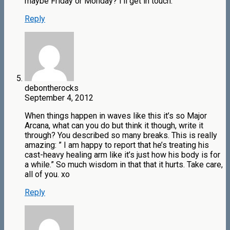
maybe Friday or Monday? I’ll get in touch.
Reply
debontherocks
September 4, 2012
When things happen in waves like this it’s so Major
Arcana, what can you do but think it though, write it
through? You described so many breaks. This is really
amazing: ” I am happy to report that he’s treating his
cast-heavy healing arm like it’s just how his body is for
a while.” So much wisdom in that that it hurts. Take care,
all of you. xo
Reply