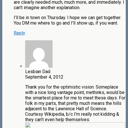
are clearly needed much, much more, and immediately. I
can’t imagine another explanation.
I’ll be in town on Thursday. I hope we can get together.
You DM me where to go and I’ll show up, if you want.
Reply
Lesbian Dad
September 4, 2012
Thank you for the optimistic vision. Someplace
with a nice long vantage point, methinks, would be
the smartest place for me to meet these days. For
folk in my parts, that pretty much means the hills
adjacent to the Lawrence Hall of Science.
Courtesy Wikipedia, b/c I’m really not kidding &
they can’t even help themselves: