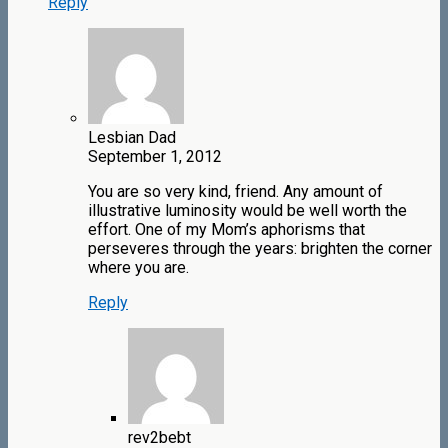
Reply
Lesbian Dad
September 1, 2012
You are so very kind, friend. Any amount of
illustrative luminosity would be well worth the
effort. One of my Mom’s aphorisms that
perseveres through the years: brighten the corner
where you are.
Reply
rev2bebt