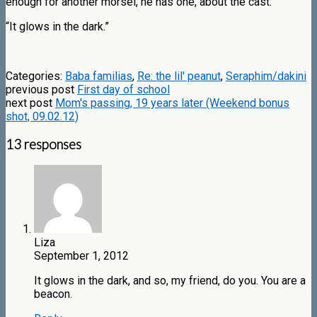
enough for another morsel, he has one, about the cast:
“It glows in the dark.”
Categories:
Baba familias
,
Re: the lil' peanut
,
Seraphim/dakini
previous post
First day of school
next post
Mom's passing, 19 years later (Weekend bonus
shot, 09.02.12)
13 responses
Liza
September 1, 2012
It glows in the dark, and so, my friend, do you. You are a
beacon.