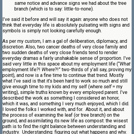
same notice and advance signs we had about the tree
branch (which is to say: little-to-none).
I’ve said it before and will say it again: anyone who does not
think that everyday life is absolutely pulsating with signs and
symbols is simply not looking carefully enough.
As per my custom, I am a gal of deliberation, diplomacy, and
discretion. Also, two cancer deaths of very close family and
two sudden deaths of very close friends tend to render
everyday dramas a fairly unshakable sense of proportion. I’ve
said very little in this space about my employment life (“
What
employment life?!
Where
?!” two-thirds of y’all say, proving my
point), and now is a fine time to continue that trend. Mostly
what I’ve said is that it’s been hard to work so much and still
give enough time to my kids and my self (where
self
= my
writing), simple truths known by every employed parent. I’ve
described the work as something I considered an honor,
which it was, and something I very much enjoyed, which I did.
I loved the folks I worked with, and for. About it, and about
the process of examining the leaf (or tree branch) on the
ground, and assimilating its new life as compost: the wisest
path is to find the right balance between understanding and
industry. Understanding: figuring out what happens and why.