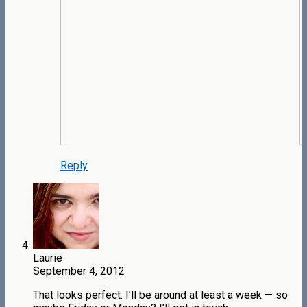
Reply
Laurie
September 4, 2012
That looks perfect. I’ll be around at least a week — so