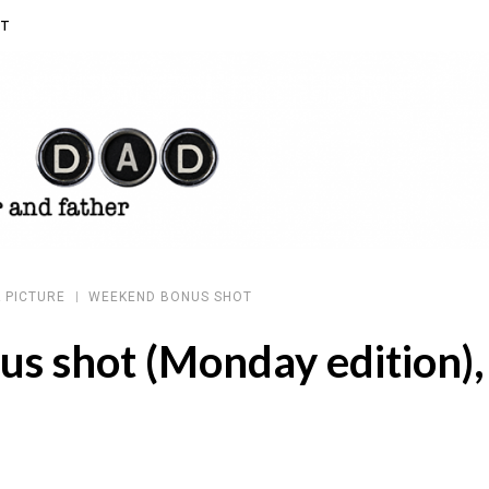
T
 PICTURE
WEEKEND BONUS SHOT
 shot (Monday edition),