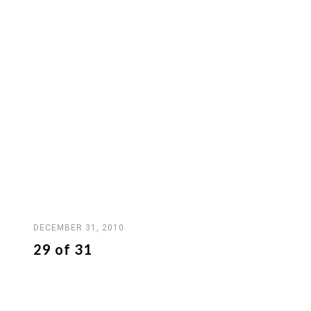
DECEMBER 31, 2010
29 of 31