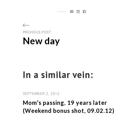
Post
Previous
PREVIOUS POST
New day
post
navigation
In a similar vein:
SEPTEMBER 2, 2012
Mom’s passing, 19 years later
(Weekend bonus shot, 09.02.12)