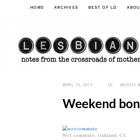
Skip
HOME
ARCHIVES
BEST OF LD
ABOU
Lesbian
to
Dad
content
APRIL 16, 2012
LD
MOSTLY A
Weekend bonus
Wet commute, Oakland, CA.