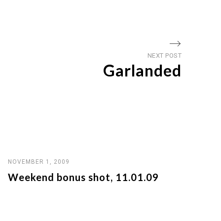
Next
NEXT POST
Garlanded
post
NOVEMBER 1, 2009
Weekend bonus shot, 11.01.09