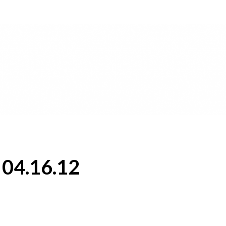
 04.16.12