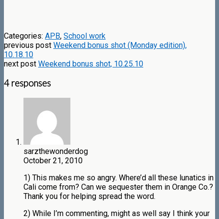
Categories:
APB
,
School work
previous post
Weekend bonus shot (Monday edition),
10.18.10
next post
Weekend bonus shot, 10.25.10
4 responses
sarzthewonderdog
October 21, 2010
1) This makes me so angry. Where’d all these lunatics in
Cali come from? Can we sequester them in Orange Co.?
Thank you for helping spread the word.
2) While I’m commenting, might as well say I think your