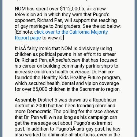
NOM has spent over $112,000 to air a new
television ad in which they warn that Pugno’s
opponent, Richard Pan, will support the teaching
of gay marriage to 2nd graders. See the ad below:
[Ed note:
click over to the California Majority
Report page
to view it.]
It isÂ fairly ironic that NOM is divisively using
children as political pawns in an effort to smear
Dr. Richard Pan, aÂ
pediatrician
that has focused
his career on building community partnerships to
increase children’s health coverage. Dr. Pan co-
founded the Healthy Kids Healthy Future program,
which secured health, dental and vision coverage
for over 65,000 children in the Sacramento region.
Assembly District 5 was drawn as a Republican
district in 2000 but has been trending more and
more Democratic. The polling for the race shows
that Dr. Pan will win as long as his campaign can
get the message out about Pugno’s extremist
past. In addition to Pugno’sÂ anti-gay past, he has
also worked to eliminate all abortions, even in the