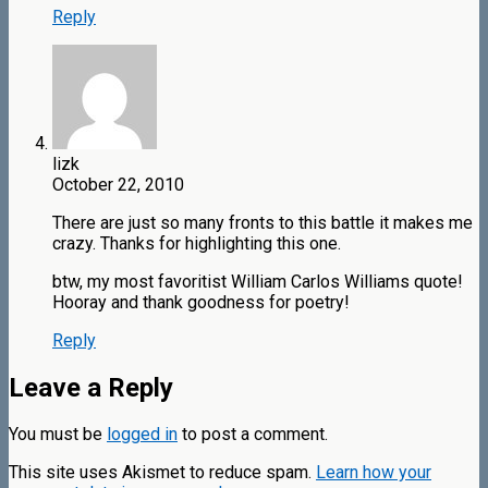
Reply
lizk
October 22, 2010
There are just so many fronts to this battle it makes me
crazy. Thanks for highlighting this one.
btw, my most favoritist William Carlos Williams quote!
Hooray and thank goodness for poetry!
Reply
Leave a Reply
You must be
logged in
to post a comment.
This site uses Akismet to reduce spam.
Learn how your