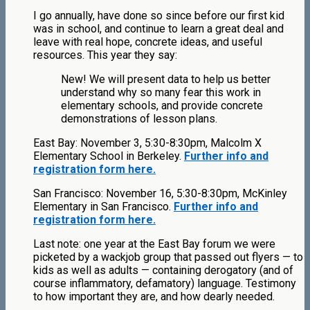
I go annually, have done so since before our first kid
was in school, and continue to learn a great deal and
leave with real hope, concrete ideas, and useful
resources. This year they say:
New! We will present data to help us better
understand why so many fear this work in
elementary schools, and provide concrete
demonstrations of lesson plans.
East Bay: November 3, 5:30-8:30pm, Malcolm X
Elementary School in Berkeley.
Further info and
registration form here.
San Francisco: November 16, 5:30-8:30pm, McKinley
Elementary in San Francisco.
Further info and
registration form here.
Last note: one year at the East Bay forum we were
picketed by a wackjob group that passed out flyers — to
kids as well as adults — containing derogatory (and of
course inflammatory, defamatory) language. Testimony
to how important they are, and how dearly needed.