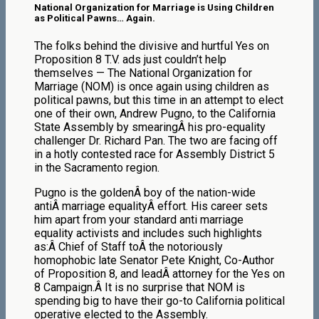
National Organization for Marriage is Using Children
as Political Pawns… Again.
The folks behind the divisive and hurtful Yes on
Proposition 8 T.V. ads just couldn’t help
themselves — The National Organization for
Marriage (NOM) is once again using children as
political pawns, but this time in an attempt to elect
one of their own, Andrew Pugno, to the California
State Assembly by smearingÂ his pro-equality
challenger Dr. Richard Pan. The two are facing off
in a hotly contested race for Assembly District 5
in the Sacramento region.
Pugno is the goldenÂ boy of the nation-wide
antiÂ marriage equalityÂ effort. His career sets
him apart from your standard anti marriage
equality activists and includes such highlights
as:Â Chief of Staff toÂ the notoriously
homophobic late Senator Pete Knight, Co-Author
of Proposition 8, and leadÂ attorney for the Yes on
8 Campaign.Â It is no surprise that NOM is
spending big to have their go-to California political
operative elected to the Assembly.