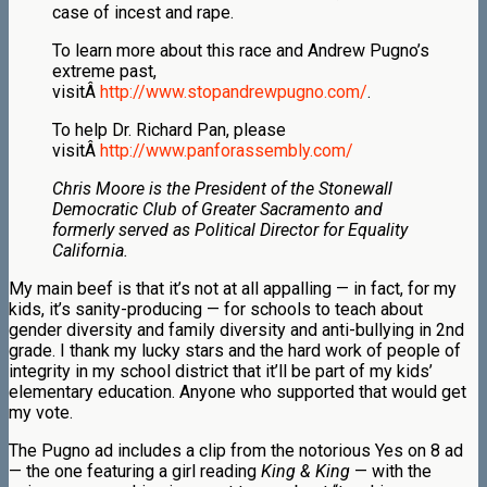
case of incest and rape.
To learn more about this race and Andrew Pugno’s
extreme past,
visitÂ
http://www.stopandrewpugno.com/
.
To help Dr. Richard Pan, please
visitÂ
http://www.panforassembly.com/
Chris Moore is the President of the Stonewall
Democratic Club of Greater Sacramento and
formerly served as Political Director for Equality
California.
My main beef is that it’s not at all appalling — in fact, for my
kids, it’s sanity-producing — for schools to teach about
gender diversity and family diversity and anti-bullying in 2nd
grade. I thank my lucky stars and the hard work of people of
integrity in my school district that it’ll be part of my kids’
elementary education. Anyone who supported that would get
my vote.
The Pugno ad includes a clip from the notorious Yes on 8 ad
— the one featuring a girl reading
King & King
— with the