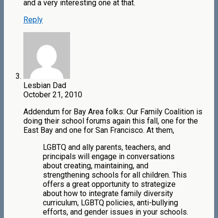
and a very interesting one at that.
Reply
Lesbian Dad
October 21, 2010
Addendum for Bay Area folks: Our Family Coalition is
doing their school forums again this fall, one for the
East Bay and one for San Francisco. At them,
LGBTQ and ally parents, teachers, and
principals will engage in conversations
about creating, maintaining, and
strengthening schools for all children. This
offers a great opportunity to strategize
about how to integrate family diversity
curriculum, LGBTQ policies, anti-bullying
efforts, and gender issues in your schools.