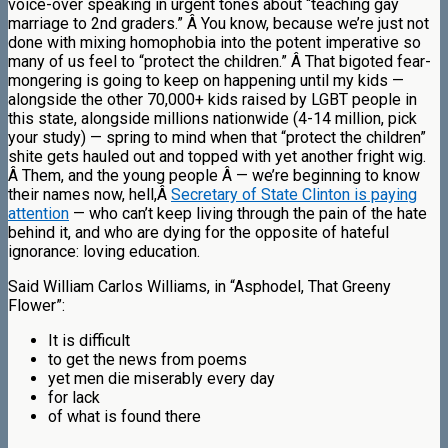
voice-over speaking in urgent tones about “teaching gay
marriage to 2nd graders.” Â You know, because we’re just not
done with mixing homophobia into the potent imperative so
many of us feel to “protect the children.” Â That bigoted fear-
mongering is going to keep on happening until
my
kids —
alongside the other 70,000+ kids raised by LGBT people in
this state, alongside
millions
nationwide (4-14 million, pick
your study) — spring to mind when that “protect the children”
shite gets hauled out and topped with yet another fright wig.
Â Them, and the young people Â — we’re beginning to know
their names now, hell,Â
Secretary of State Clinton is paying
attention
— who can’t keep living through the pain of the hate
behind it, and who are dying for the opposite of hateful
ignorance: loving education.
Said William Carlos Williams, in “Asphodel, That Greeny
Flower”:
It is difficult
to get the news from poems
yet men die miserably every day
for lack
of what is found there