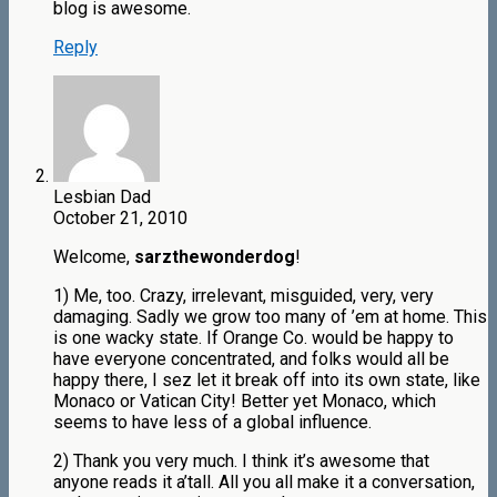
blog is awesome.
Reply
Lesbian Dad
October 21, 2010
Welcome,
sarzthewonderdog
!
1) Me, too. Crazy, irrelevant, misguided, very, very
damaging. Sadly we grow too many of ’em at home. This
is one wacky state. If Orange Co. would be happy to
have everyone concentrated, and folks would all be
happy there, I sez let it break off into its own state, like
Monaco or Vatican City! Better yet Monaco, which
seems to have less of a global influence.
2) Thank you very much. I think it’s awesome that
anyone reads it a’tall. All you all make it a conversation,