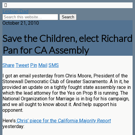
Lesbian Dad
October 21, 2010
Save the Children, elect Richard
Pan for CA Assembly
Share
Tweet
Pin
Mail
SMS
I got an email yesterday from Chris Moore, President of the
Stonewall Democratic Club of Greater Sacramento. Â In it, he
provided an update on a tightly fought state assembly race in
which the lead attorney for the Yes on Prop 8 is running. The
National Organization for Marriage is in big for his campaign,
and we all ought to know about it. And help support his
opponent.
Here’s
Chris’ piece for the
California Majority Report
yesterday: