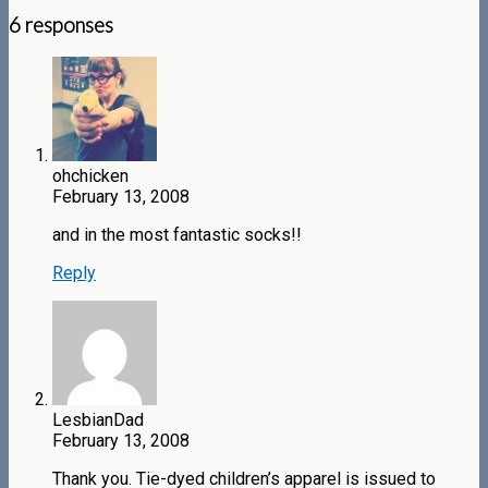
6 responses
ohchicken
February 13, 2008
and in the most fantastic socks!!
Reply
LesbianDad
February 13, 2008
Thank you. Tie-dyed children’s apparel is issued to