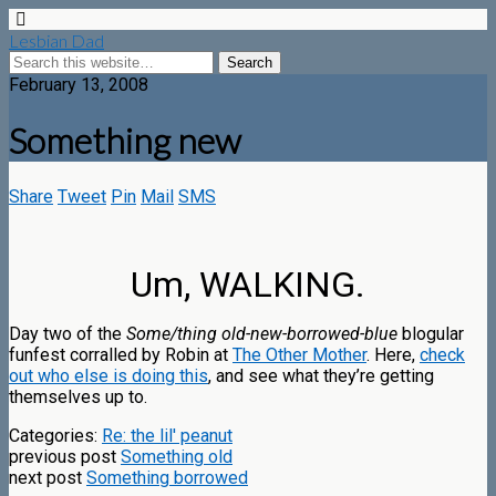
Lesbian Dad
February 13, 2008
Something new
Share
Tweet
Pin
Mail
SMS
Um, WALKING.
Day two of the
Some/thing old-new-borrowed-blue
blogular
funfest corralled by Robin at
The Other Mother
. Here,
check
out who else is doing this
, and see what they’re getting
themselves up to.
Categories:
Re: the lil' peanut
previous post
Something old
next post
Something borrowed