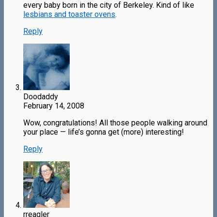
every baby born in the city of Berkeley. Kind of like
lesbians and toaster ovens
.
Reply
Doodaddy
February 14, 2008
Wow, congratulations! All those people walking around
your place — life’s gonna get (more) interesting!
Reply
rreagler