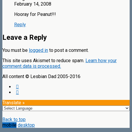
February 14, 2008
Hooray for Peanut!!!
Reply
Leave a Reply
You must be
logged in
to post a comment.
This site uses Akismet to reduce spam.
Learn how your
comment data is processed.
All content © Lesbian Dad 2005-2016
Translate »
Back to top
mobile
desktop