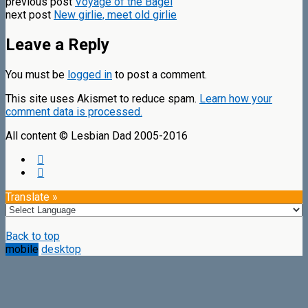
previous post
Voyage of the Bagel
next post
New girlie, meet old girlie
Leave a Reply
You must be
logged in
to post a comment.
This site uses Akismet to reduce spam.
Learn how your
comment data is processed.
All content © Lesbian Dad 2005-2016
Translate »
Back to top
mobile
desktop