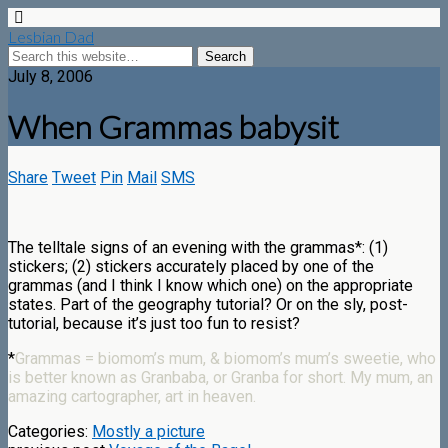
Lesbian Dad
July 8, 2006
When Grammas babysit
Share
Tweet
Pin
Mail
SMS
The telltale signs of an evening with the grammas*: (1)
stickers; (2) stickers accurately placed by one of the
grammas (and I think I know which one) on the appropriate
states. Part of the geography tutorial? Or on the sly, post-
tutorial, because it’s just too fun to resist?
*
Grammas = biomom’s mum, & biomom’s mum’s sweetie, who
is better known as Granbaba, or Granba for short. My mum, an
amazing cartographer, art in heaven.
Categories:
Mostly a picture