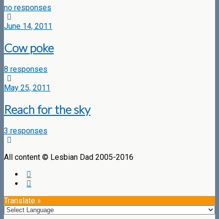
no responses
June 14, 2011
Cow poke
8 responses
May 25, 2011
Reach for the sky
3 responses
All content © Lesbian Dad 2005-2016
Translate »