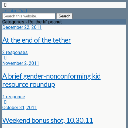
Lesbian Dad
Categories ›
Re: the lil’ peanut
December 22, 2011
At the end of the tether
2 responses
November 2, 2011
A brief gender-nonconforming kid
resource roundup
1 response
October 31, 2011
Weekend bonus shot, 10.30.11