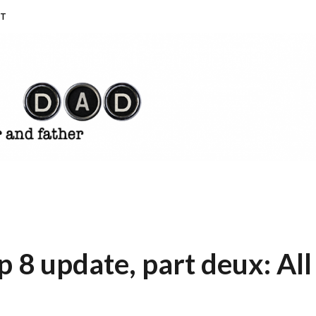
T
8 update, part deux: All