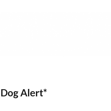
 Dog Alert*