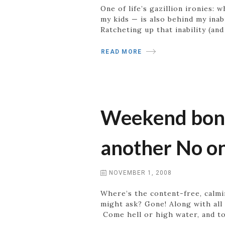
One of life’s gazillion ironies:
my kids — is also behind my inab
Ratcheting up that inability (and
READ MORE
Weekend bonus
another No o
NOVEMBER 1, 2008
Where’s the content-free, calm
might ask? Gone! Along with all
Come hell or high water, and to