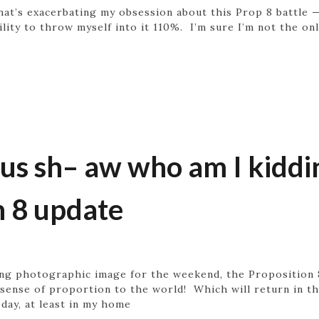
 what’s exacerbating my obsession about this Prop 8 battle 
ility to throw myself into it 110%. I’m sure I’m not the on
 sh– aw who am I kidding
n 8 update
ing photographic image for the weekend, the Proposition
 sense of proportion to the world! Which will return in th
day, at least in my home