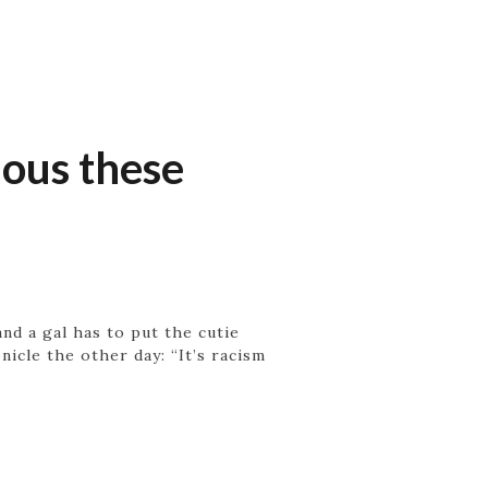
ious these
nd a gal has to put the cutie
icle the other day: “It’s racism