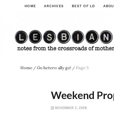
Skip
HOME
ARCHIVES
BEST OF LD
ABOU
Lesbian
to
Dad
content
Home
Go hetero ally go!
Page 5
/
/
Weekend Prop 
NOVEMBER 2, 2008