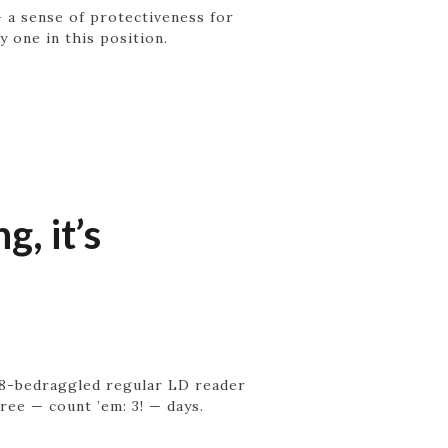
— a sense of protectiveness for
ly one in this position.
, it’s
 8-bedraggled regular LD reader
ree — count ’em: 3! — days.