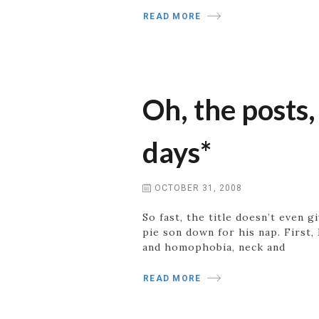
READ MORE
Oh, the posts,
days*
OCTOBER 31, 2008
So fast, the title doesn’t even
pie son down for his nap. First
and homophobia, neck and
READ MORE