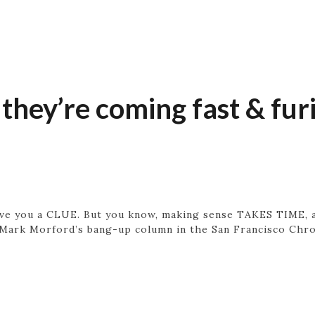
 they’re coming fast & fur
 give you a CLUE. But you know, making sense TAKES TIME, a
, Mark Morford’s bang-up column in the San Francisco Chron