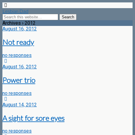
Lesbian Dad
Archives › 2012
August 16, 2012
Not ready
no responses
August 16, 2012
Power trio
no responses
August 14, 2012
A sight for sore eyes
no responses