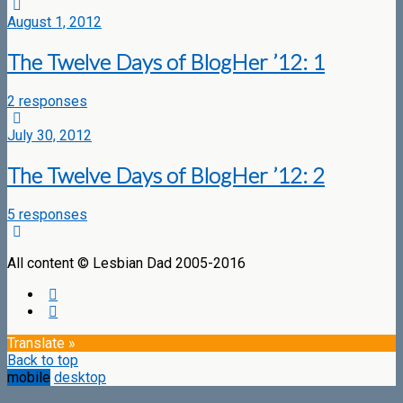
August 1, 2012
The Twelve Days of BlogHer ’12: 1
2 responses
July 30, 2012
The Twelve Days of BlogHer ’12: 2
5 responses
All content © Lesbian Dad 2005-2016
Translate »
Back to top
mobile
desktop