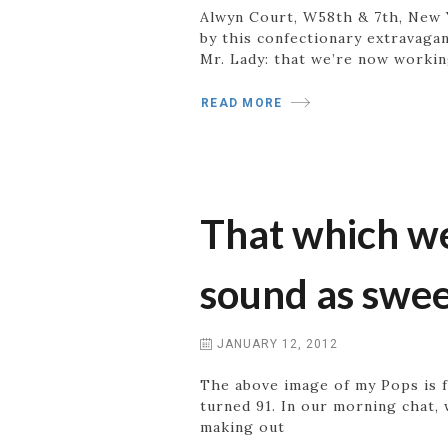
Alwyn Court, W58th & 7th, New Y
by this confectionary extravagan
Mr. Lady: that we’re now workin
READ MORE
That which we
sound as swe
JANUARY 12, 2012
The above image of my Pops is f
turned 91. In our morning chat, 
making out