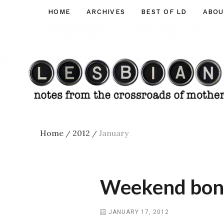
Skip
HOME
ARCHIVES
BEST OF LD
ABOU
Lesbian
to
Dad
content
Home
2012
January
/
/
Weekend bonus
JANUARY 17, 2012