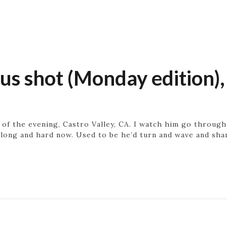
 shot (Monday edition),
of the evening, Castro Valley, CA. I watch him go throug
long and hard now. Used to be he’d turn and wave and sham