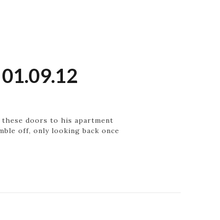
 01.09.12
h these doors to his apartment
ble off, only looking back once