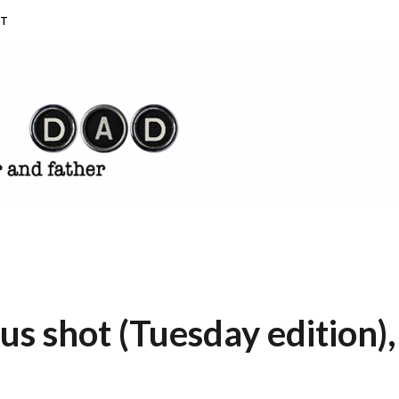
T
 shot (Tuesday edition),