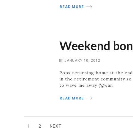
READ MORE
Weekend bonus
JANUARY 10, 2012
Pops returning home at the end 
in the retirement community so 
to wave me away (‘gwan
READ MORE
Posts
1
2
NEXT
PAGE
PAGE