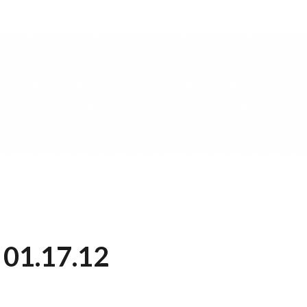
 01.17.12