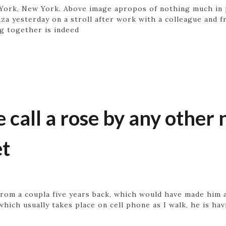
ork, New York. Above image apropos of nothing much in pa
za yesterday on a stroll after work with a colleague and f
g together is indeed
 call a rose by any othe
et
rom a coupla five years back, which would have made him a
which usually takes place on cell phone as I walk, he is ha