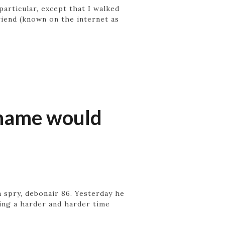
rticular, except that I walked
riend (known on the internet as
r name would
 spry, debonair 86. Yesterday he
ving a harder and harder time