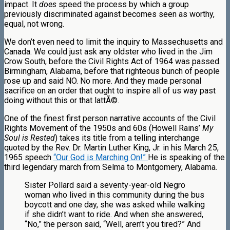
impact. It
does
speed the process by which a group
previously discriminated against becomes seen as worthy,
equal, not wrong.
We don’t even need to limit the inquiry to Massechusetts and
Canada. We could just ask any oldster who lived in the Jim
Crow South, before the Civil Rights Act of 1964 was passed.
Birmingham, Alabama, before that righteous bunch of people
rose up and said NO. No more. And they made personal
sacrifice on an order that ought to inspire all of us way past
doing without this or that lattÃ©.
One of the finest first person narrative accounts of the Civil
Rights Movement of the 1950s and 60s (Howell Rains’
My
Soul is Rested
) takes its title from a telling interchange
quoted by the Rev. Dr. Martin Luther King, Jr. in his March 25,
1965 speech
“Our God is Marching On!”
He is speaking of the
third legendary march from Selma to Montgomery, Alabama.
Sister Pollard said a seventy-year-old Negro
woman who lived in this community during the bus
boycott and one day, she was asked while walking
if she didn’t want to ride. And when she answered,
“No,” the person said, “Well, aren’t you tired?” And