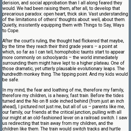
derision, and social approbation than I all along feared they
would. We had been raising them, after all, to develop that
precarious paradox: open heart, thick skin. Vast understanding
of the limitations of others’ thoughts about: well, about them.
Quietly, insistently equipping them with Things to Say, Ways
to Cope.
After the court’s ruling, the thought had flickered that maybe,
by the time they reach their third grade years – a point at
which, so far as I can tell, homophobic taunts start to appear
more commonly on schoolyards – the world immediately
surrounding them might have lept to a higher plateau. One of
those dramatic, yet utterly plausable evolutionary leaps. The
hundredth monkey thing. The tipping point. And my kids would
be safe.
In my mind, the fear and loathing of me, therefore my family,
therefore my children, is a heavy, fast train. Before the tides
turned and the No on 8 side inched behind (from just an inch
ahead), I pictured not just me, but all of us – parents like me,
our family, our friends at the critical junction, pulling with all
our might at an old-fashioned lever on a railroad switch. I saw
us redirecting that train away from my children, and the
children like them. The train would switch tracks and hurtle