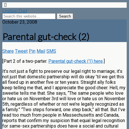
Lesbian Dad
October 23, 2008
Parental gut-check (2)
Share
Tweet
Pin
Mail
SMS
[Part 2 of a two-parter.
Parental gut-check (1) here
.]
It’s not just a fight to preserve our legal right to marriage; it’s
not just that domestic partnership will do okay ’til we get this
all fixed up in another five or ten years. Straight ally folks
keep telling me that, and I appreciate the good cheer. Hell, my
sweetie tells me that. She says, “The same people who love
or hate us on November 3rd will love or hate us on November
5th, regardless of whether or not we’re legally recognized as
a family.” “Two steps forward, one step back,” all that. But I’ve
read too much from people in Massechusetts and Canada,
reports that confirm my suspicion that equal legal recognition
for same-sex partnerships
does
have a social and cultural