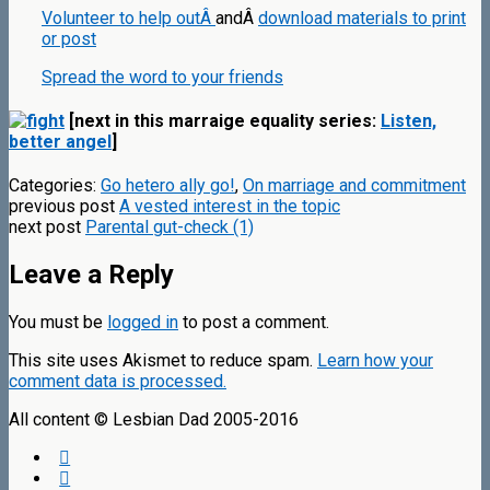
Volunteer to help outÂ
andÂ
download materials to print
or post
Spread the word to your friends
[next in this marraige equality series:
Listen,
better angel
]
Categories:
Go hetero ally go!
,
On marriage and commitment
previous post
A vested interest in the topic
next post
Parental gut-check (1)
Leave a Reply
You must be
logged in
to post a comment.
This site uses Akismet to reduce spam.
Learn how your
comment data is processed.
All content © Lesbian Dad 2005-2016