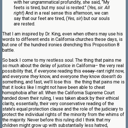
with her ungrammatical profundity, she said, “My
feets is tired, but my soul is rested.” (
Yes, sir. All
right
) And in a real sense this afternoon, we can
say that our feet are tired, (
Yes, sir
) but our souls
are rested.
That I am inspired by Dr. King, even when others may use his
words to different ends in California churches these days, is
but one of the hundred ironies drenching this Proposition 8
battle.
So back I come to my restless soul. The thing that pains me
so much about the delay of justice in California– the very real
possibility that, if everyone reading this
essay
rant right now,
and everyone
they
know, and everyone
they
know doesn’t do
something, and fast, we’ll lose this the thing that pains me is
that it looks like I might not have been able to cheat
homophobia after all. When the California Supreme Court
handed down their ruling, I was taken aback by their ethical
clarity, essentially, their very conservative reading of the
state’s equal protection clause and the role of the judiciary to
protect the individual rights of the minority from the whims of
the majority. Never before this ruling did I think that my
children might grow up with substantially less hatred,