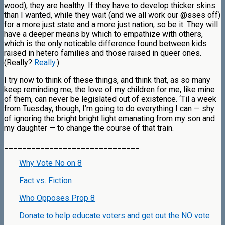
wood), they are healthy. If they have to develop thicker skins
than I wanted, while they wait (and we all work our @sses off)
for a more just state and a more just nation, so be it. They will
have a deeper means by which to empathize with others,
which is the only noticable difference found between kids
raised in hetero families and those raised in queer ones.
(Really?
Really
.)
I try now to think of these things, and think that, as so many
keep reminding me, the love of my children for me, like mine
of them, can never be legislated out of existence. ‘Til a week
from Tuesday, though, I’m going to do everything I can — shy
of ignoring the bright bright light emanating from my son and
my daughter — to change the course of that train.
______________________________
Why Vote No on 8
Fact vs. Fiction
Who Opposes Prop 8
Donate to help educate voters and get out the NO vote