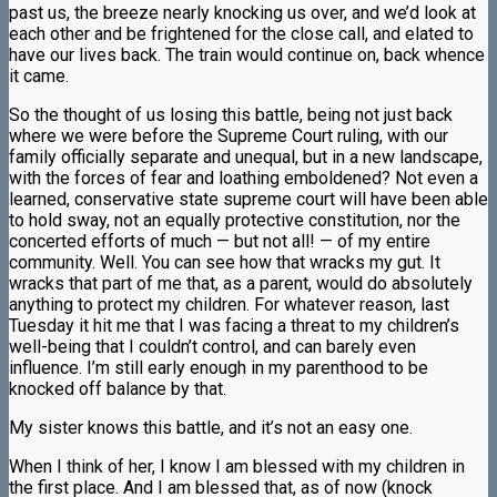
past us, the breeze nearly knocking us over, and we’d look at
each other and be frightened for the close call, and elated to
have our lives back. The train would continue on, back whence
it came.
So the thought of us losing this battle, being not just back
where we were before the Supreme Court ruling, with our
family officially separate and unequal, but in a new landscape,
with the forces of fear and loathing emboldened? Not even a
learned, conservative state supreme court will have been able
to hold sway, not an equally protective constitution, nor the
concerted efforts of much — but not all! — of my entire
community. Well. You can see how that wracks my gut. It
wracks that part of me that, as a parent, would do absolutely
anything to protect my children. For whatever reason, last
Tuesday it hit me that I was facing a threat to my children’s
well-being that I couldn’t control, and can barely even
influence. I’m still early enough in my parenthood to be
knocked off balance by that.
My sister knows this battle, and it’s not an easy one.
When I think of her, I know I am blessed with my children in
the first place. And I am blessed that, as of now (knock