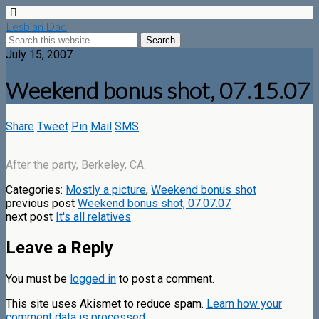
Lesbian Dad
July 15, 2007
Weekend bonus shot, 07.15.07
Share
Tweet
Pin
Mail
SMS
After the party, Berkeley, CA.
Categories:
Mostly a picture
,
Weekend bonus shot
previous post
Weekend bonus shot, 07.07.07
next post
It's all relatives
Leave a Reply
You must be
logged in
to post a comment.
This site uses Akismet to reduce spam.
Learn how your
comment data is processed.