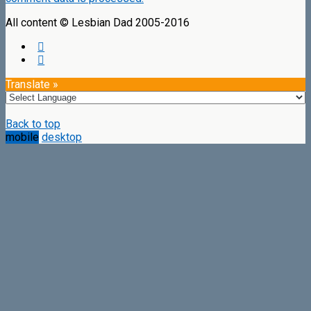
All content © Lesbian Dad 2005-2016
Translate »
Back to top
mobile
desktop