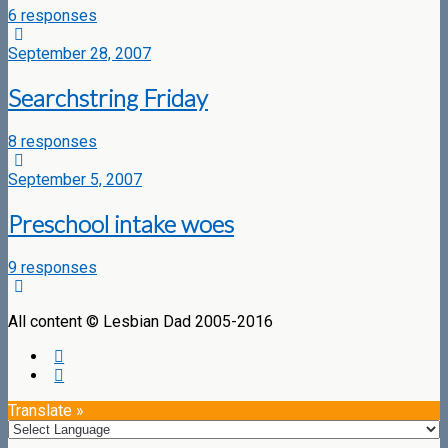
6 responses
September 28, 2007
Searchstring Friday
8 responses
September 5, 2007
Preschool intake woes
9 responses
All content © Lesbian Dad 2005-2016
Translate »