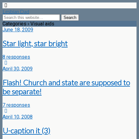
Lesbian Dad
Categories ›
Visual aids
June 18, 2009
Star light, star bright
8 responses
April 30, 2009
Flash! Church and state are supposed to
be separate!
7 responses
April 10, 2008
U-caption it (3)