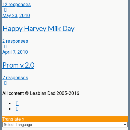
12 responses
May 23, 2010
Happy Harvey Milk Day
2 responses
April 7, 2010
Prom v.2.0
7 responses
All content © Lesbian Dad 2005-2016
Translate »