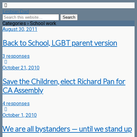
Lesbian Dad
Categories ›
School work
August 30, 2011
Back to School, LGBT parent version
3 responses
October 21, 2010
Save the Children, elect Richard Pan for
CA Assembly
4 responses
October 1, 2010
We are all bystanders — until we stand up