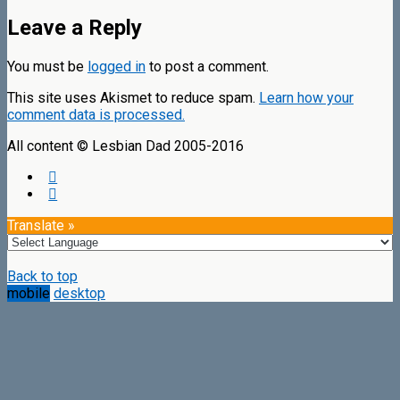
Leave a Reply
You must be
logged in
to post a comment.
This site uses Akismet to reduce spam.
Learn how your
comment data is processed.
All content © Lesbian Dad 2005-2016
Translate »
Back to top
mobile
desktop