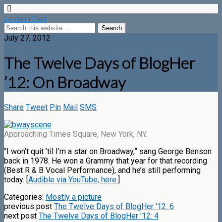
Lesbian Dad
July 27, 2012
The Twelve Days of BlogHer
’12: On Broadway
Share
Tweet
Pin
Mail
SMS
Approaching Times Square, New York, NY.
“I won’t quit ’til I’m a star on Broadway,” sang George Benson
back in 1978. He won a Grammy that year for that recording
(Best R & B Vocal Performance), and he’s still performing
today. [
Audible via YouTube, here.
]
Categories:
Mostly a picture
previous post
The Twelve Days of BlogHer '12: 6
next post
The Twelve Days of BlogHer '12: 4