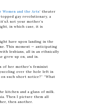
or Women and the Arts
‘ theater
topped gay revolutionary, a
 it’sÂ not your mother’s
ght, in which case, it is
ight have upon landing in the
home. This moment — anticipating
ith lesbians, all in an ethnically
e grew up on, and in.
s of her mother’s feminist
puzzling over the hole left in
r on such short notice?” “What
e kitchen and a glass of milk.
a. Then I picture them all
ther, then another.