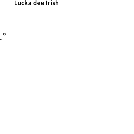
Lucka dee Irish
1
”