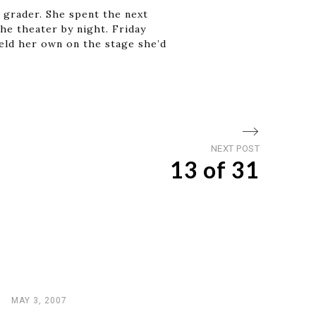
h grader. She spent the next
he theater by night. Friday
held her own on the stage she’d
Next
NEXT POST
13 of 31
post
MAY 3, 2007