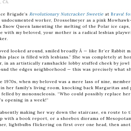
, CA.
ce Brigade’s
Revolutionary Nutcracker Sweetie
at
Brava! f
an undocumented worker, Drosselmeyer as a pink Mowhawk-
a Snow Queen lamenting the melting of the Polar ice caps,
e with my beloved, your mother is a radical lesbian playwri
ker.
oved looked around, smiled broadly Â — like Br’er Rabbit m
his place is filled with lesbians.” She was completely at 
in an artistically ramshackle lobby stuffed cheek by jowl w
ound the edges neighborhood — this was precisely what sh
te 1970s, when my beloved was a mere lass of nine, member
in her family’s living room, knocking back Margaritas and 
y felled by mononucleosis. “Who could possibly replace he
s opening in a week!”
 absently making her way down the staircase, en route to th
p with a book report, or a shoebox diorama of Mesopotami
er, lightbulbs flickering on first over one head, then ano