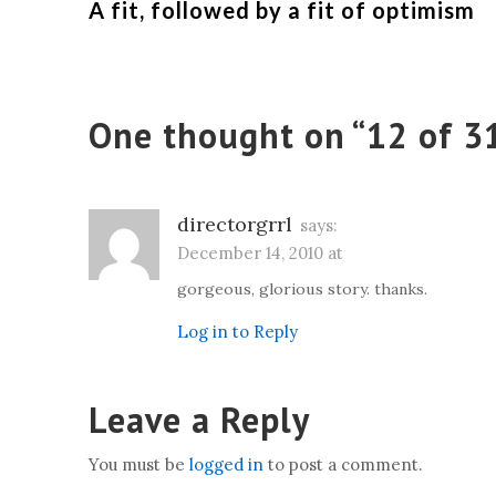
A fit, followed by a fit of optimism
One thought on “
12 of 3
directorgrrl
says:
December 14, 2010 at
gorgeous, glorious story. thanks.
Log in to Reply
Leave a Reply
You must be
logged in
to post a comment.