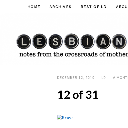
Skip
HOME
ARCHIVES
BEST OF LD
ABOU
Lesbian
to
Dad
content
DECEMBER 12, 2010
LD
A MONT
12 of 31