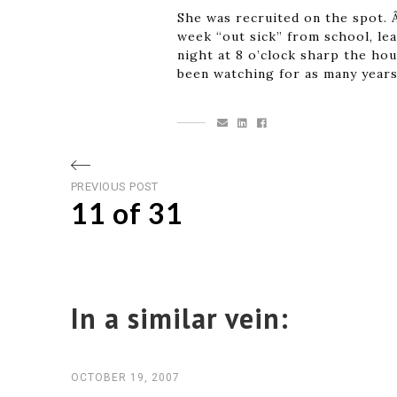
She was recruited on the spot. Â
week “out sick” from school, lea
night at 8 o’clock sharp the ho
been watching for as many years
Post
Previous
PREVIOUS POST
11 of 31
post
navigation
In a similar vein:
OCTOBER 19, 2007