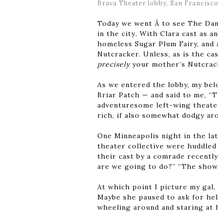
Brava Theater lobby, San Francisco
Today we went Â to see The Dan
in the city
.
With Clara cast as 
homeless Sugar Plum Fairy, and 
Nutcracker. Unless, as is the cas
precisely
your mother’s Nutcrac
As we entered the lobby, my bel
Briar Patch — and said to me, “T
adventuresome left-wing theater, 
rich, if also somewhat dodgy ar
One Minneapolis night in the la
theater collective were huddled 
their cast by a comrade recentl
are we going to do?” “The show’
At which point I picture my gal,
Maybe she paused to ask for hel
wheeling around and staring at h