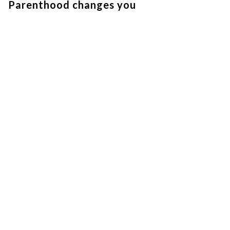
Parenthood changes you