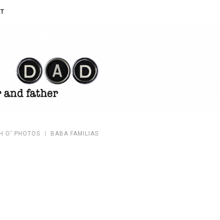
T
H O' PHOTOS
BABA FAMILIAS