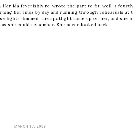
 Her Ma feverishly re-wrote the part to fit, well, a fourt
rning her lines by day and running through rehearsals at t
use lights dimmed, the spotlight came up on her, and she 
 as she could remember. She never looked back.
MARCH 17, 2009