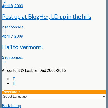
April 8, 2009
Post up at BlogHer, LD up in the hills
2 responses
April 7, 2009
Hail to Vermont!
5 responses
All content © Lesbian Dad 2005-2016
Translate »
Back to top