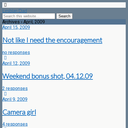
Lesbian Dad
Archives › April, 2009
April 15, 2009
Not like I need the encouragement
no responses
April 12, 2009
Weekend bonus shot, 04.12.09
2 responses
April 9, 2009
Camera girl
4 responses