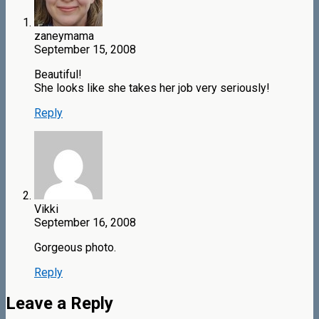
zaneymama
September 15, 2008
Beautiful!
She looks like she takes her job very seriously!
Reply
Vikki
September 16, 2008
Gorgeous photo.
Reply
Leave a Reply