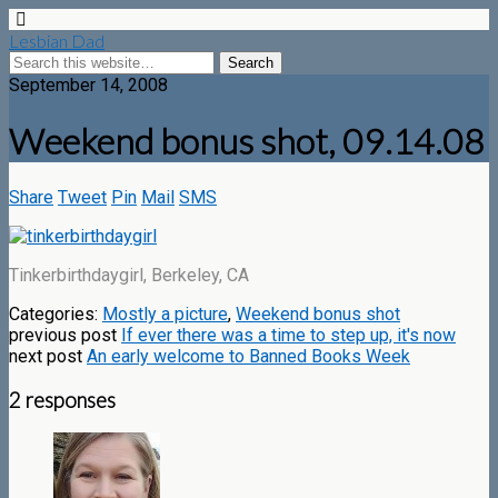
Lesbian Dad
September 14, 2008
Weekend bonus shot, 09.14.08
Share
Tweet
Pin
Mail
SMS
Tinkerbirthdaygirl, Berkeley, CA
Categories:
Mostly a picture
,
Weekend bonus shot
previous post
If ever there was a time to step up, it's now
next post
An early welcome to Banned Books Week
2 responses