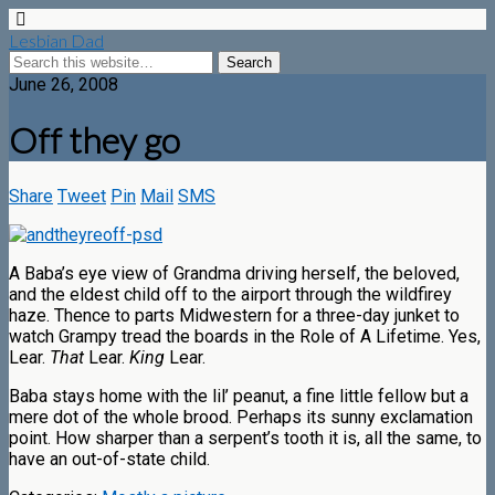
Lesbian Dad
June 26, 2008
Off they go
Share
Tweet
Pin
Mail
SMS
A Baba’s eye view of Grandma driving herself, the beloved,
and the eldest child off to the airport through the wildfirey
haze. Thence to parts Midwestern for a three-day junket to
watch Grampy tread the boards in the Role of A Lifetime. Yes,
Lear.
That
Lear.
King
Lear.
Baba stays home with the lil’ peanut, a fine little fellow but a
mere dot of the whole brood. Perhaps its sunny exclamation
point. How sharper than a serpent’s tooth it is, all the same, to
have an out-of-state child.