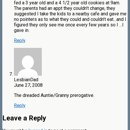
fed a 3 year old and a 4 1/2 year old cookies at 9am.
The parents had an appt they couldn’t change, they
suggested I take the kids to a nearby cafe and gave me
no pointers as to what they could and couldn’t eat…and I
figured they only see me once every few years so I …I
gave in.
Reply
LesbianDad
June 27, 2008
The dreaded Auntie/Granny prerogative.
Reply
Leave a Reply