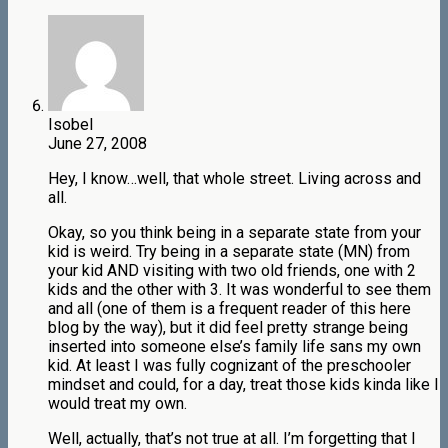
Isobel
June 27, 2008
Hey, I know…well, that whole street. Living across and
all.
Okay, so you think being in a separate state from your
kid is weird. Try being in a separate state (MN) from
your kid AND visiting with two old friends, one with 2
kids and the other with 3. It was wonderful to see them
and all (one of them is a frequent reader of this here
blog by the way), but it did feel pretty strange being
inserted into someone else’s family life sans my own
kid. At least I was fully cognizant of the preschooler
mindset and could, for a day, treat those kids kinda like I
would treat my own.
Well, actually, that’s not true at all. I’m forgetting that I