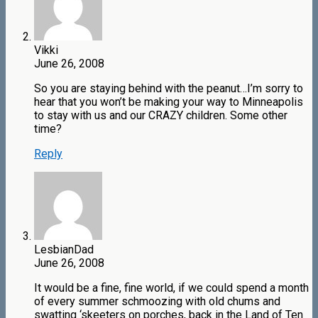
Vikki
June 26, 2008
So you are staying behind with the peanut…I’m sorry to
hear that you won’t be making your way to Minneapolis
to stay with us and our CRAZY children. Some other
time?
Reply
LesbianDad
June 26, 2008
It would be a fine, fine world, if we could spend a month
of every summer schmoozing with old chums and
swatting ‘skeeters on porches, back in the Land of Ten