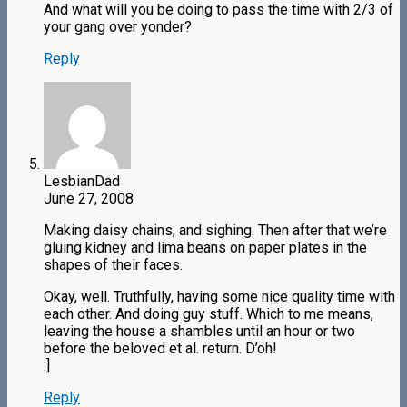
And what will you be doing to pass the time with 2/3 of
your gang over yonder?
Reply
LesbianDad
June 27, 2008
Making daisy chains, and sighing. Then after that we’re
gluing kidney and lima beans on paper plates in the
shapes of their faces.
Okay, well. Truthfully, having some nice quality time with
each other. And doing guy stuff. Which to me means,
leaving the house a shambles until an hour or two
before the beloved et al. return. D’oh!
:]
Reply