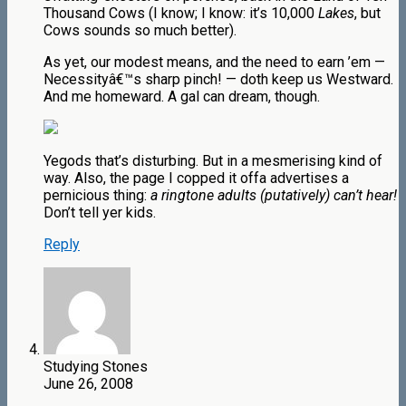
Thousand Cows (I know; I know: it’s 10,000
Lakes
, but
Cows sounds so much better).
As yet, our modest means, and the need to earn ’em —
Necessityâ€™s sharp pinch! — doth keep us Westward.
And me homeward. A gal can dream, though.
Yegods that’s disturbing. But in a mesmerising kind of
way. Also, the page I copped it offa advertises a
pernicious thing:
a ringtone adults (putatively) can’t hear!
Don’t tell yer kids.
Reply
Studying Stones
June 26, 2008