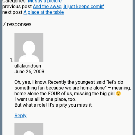
Categories:
Mostly a picture
previous post
And the swag, it just keeps comin'
next post
A place at the table
7 responses
ullalauridsen
June 26, 2008
Oh, yes, I know. Recently the youngest said “let’s do
something fun because we are home alone” – meaning,
home alone the FOUR of us, missing the big girl
I want us all in one place, too.
But what a role! It’s a pity you miss it.
Reply